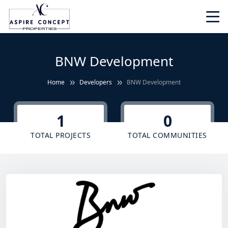
BNW Development
Home
Developers
BNW Development
1
0
TOTAL PROJECTS
TOTAL COMMUNITIES