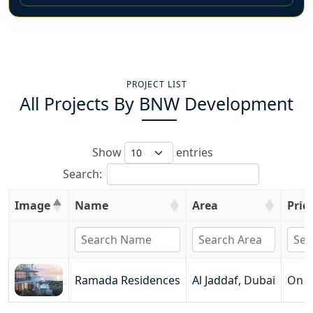
PROJECT LIST
All Projects By
BNW Development
Show
entries
Search:
Image
Name
Area
Pric
Ramada Residences
Al Jaddaf
,
Dubai
On R