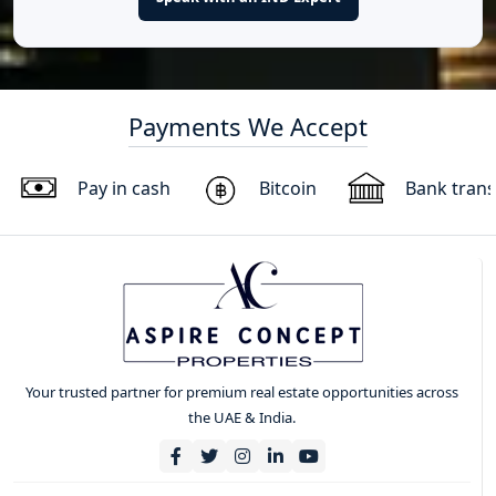
Payments We Accept
Pay in cash
Bitcoin
Bank trans
Your trusted partner for premium real estate opportunities across
the UAE & India.