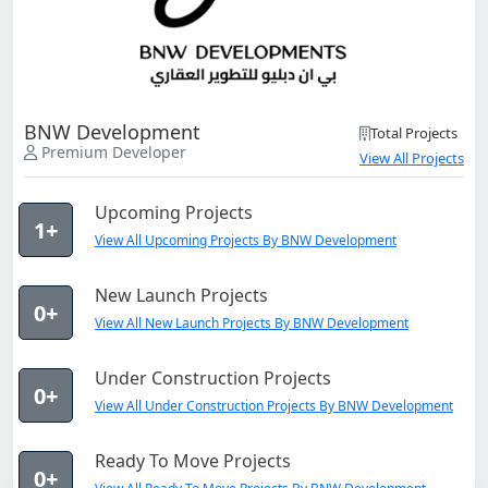
BNW Development
Total Projects
Premium Developer
View All Projects
Upcoming Projects
1+
View All Upcoming Projects By BNW Development
New Launch Projects
0+
View All New Launch Projects By BNW Development
Under Construction Projects
0+
View All Under Construction Projects By BNW Development
Ready To Move Projects
0+