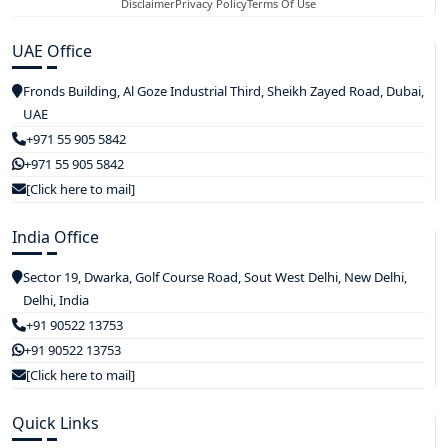
Disclaimer
Privacy Policy
Terms Of Use
UAE Office
Fronds Building, Al Goze Industrial Third, Sheikh Zayed Road, Dubai,
UAE
+971 55 905 5842
+971 55 905 5842
[Click here to mail]
India Office
Sector 19, Dwarka, Golf Course Road, Sout West Delhi, New Delhi,
Delhi, India
+91 90522 13753
+91 90522 13753
[Click here to mail]
Quick Links