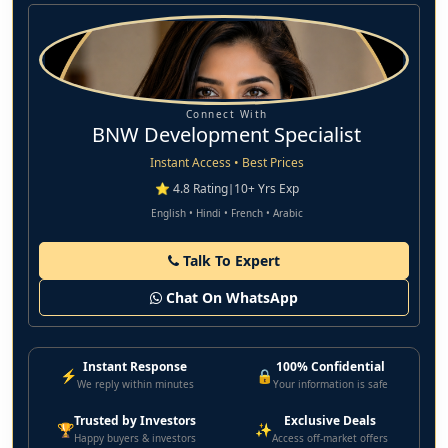
Connect With
BNW Development Specialist
Instant Access • Best Prices
⭐ 4.8 Rating
|
10+ Yrs Exp
English • Hindi • French • Arabic
Talk To Expert
Chat On WhatsApp
Instant Response
100% Confidential
⚡
🔒
We reply within minutes
Your information is safe
Trusted by Investors
Exclusive Deals
🏆
✨
Happy buyers & investors
Access off-market offers