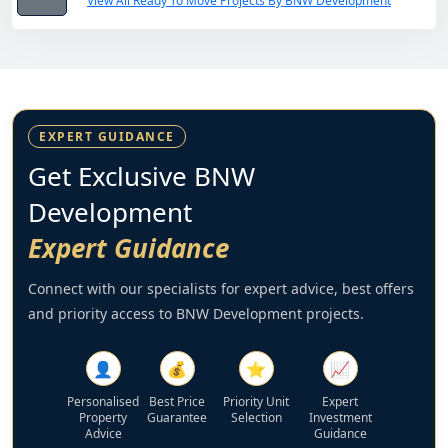
View All Ready To Move Projects By BNW Development
EXPERT GUIDANCE
Get Exclusive BNW
Development
Expert Guidance
Connect with our specialists for expert advice, best offers
and priority access to BNW Development projects.
👤
💰
⭐
📈
Personalised
Best Price
Priority Unit
Expert
Property
Guarantee
Selection
Investment
Advice
Guidance