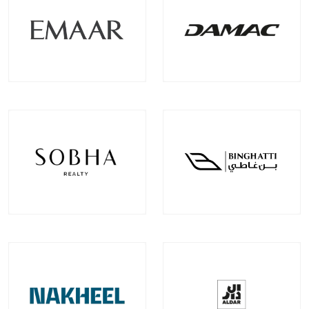
Emaar Properties
Damac Properties
Projects
Communities
Projects
Communities
100
+
22
+
39
+
9
+
EXPLORE MORE
EXPLORE MORE
Sobha Realty
Binghatti Developer
Projects
Communities
Projects
Communities
33
+
7
+
22
+
2
+
EXPLORE MORE
EXPLORE MORE