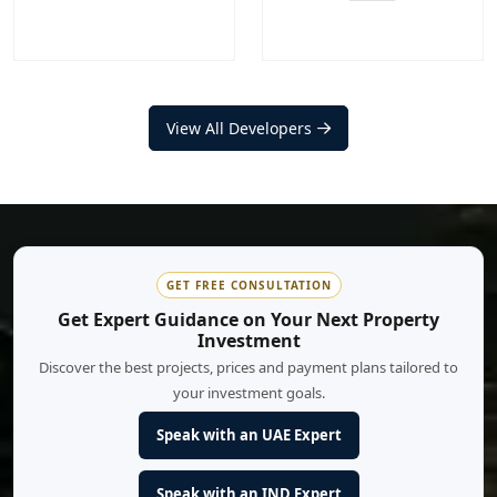
Nakheel
Aldar Properties
Projects
Communities
View All Developers
Projects
Communities
20
+
12
+
17
+
9
+
EXPLORE MORE
EXPLORE MORE
GET FREE CONSULTATION
Get Expert Guidance on Your Next Property
Investment
Discover the best projects, prices and payment plans tailored to
your investment goals.
Speak with an UAE Expert
Speak with an IND Expert