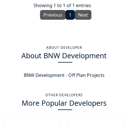
Showing 1 to 1 of 1 entries
Previous
1
Next
ABOUT DEVELOPER
About BNW Development
BNW Development - Off Plan Projects
OTHER DEVELOPERS
More Popular Developers