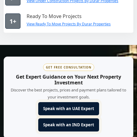
View Under Construction Projects By Durar Properties
Ready To Move Projects
1+
View Ready To Move Projects By Durar Properties
GET FREE CONSULTATION
Get Expert Guidance on Your Next Property
Investment
Discover the best projects, prices and payment plans tailored to
your investment goals.
Speak with an UAE Expert
Speak with an IND Expert