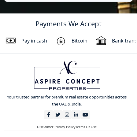
Payments We Accept
Pay in cash
Bitcoin
Bank trans
Your trusted partner for premium real estate opportunities across
the UAE & India.
Disclaimer
Privacy Policy
Terms Of Use