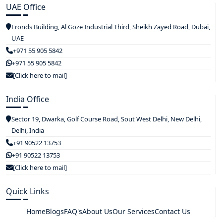
UAE Office
Fronds Building, Al Goze Industrial Third, Sheikh Zayed Road, Dubai,
UAE
+971 55 905 5842
+971 55 905 5842
[Click here to mail]
India Office
Sector 19, Dwarka, Golf Course Road, Sout West Delhi, New Delhi,
Delhi, India
+91 90522 13753
+91 90522 13753
[Click here to mail]
Quick Links
Home
Blogs
FAQ's
About Us
Our Services
Contact Us