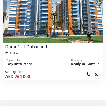
Durar 1 at Dubailand
,
Dubai
Payment Plan
Handover
Easy Installment
Ready To - Move In
Starting From
AED 764,000