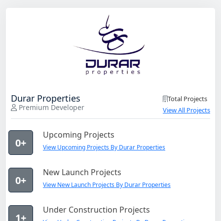
Durar Properties
Total Projects
Premium Developer
View All Projects
Upcoming Projects
0+
View Upcoming Projects By Durar Properties
New Launch Projects
0+
View New Launch Projects By Durar Properties
Under Construction Projects
1+