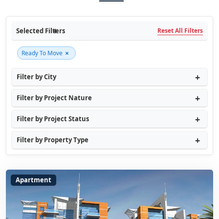
Selected Filters
Reset All Filters
×
Ready To Move
Filter by City
Filter by Project Nature
Filter by Project Status
Filter by Property Type
Apartment