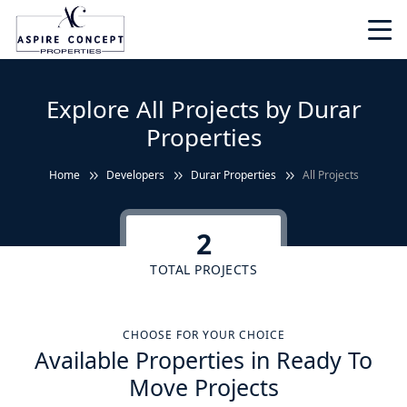
Explore All Projects by Durar
Properties
Home
Developers
Durar Properties
All Projects
2
TOTAL PROJECTS
CHOOSE FOR YOUR CHOICE
Available Properties in Ready To
Move Projects