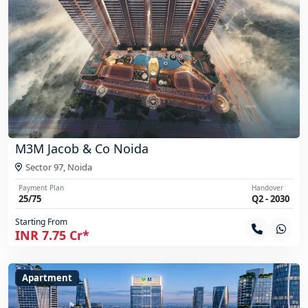
M3M Jacob & Co Noida
Sector 97,
Noida
Payment Plan
Handover
25/75
Q2 - 2030
Starting From
INR 7.75 Cr*
Apartment