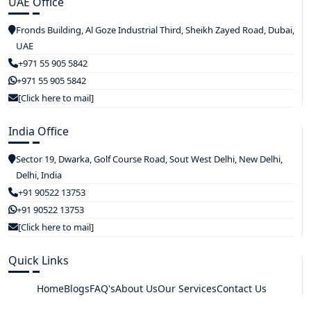
UAE Office
Fronds Building, Al Goze Industrial Third, Sheikh Zayed Road, Dubai,
UAE
+971 55 905 5842
+971 55 905 5842
[Click here to mail]
India Office
Sector 19, Dwarka, Golf Course Road, Sout West Delhi, New Delhi,
Delhi, India
+91 90522 13753
+91 90522 13753
[Click here to mail]
Quick Links
Home
Blogs
FAQ's
About Us
Our Services
Contact Us