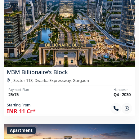
M3M Billionaire's Block
, Sector 113, Dwarka Expressway,
Gurgaon
Payment Plan
Handover
25/75
Q4 - 2030
Starting From
INR 11 Cr*
Apartment