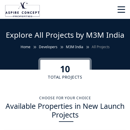
Explore All Projects by M3M India
Home
Developers
M3M India
All Projects
10
TOTAL PROJECTS
CHOOSE FOR YOUR CHOICE
Available Properties in New Launch
Projects