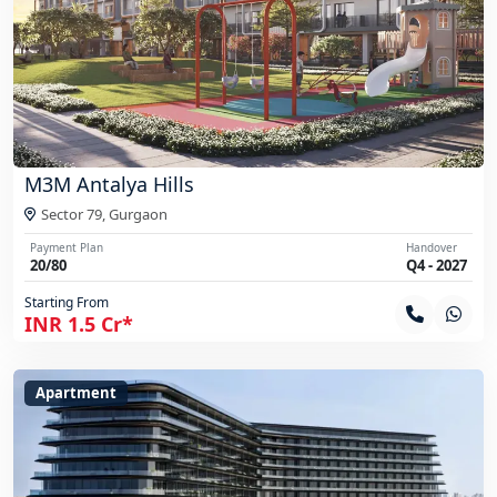
M3M Antalya Hills
Sector 79,
Gurgaon
Payment Plan
Handover
20/80
Q4 - 2027
Starting From
INR 1.5 Cr*
Apartment