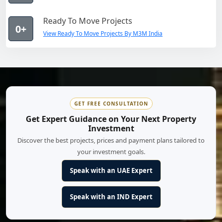
Ready To Move Projects
0+
View Ready To Move Projects By M3M India
GET FREE CONSULTATION
Get Expert Guidance on Your Next Property
Investment
Discover the best projects, prices and payment plans tailored to
your investment goals.
Speak with an UAE Expert
Speak with an IND Expert