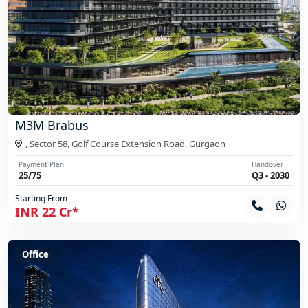
M3M Brabus
, Sector 58, Golf Course Extension Road,
Gurgaon
Payment Plan
Handover
25/75
Q3 - 2030
Starting From
INR 22 Cr*
Office