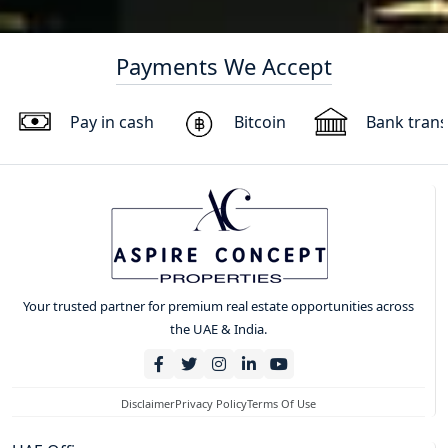
Payments We Accept
Pay in cash
Bitcoin
Bank trans
Your trusted partner for premium real estate opportunities across
the UAE & India.
Disclaimer
Privacy Policy
Terms Of Use