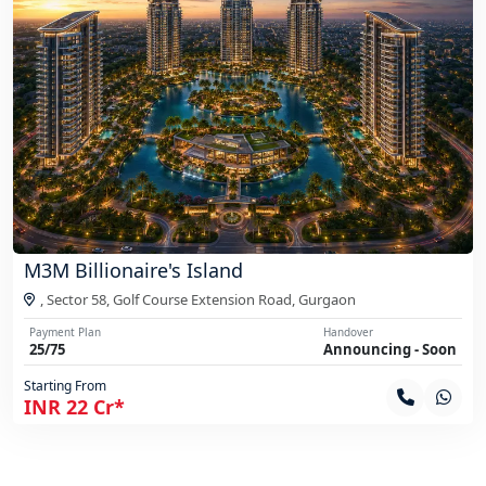
M3M Billionaire's Island
, Sector 58, Golf Course Extension Road,
Gurgaon
Payment Plan
Handover
25/75
Announcing - Soon
Starting From
INR 22 Cr*