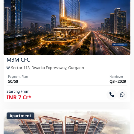
M3M CFC
Sector 113, Dwarka Expressway,
Gurgaon
Payment Plan
Handover
50/50
Q3 - 2029
Starting From
INR 7 Cr*
Apartment