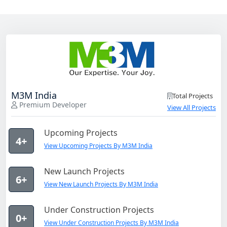
M3M India
Total Projects
Premium Developer
View All Projects
Upcoming Projects
4+
View Upcoming Projects By M3M India
New Launch Projects
6+
View New Launch Projects By M3M India
Under Construction Projects
0+
View Under Construction Projects By M3M India