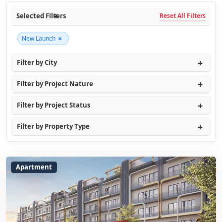
Selected Filters
Reset All Filters
×
New Launch
Filter by City
Filter by Project Nature
Filter by Project Status
Filter by Property Type
Apartment