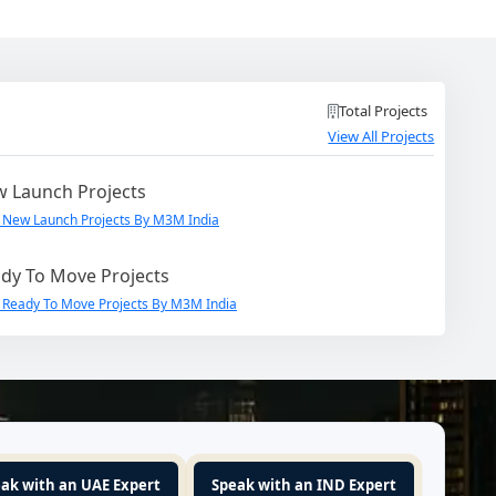
Total Projects
View All Projects
 Launch Projects
 New Launch Projects By M3M India
dy To Move Projects
 Ready To Move Projects By M3M India
ak with an UAE Expert
Speak with an IND Expert