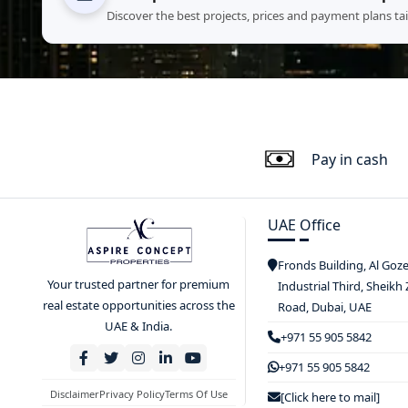
Discover the best projects, prices and payment plans ta
Pay in cash
UAE Office
Fronds Building, Al Goz
Your trusted partner for premium
Industrial Third, Sheikh
real estate opportunities across the
Road, Dubai, UAE
UAE & India.
+971 55 905 5842
+971 55 905 5842
Disclaimer
Privacy Policy
Terms Of Use
[Click here to mail]