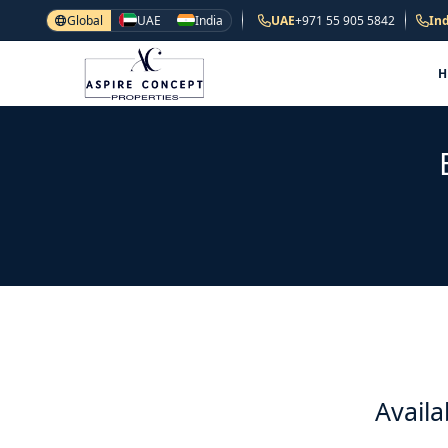
Global
UAE
India
UAE
+971 55 905 5842
Ind
Availa