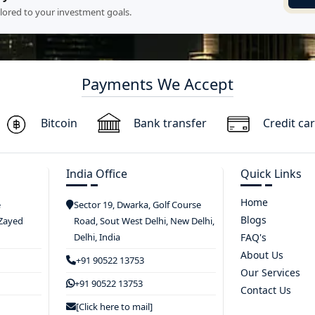
ilored to your investment goals.
Payments We Accept
Bitcoin
Bank transfer
Credit ca
India Office
Quick Links
Home
e
Sector 19, Dwarka, Golf Course
Blogs
 Zayed
Road, Sout West Delhi, New Delhi,
Delhi, India
FAQ's
About Us
+91 90522 13753
Our Services
+91 90522 13753
Contact Us
[Click here to mail]