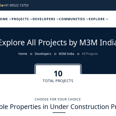
ia
+91 90522 13753
HOME
PROJECTS
DEVELOPERS
COMMUNITIES
EXPLORE
Explore All Projects by M3M Indi
Home
Developers
M3M India
All Projects
10
TOTAL PROJECTS
CHOOSE FOR YOUR CHOICE
ble Properties in Under Construction P