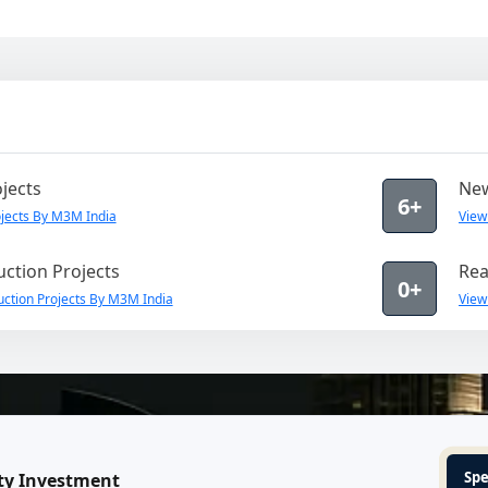
jects
New
6+
jects By M3M India
View
ction Projects
Rea
0+
ction Projects By M3M India
View
Spe
ty Investment