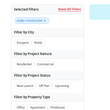
Selected Filters
Reset All Filters
×
under-construction
Filter by City
Gurgaon
Noida
Filter by Project Nature
Residential
Commercial
Filter by Project Status
New Launch
Off Plan
Upcoming
Filter by Property Type
Office
Apartment
Penthouse