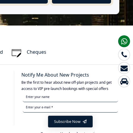
rd
Cheques
Notify Me About New Projects
Be the first to hear about new off-plan projects and get
access to VIP pre-launch bookings with special offers
Subscribe Now