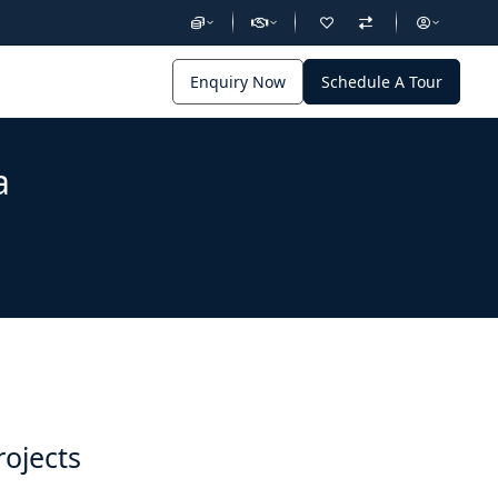
Enquiry Now
Schedule A Tour
a
rojects