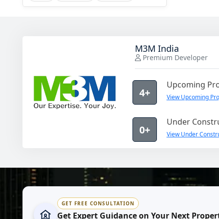
M3M India
Premium Developer
Upcoming Pro
4+
View Upcoming Pro
Under Constru
0+
View Under Constru
GET FREE CONSULTATION
Get Expert Guidance on Your Next Proper