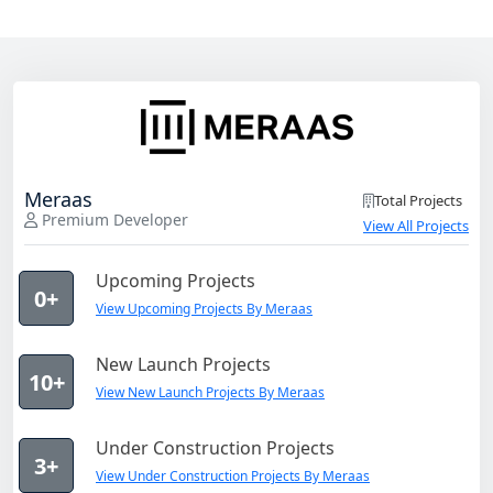
Meraas
Total Projects
Premium Developer
View All Projects
Upcoming Projects
0+
View Upcoming Projects By Meraas
New Launch Projects
10+
View New Launch Projects By Meraas
Under Construction Projects
3+
View Under Construction Projects By Meraas