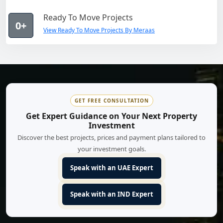
Ready To Move Projects
0+
View Ready To Move Projects By Meraas
GET FREE CONSULTATION
Get Expert Guidance on Your Next Property
Investment
Discover the best projects, prices and payment plans tailored to
your investment goals.
Speak with an UAE Expert
Speak with an IND Expert