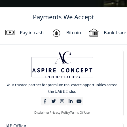
Payments We Accept
Pay in cash
Bitcoin
Bank trans
Your trusted partner for premium real estate opportunities across
the UAE & India.
Disclaimer
Privacy Policy
Terms Of Use
UAE Office