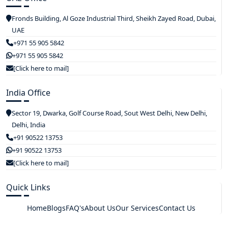
Fronds Building, Al Goze Industrial Third, Sheikh Zayed Road, Dubai,
UAE
+971 55 905 5842
+971 55 905 5842
[Click here to mail]
India Office
Sector 19, Dwarka, Golf Course Road, Sout West Delhi, New Delhi,
Delhi, India
+91 90522 13753
+91 90522 13753
[Click here to mail]
Quick Links
Home
Blogs
FAQ's
About Us
Our Services
Contact Us