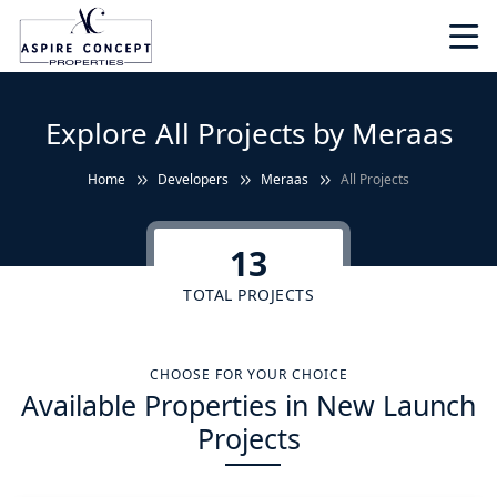
Explore All Projects by Meraas
Home
Developers
Meraas
All Projects
13
TOTAL PROJECTS
CHOOSE FOR YOUR CHOICE
Available Properties in New Launch
Projects