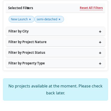
Selected Filters
Reset All Filters
×
×
New Launch
semi-detached
Filter by City
Filter by Project Nature
Filter by Project Status
Filter by Property Type
No projects available at the moment. Please check
back later.