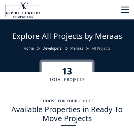
Explore All Projects by Meraas
Home
Developers
Meraas
All Projects
13
TOTAL PROJECTS
CHOOSE FOR YOUR CHOICE
Available Properties in Ready To
Move Projects