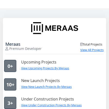
Meraas
Total Projects
Premium Developer
View All Projects
Upcoming Projects
0+
View Upcoming Projects By Meraas
New Launch Projects
10+
View New Launch Projects By Meraas
Under Construction Projects
3+
View Under Construction Projects By Meraas