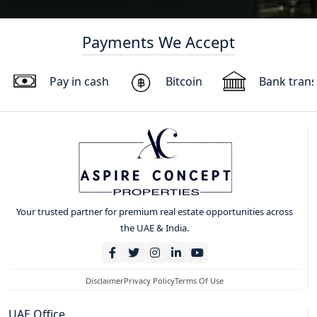
Payments We Accept
Pay in cash
Bitcoin
Bank trans
Your trusted partner for premium real estate opportunities across
the UAE & India.
Disclaimer
Privacy Policy
Terms Of Use
UAE Office