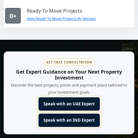
Ready To Move Projects
0+
View Ready To Move Projects By Meraas
GET FREE CONSULTATION
Get Expert Guidance on Your Next Property
Investment
Discover the best projects, prices and payment plans tailored to
your investment goals.
Speak with an UAE Expert
Speak with an IND Expert