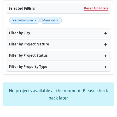
Selected Filters
Reset All Filters
×
×
ready-to-move
Mansion
Filter by City
Filter by Project Nature
Filter by Project Status
Filter by Property Type
No projects available at the moment. Please check
back later.