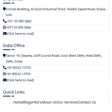
Fronds Building, Al Goze Industrial Third, Sheikh Zayed Road, Dubai,
UAE
+971 55 905 5842
+971 55 905 5842
[Click here to mail]
India Office
Sector 19, Dwarka, Golf Course Road, Sout West Delhi, New Delhi,
Delhi, India
+91 90522 13753
+91 90522 13753
[Click here to mail]
Quick Links
Home
Blogs
FAQ's
About Us
Our Services
Contact Us