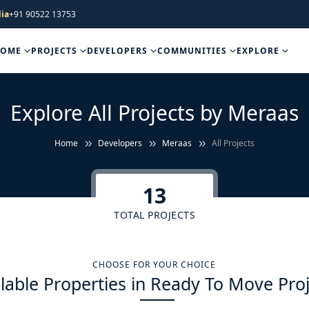
ia
+91 90522 13753
HOME
PROJECTS
DEVELOPERS
COMMUNITIES
EXPLORE
Explore All Projects by Meraas
Home
Developers
Meraas
All Projects
13
TOTAL PROJECTS
CHOOSE FOR YOUR CHOICE
lable Properties in Ready To Move Pro