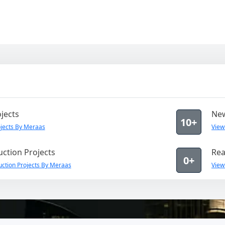
jects
New
10+
jects By Meraas
View
ction Projects
Rea
0+
ction Projects By Meraas
View