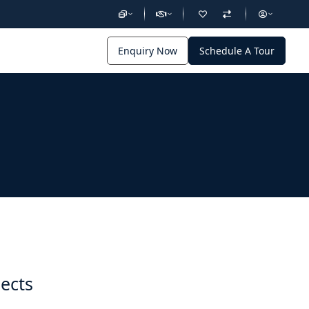
Enquiry Now
Schedule A Tour
jects