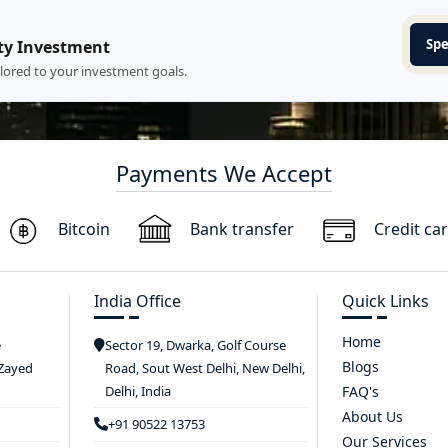
Spe
ty Investment
ilored to your investment goals.
Payments We Accept
Bitcoin
Bank transfer
Credit ca
India Office
Quick Links
Home
e
Sector 19, Dwarka, Golf Course
Blogs
 Zayed
Road, Sout West Delhi, New Delhi,
Delhi, India
FAQ's
About Us
+91 90522 13753
Our Services