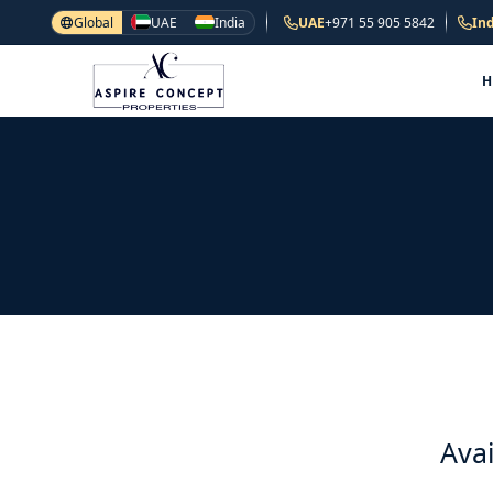
Global
UAE
India
UAE
+971 55 905 5842
Ind
Avai