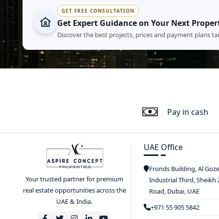
GET FREE CONSULTATION
Get Expert Guidance on Your Next Proper
Discover the best projects, prices and payment plans ta
Pay in cash
UAE Office
Fronds Building, Al Goz
Your trusted partner for premium
Industrial Third, Sheikh
real estate opportunities across the
Road, Dubai, UAE
UAE & India.
+971 55 905 5842