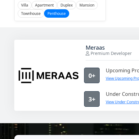
Villa
Apartment
Duplex
Mansion
Townhouse
Penthouse
Meraas
Premium Developer
Upcoming Pro
0+
View Upcoming Pro
Under Constru
3+
View Under Constru