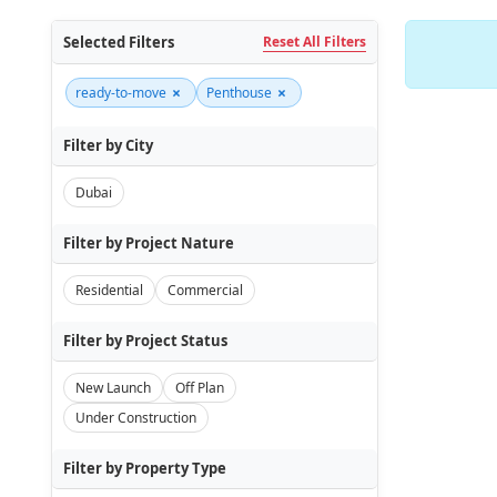
Selected Filters
Reset All Filters
×
×
ready-to-move
Penthouse
Filter by City
Dubai
Filter by Project Nature
Residential
Commercial
Filter by Project Status
New Launch
Off Plan
Under Construction
Filter by Property Type