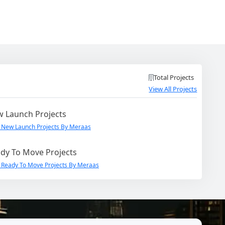
Total Projects
View All Projects
 Launch Projects
 New Launch Projects By Meraas
dy To Move Projects
 Ready To Move Projects By Meraas