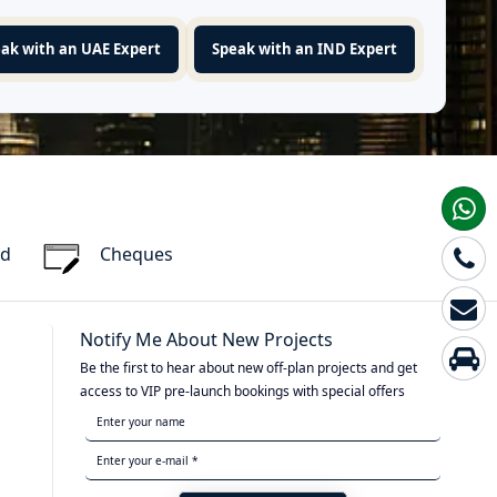
ak with an UAE Expert
Speak with an IND Expert
rd
Cheques
Notify Me About New Projects
Be the first to hear about new off-plan projects and get
access to VIP pre-launch bookings with special offers