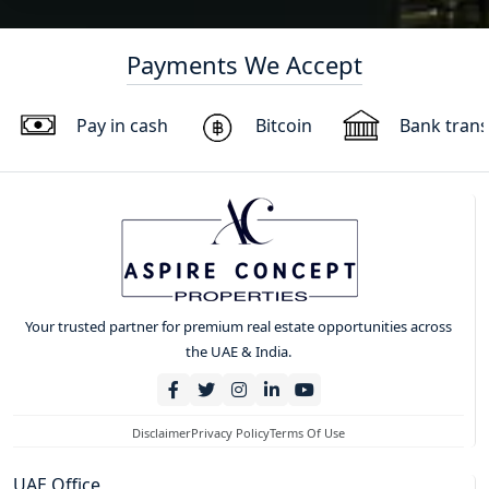
Payments We Accept
Pay in cash
Bitcoin
Bank trans
Your trusted partner for premium real estate opportunities across
the UAE & India.
Disclaimer
Privacy Policy
Terms Of Use
UAE Office