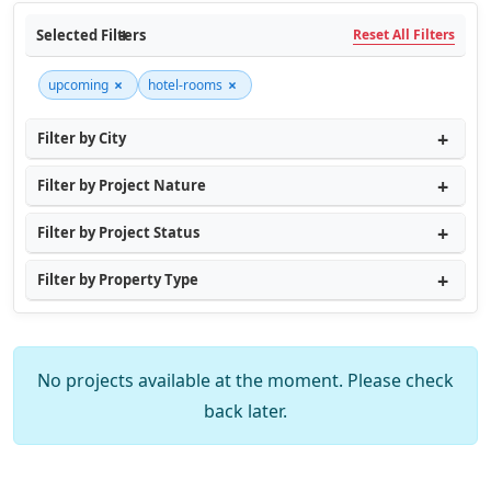
Selected Filters
Reset All Filters
×
×
upcoming
hotel-rooms
Filter by City
Filter by Project Nature
Filter by Project Status
Filter by Property Type
No projects available at the moment. Please check
back later.