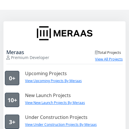
Meraas
Total Projects
Premium Developer
View All Projects
Upcoming Projects
0+
View Upcoming Projects By Meraas
New Launch Projects
10+
View New Launch Projects By Meraas
Under Construction Projects
3+
View Under Construction Projects By Meraas