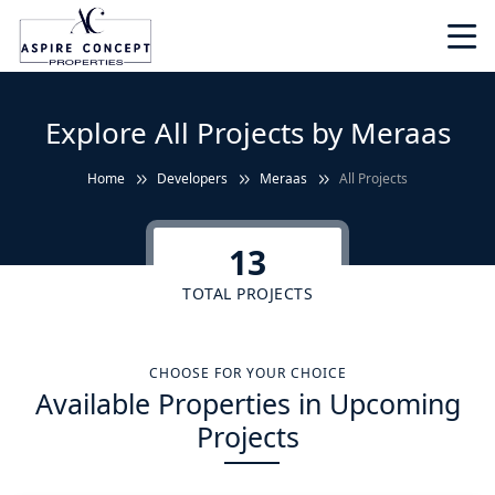
Explore All Projects by Meraas
Home
Developers
Meraas
All Projects
13
TOTAL PROJECTS
CHOOSE FOR YOUR CHOICE
Available Properties in Upcoming
Projects