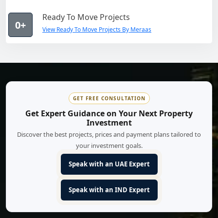
Ready To Move Projects
0+
View Ready To Move Projects By Meraas
GET FREE CONSULTATION
Get Expert Guidance on Your Next Property
Investment
Discover the best projects, prices and payment plans tailored to
your investment goals.
Speak with an UAE Expert
Speak with an IND Expert