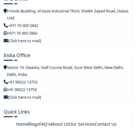
Fronds Building, Al Goze Industrial Third, Sheikh Zayed Road, Dubai,
UAE
+971 55 905 5842
+971 55 905 5842
[Click here to mail]
India Office
Sector 19, Dwarka, Golf Course Road, Sout West Delhi, New Delhi,
Delhi, India
+91 90522 13753
+91 90522 13753
[Click here to mail]
Quick Links
Home
Blogs
FAQ's
About Us
Our Services
Contact Us