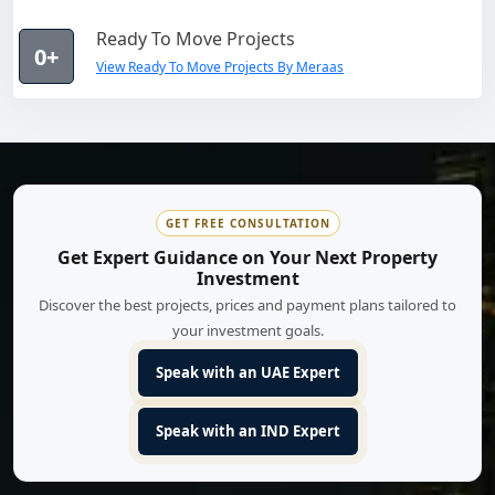
Ready To Move Projects
0+
View Ready To Move Projects By Meraas
GET FREE CONSULTATION
Get Expert Guidance on Your Next Property
Investment
Discover the best projects, prices and payment plans tailored to
your investment goals.
Speak with an UAE Expert
Speak with an IND Expert