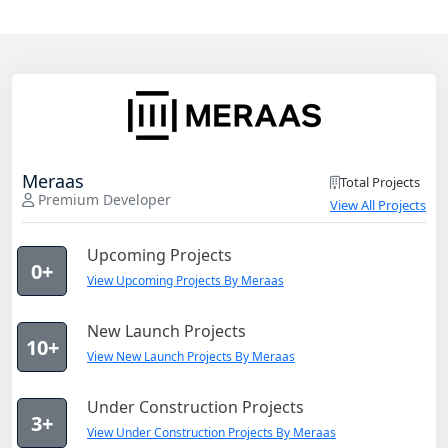
Meraas
Total Projects
Premium Developer
View All Projects
Upcoming Projects
0+
View Upcoming Projects By Meraas
New Launch Projects
10+
View New Launch Projects By Meraas
Under Construction Projects
3+
View Under Construction Projects By Meraas