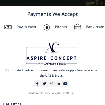
Payments We Accept
Pay in cash
Bitcoin
Bank trans
Your trusted partner for premium real estate opportunities across
the UAE & India.
Disclaimer
Privacy Policy
Terms Of Use
UAE Office