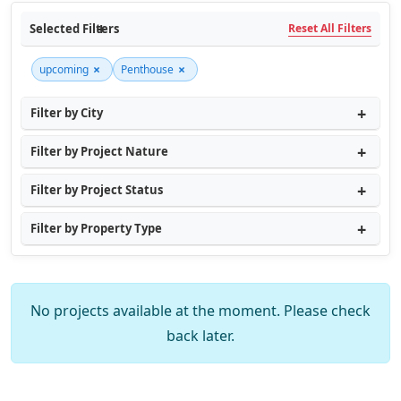
Selected Filters
Reset All Filters
×
×
upcoming
Penthouse
Filter by City
Filter by Project Nature
Filter by Project Status
Filter by Property Type
No projects available at the moment. Please check
back later.