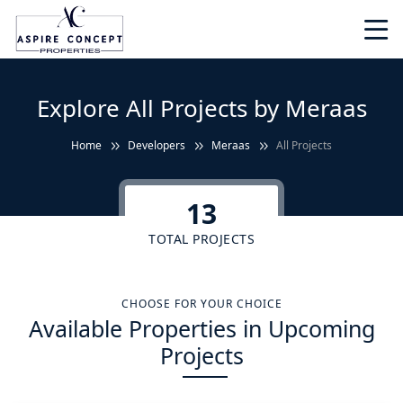
Explore All Projects by Meraas
Home
Developers
Meraas
All Projects
13
TOTAL PROJECTS
CHOOSE FOR YOUR CHOICE
Available Properties in Upcoming
Projects