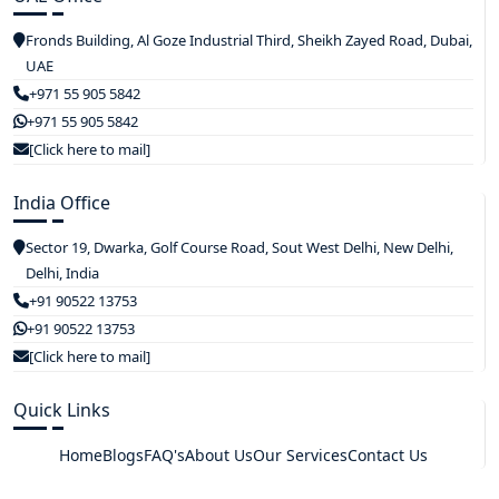
Fronds Building, Al Goze Industrial Third, Sheikh Zayed Road, Dubai,
UAE
+971 55 905 5842
+971 55 905 5842
[Click here to mail]
India Office
Sector 19, Dwarka, Golf Course Road, Sout West Delhi, New Delhi,
Delhi, India
+91 90522 13753
+91 90522 13753
[Click here to mail]
Quick Links
Home
Blogs
FAQ's
About Us
Our Services
Contact Us