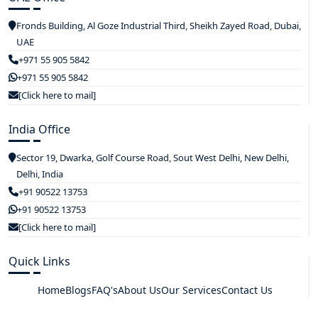
Fronds Building, Al Goze Industrial Third, Sheikh Zayed Road, Dubai,
UAE
+971 55 905 5842
+971 55 905 5842
[Click here to mail]
India Office
Sector 19, Dwarka, Golf Course Road, Sout West Delhi, New Delhi,
Delhi, India
+91 90522 13753
+91 90522 13753
[Click here to mail]
Quick Links
Home
Blogs
FAQ's
About Us
Our Services
Contact Us