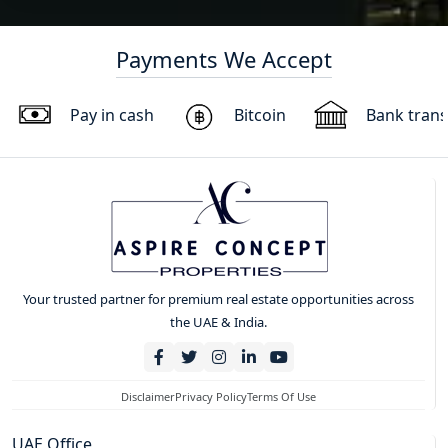
Payments We Accept
Pay in cash
Bitcoin
Bank trans
Your trusted partner for premium real estate opportunities across
the UAE & India.
Disclaimer
Privacy Policy
Terms Of Use
UAE Office