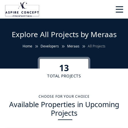
Explore All Projects by Meraas
Home
Developers
Meraas
All Projects
13
TOTAL PROJECTS
CHOOSE FOR YOUR CHOICE
Available Properties in Upcoming
Projects