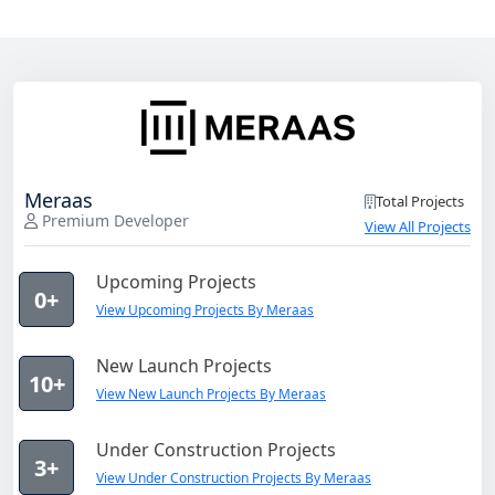
Meraas
Total Projects
Premium Developer
View All Projects
Upcoming Projects
0+
View Upcoming Projects By Meraas
New Launch Projects
10+
View New Launch Projects By Meraas
Under Construction Projects
3+
View Under Construction Projects By Meraas