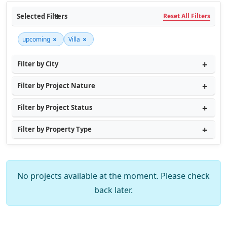
Selected Filters
Reset All Filters
×
×
upcoming
Villa
Filter by City
Filter by Project Nature
Filter by Project Status
Filter by Property Type
No projects available at the moment. Please check
back later.