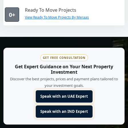
Ready To Move Projects
0+
View Ready To Move Projects By Meraas
GET FREE CONSULTATION
Get Expert Guidance on Your Next Property
Investment
Discover the best projects, prices and payment plans tailored to
your investment goals.
Speak with an UAE Expert
Speak with an IND Expert