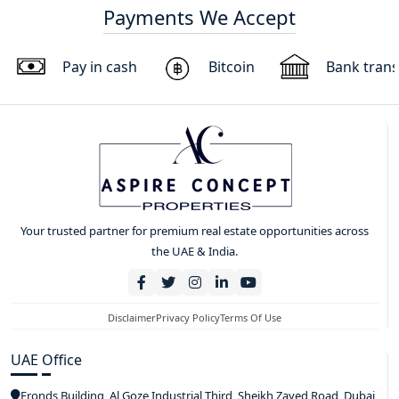
Payments We Accept
Pay in cash
Bitcoin
Bank trans
Your trusted partner for premium real estate opportunities across
the UAE & India.
Disclaimer
Privacy Policy
Terms Of Use
UAE Office
Fronds Building, Al Goze Industrial Third, Sheikh Zayed Road, Dubai,