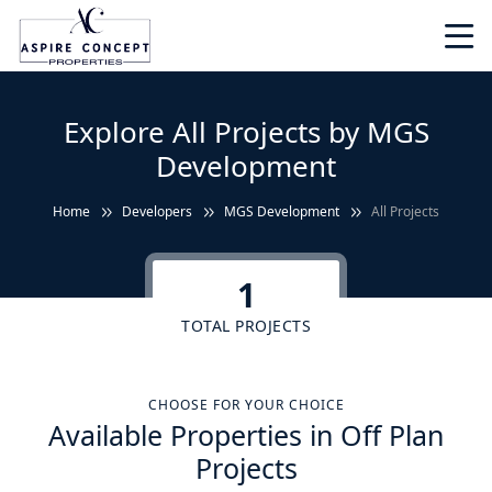
Explore All Projects by MGS
Development
Home
Developers
MGS Development
All Projects
1
TOTAL PROJECTS
CHOOSE FOR YOUR CHOICE
Available Properties in Off Plan
Projects