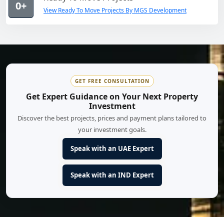
0+
View Ready To Move Projects By MGS Development
GET FREE CONSULTATION
Get Expert Guidance on Your Next Property
Investment
Discover the best projects, prices and payment plans tailored to
your investment goals.
Speak with an UAE Expert
Speak with an IND Expert