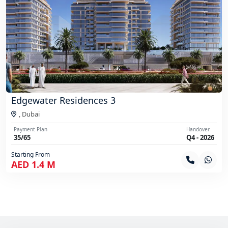
Edgewater Residences 3
,
Dubai
Payment Plan
Handover
35/65
Q4 - 2026
Starting From
AED 1.4 M