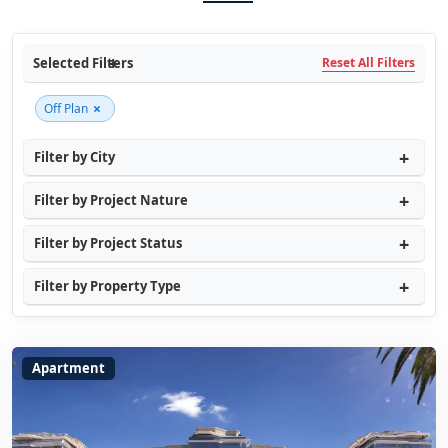
Selected Filters
Reset All Filters
×
Off Plan
Filter by City
Filter by Project Nature
Filter by Project Status
Filter by Property Type
Apartment