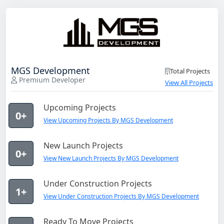
MGS Development
Total Projects
Premium Developer
View All Projects
Upcoming Projects
0+
View Upcoming Projects By MGS Development
New Launch Projects
0+
View New Launch Projects By MGS Development
Under Construction Projects
1+
View Under Construction Projects By MGS Development
Ready To Move Projects