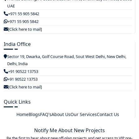
UAE
+971 55 905 5842
+971 55 905 5842
[Click here to mail]
India Office
Sector 19, Dwarka, Golf Course Road, Sout West Delhi, New Delhi,
Delhi, India
+91 90522 13753
+91 90522 13753
[Click here to mail]
Quick Links
Home
Blogs
FAQ's
About Us
Our Services
Contact Us
Notify Me About New Projects
Be the first to hear about new off-plan projects and get access to VIP pre-