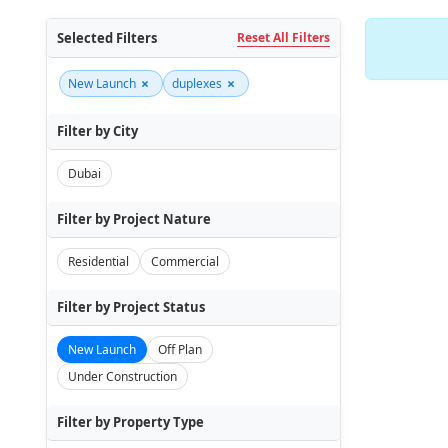
Selected Filters
Reset All Filters
×
×
New Launch
duplexes
Filter by City
Dubai
Filter by Project Nature
Residential
Commercial
Filter by Project Status
New Launch
Off Plan
Under Construction
Filter by Property Type