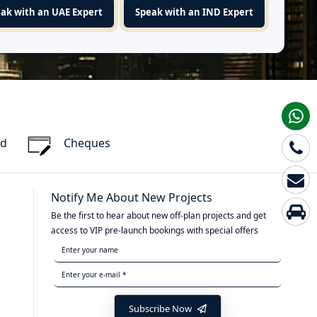
ak with an UAE Expert
Speak with an IND Expert
rd
Cheques
Notify Me About New Projects
Be the first to hear about new off-plan projects and get
access to VIP pre-launch bookings with special offers
Subscribe Now