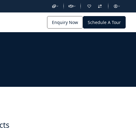
Enquiry Now
Schedule A Tour
cts