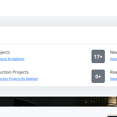
jects
New
17+
jects By Nakheel
View
ction Projects
Rea
0+
ction Projects By Nakheel
View