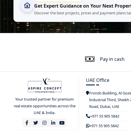
Get Expert Guidance on Your Next Proper
Discover the best projects, prices and payment plans ta
Pay in cash
UAE Office
Fronds Building, Al Goz
Your trusted partner for premium
Industrial Third, Sheikh
real estate opportunities across the
Road, Dubai, UAE
UAE & India.
+971 55 905 5842
+971 55 905 5842