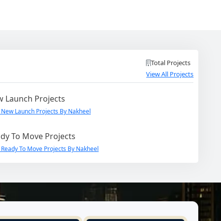
Total Projects
View All Projects
 Launch Projects
 New Launch Projects By Nakheel
dy To Move Projects
 Ready To Move Projects By Nakheel