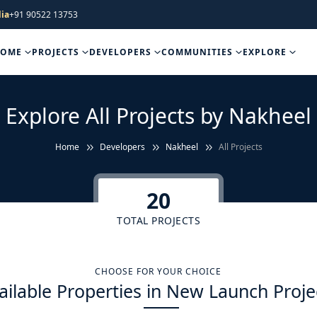
ia
+91 90522 13753
HOME
PROJECTS
DEVELOPERS
COMMUNITIES
EXPLORE
Explore All Projects by Nakheel
Home
Developers
Nakheel
All Projects
20
TOTAL PROJECTS
CHOOSE FOR YOUR CHOICE
ailable Properties in New Launch Proje