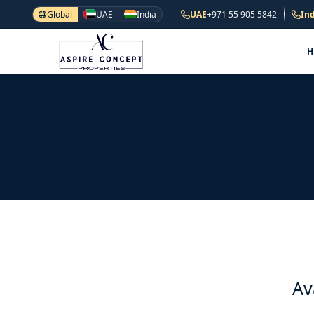
Global
UAE
India
UAE
+971 55 905 5842
Ind
Av