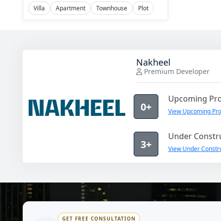
Villa
Apartment
Townhouse
Plot
Nakheel
Premium Developer
Upcoming Pro
0+
View Upcoming Pro
Under Constru
3+
View Under Constru
GET FREE CONSULTATION