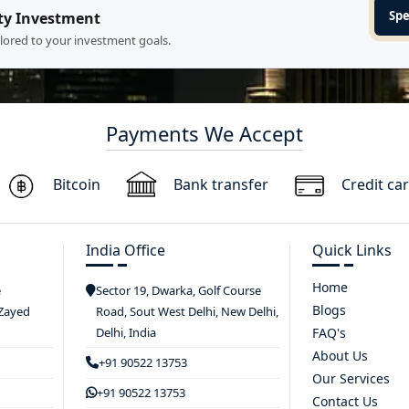
Spe
ty Investment
ilored to your investment goals.
Payments We Accept
Bitcoin
Bank transfer
Credit ca
India Office
Quick Links
Home
e
Sector 19, Dwarka, Golf Course
Blogs
 Zayed
Road, Sout West Delhi, New Delhi,
Delhi, India
FAQ's
About Us
+91 90522 13753
Our Services
+91 90522 13753
Contact Us