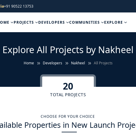
ia
+91 90522 13753
HOME
PROJECTS
DEVELOPERS
COMMUNITIES
EXPLORE
Explore All Projects by Nakheel
Home
Developers
Nakheel
All Projects
20
TOTAL PROJECTS
CHOOSE FOR YOUR CHOICE
ailable Properties in New Launch Proje