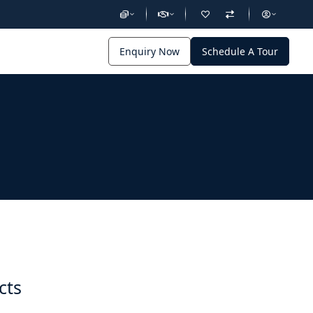
Enquiry Now
Schedule A Tour
cts