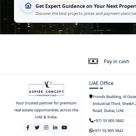
Get Expert Guidance on Your Next Proper
Discover the best projects, prices and payment plans ta
Pay in cash
UAE Office
Fronds Building, Al Goz
Your trusted partner for premium
Industrial Third, Sheikh
real estate opportunities across the
Road, Dubai, UAE
UAE & India.
+971 55 905 5842
+971 55 905 5842