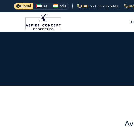
Global
UAE
India
UAE
+971 55 905 5842
Ind
Av