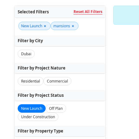
Selected Filters
Reset All Filters
×
×
New Launch
mansions
Filter by City
Dubai
Filter by Project Nature
Residential
Commercial
Filter by Project Status
New Launch
Off Plan
Under Construction
Filter by Property Type