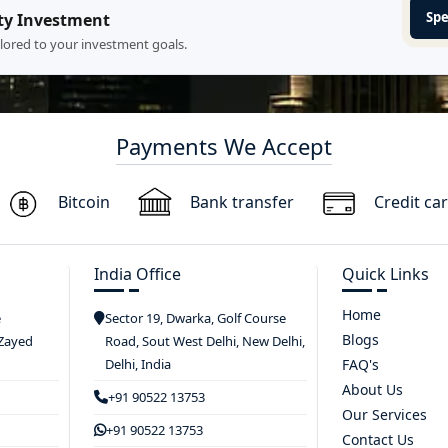
Spe
ty Investment
ilored to your investment goals.
Payments We Accept
Bitcoin
Bank transfer
Credit ca
India Office
Quick Links
Home
e
Sector 19, Dwarka, Golf Course
Blogs
 Zayed
Road, Sout West Delhi, New Delhi,
Delhi, India
FAQ's
About Us
+91 90522 13753
Our Services
+91 90522 13753
Contact Us