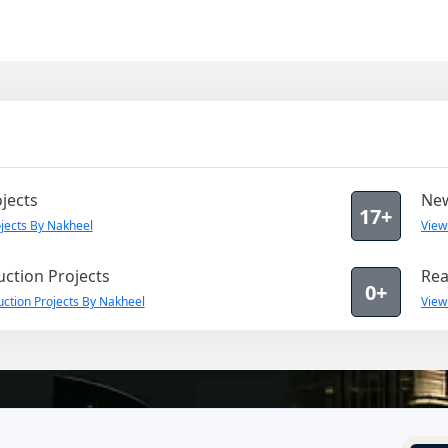
jects
New
17+
jects By Nakheel
View
ction Projects
Rea
0+
ction Projects By Nakheel
View