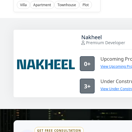
Villa
Apartment
Townhouse
Plot
Nakheel
Premium Developer
Upcoming Pro
0+
View Upcoming Pro
Under Constru
3+
View Under Constru
GET FREE CONSULTATION