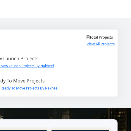
Total Projects
View All Projects
 Launch Projects
 New Launch Projects By Nakheel
dy To Move Projects
 Ready To Move Projects By Nakheel