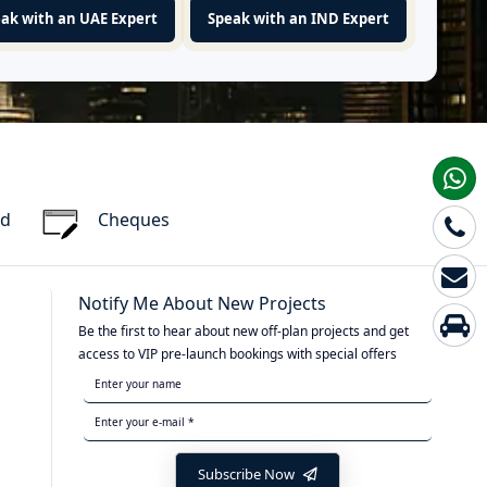
ak with an UAE Expert
Speak with an IND Expert
rd
Cheques
Notify Me About New Projects
Be the first to hear about new off-plan projects and get
access to VIP pre-launch bookings with special offers
Subscribe Now