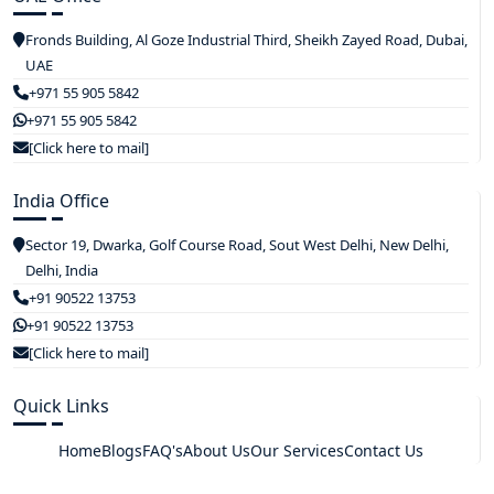
Fronds Building, Al Goze Industrial Third, Sheikh Zayed Road, Dubai,
UAE
+971 55 905 5842
+971 55 905 5842
[Click here to mail]
India Office
Sector 19, Dwarka, Golf Course Road, Sout West Delhi, New Delhi,
Delhi, India
+91 90522 13753
+91 90522 13753
[Click here to mail]
Quick Links
Home
Blogs
FAQ's
About Us
Our Services
Contact Us