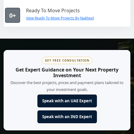
Ready To Move Projects
0+
View Ready To Move Projects By Nakheel
GET FREE CONSULTATION
Get Expert Guidance on Your Next Property
Investment
Discover the best projects, prices and payment plans tailored to
your investment goals.
Speak with an UAE Expert
Speak with an IND Expert