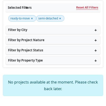
Selected Filters
Reset All Filters
×
×
ready-to-move
semi-detached
Filter by City
Filter by Project Nature
Filter by Project Status
Filter by Property Type
No projects available at the moment. Please check
back later.