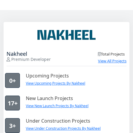
Nakheel
Total Projects
Premium Developer
View All Projects
Upcoming Projects
0+
View Upcoming Projects By Nakheel
New Launch Projects
17+
View New Launch Projects By Nakheel
Under Construction Projects
3+
View Under Construction Projects By Nakheel