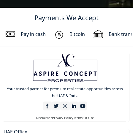
Payments We Accept
Pay in cash
Bitcoin
Bank trans
Your trusted partner for premium real estate opportunities across
the UAE & India.
Disclaimer
Privacy Policy
Terms Of Use
UAE Office