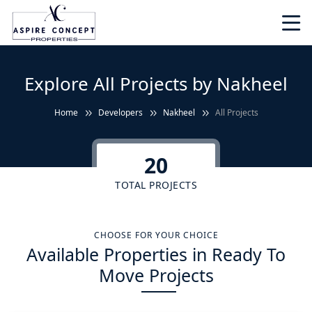
Explore All Projects by Nakheel
Home
Developers
Nakheel
All Projects
20
TOTAL PROJECTS
CHOOSE FOR YOUR CHOICE
Available Properties in Ready To
Move Projects