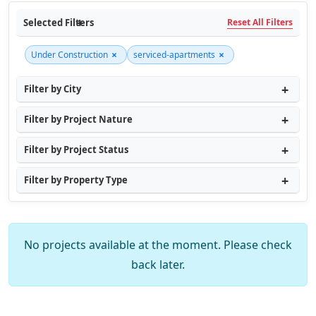
Selected Filters
Reset All Filters
×
×
Under Construction
serviced-apartments
Filter by City
Filter by Project Nature
Filter by Project Status
Filter by Property Type
No projects available at the moment. Please check
back later.