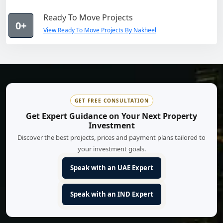
Ready To Move Projects
0+
View Ready To Move Projects By Nakheel
GET FREE CONSULTATION
Get Expert Guidance on Your Next Property
Investment
Discover the best projects, prices and payment plans tailored to
your investment goals.
Speak with an UAE Expert
Speak with an IND Expert