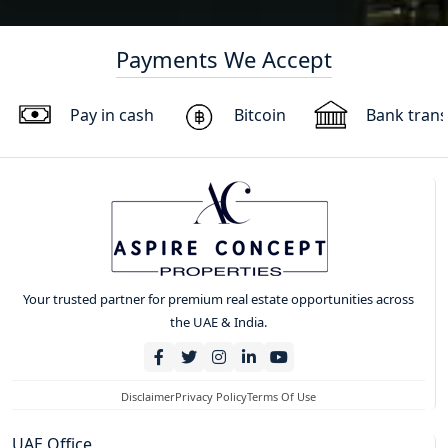
Payments We Accept
Pay in cash
Bitcoin
Bank trans
Your trusted partner for premium real estate opportunities across
the UAE & India.
Disclaimer
Privacy Policy
Terms Of Use
UAE Office