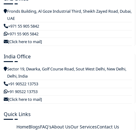
Fronds Building, Al Goze Industrial Third, Sheikh Zayed Road, Dubai,
UAE
+971 55 905 5842
+971 55 905 5842
[Click here to mail]
India Office
Sector 19, Dwarka, Golf Course Road, Sout West Delhi, New Delhi,
Delhi, India
+91 90522 13753
+91 90522 13753
[Click here to mail]
Quick Links
Home
Blogs
FAQ's
About Us
Our Services
Contact Us