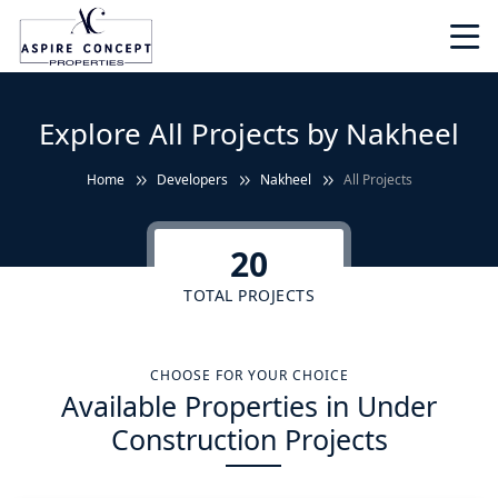
Explore All Projects by Nakheel
Home
Developers
Nakheel
All Projects
20
TOTAL PROJECTS
CHOOSE FOR YOUR CHOICE
Available Properties in Under
Construction Projects