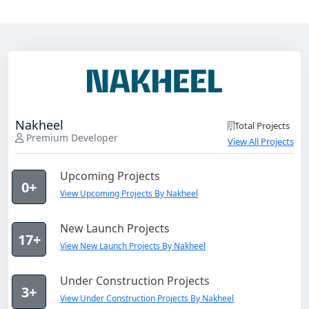
Nakheel
Total Projects
Premium Developer
View All Projects
Upcoming Projects
0+
View Upcoming Projects By Nakheel
New Launch Projects
17+
View New Launch Projects By Nakheel
Under Construction Projects
3+
View Under Construction Projects By Nakheel