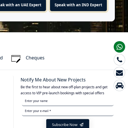
ak with an UAE Expert
Speak with an IND Expert
rd
Cheques
Notify Me About New Projects
Be the first to hear about new off-plan projects and get
access to VIP pre-launch bookings with special offers
Subscribe Now