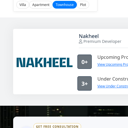
Villa
Apartment
Townhouse
Plot
Nakheel
Premium Developer
Upcoming Pro
0+
View Upcoming Pro
Under Constru
3+
View Under Constru
GET FREE CONSULTATION