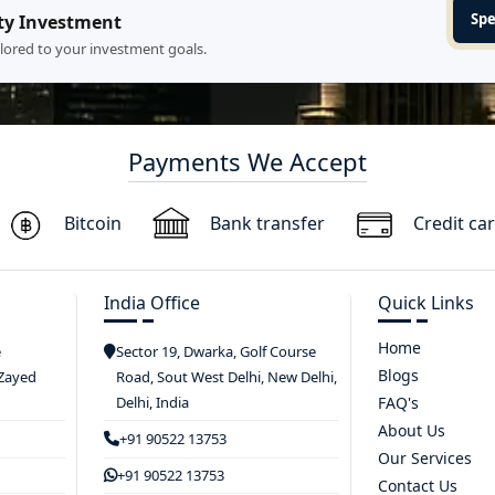
Spe
ty Investment
ilored to your investment goals.
Payments We Accept
Bitcoin
Bank transfer
Credit ca
India Office
Quick Links
Home
e
Sector 19, Dwarka, Golf Course
Blogs
 Zayed
Road, Sout West Delhi, New Delhi,
Delhi, India
FAQ's
About Us
+91 90522 13753
Our Services
+91 90522 13753
Contact Us