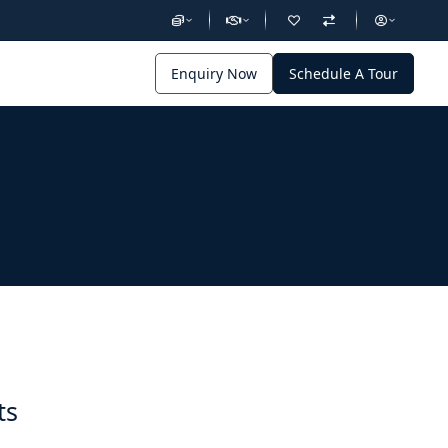
Enquiry Now
Schedule A Tour
ts