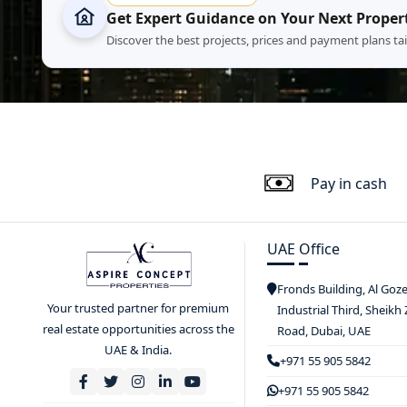
Get Expert Guidance on Your Next Proper
Discover the best projects, prices and payment plans ta
Pay in cash
UAE Office
Fronds Building, Al Goz
Your trusted partner for premium
Industrial Third, Sheikh
real estate opportunities across the
Road, Dubai, UAE
UAE & India.
+971 55 905 5842
+971 55 905 5842