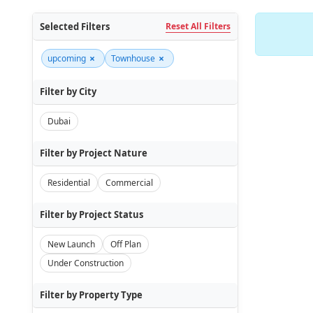
Selected Filters
Reset All Filters
×
×
upcoming
Townhouse
Filter by City
Dubai
Filter by Project Nature
Residential
Commercial
Filter by Project Status
New Launch
Off Plan
Under Construction
Filter by Property Type