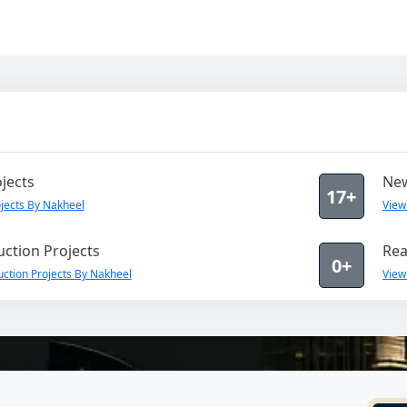
jects
New
17+
jects By Nakheel
View
ction Projects
Rea
0+
ction Projects By Nakheel
View