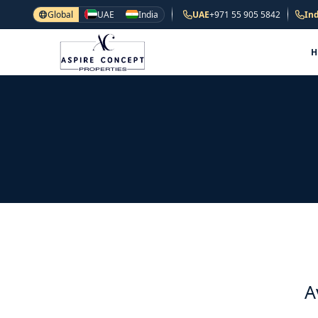
Global
UAE
India
UAE
+971 55 905 5842
Ind
A