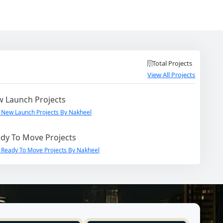
Total Projects
View All Projects
 Launch Projects
 New Launch Projects By Nakheel
dy To Move Projects
 Ready To Move Projects By Nakheel