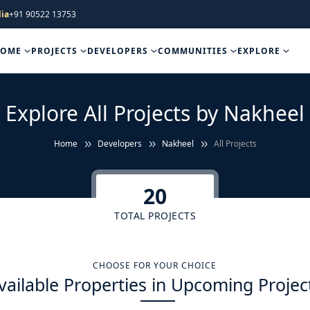
ia
+91 90522 13753
HOME
PROJECTS
DEVELOPERS
COMMUNITIES
EXPLORE
Explore All Projects by Nakheel
Home
Developers
Nakheel
All Projects
20
TOTAL PROJECTS
CHOOSE FOR YOUR CHOICE
vailable Properties in Upcoming Projec