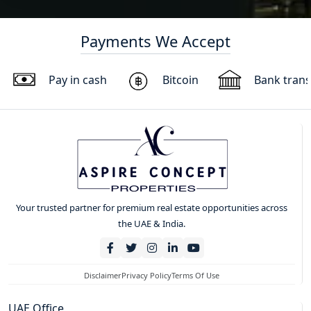
Payments We Accept
Pay in cash
Bitcoin
Bank trans
Your trusted partner for premium real estate opportunities across
the UAE & India.
Disclaimer
Privacy Policy
Terms Of Use
UAE Office