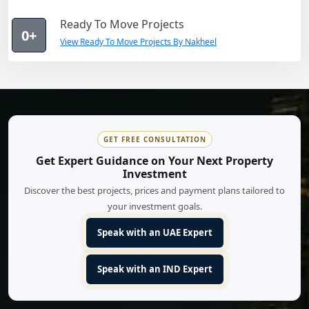
Ready To Move Projects
0+
View Ready To Move Projects By Nakheel
GET FREE CONSULTATION
Get Expert Guidance on Your Next Property
Investment
Discover the best projects, prices and payment plans tailored to
your investment goals.
Speak with an UAE Expert
Speak with an IND Expert