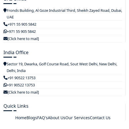
Fronds Building, Al Goze Industrial Third, Sheikh Zayed Road, Dubai,
UAE
+971 55 905 5842
+971 55 905 5842
[Click here to mail]
India Office
Sector 19, Dwarka, Golf Course Road, Sout West Delhi, New Delhi,
Delhi, India
+91 90522 13753
+91 90522 13753
[Click here to mail]
Quick Links
Home
Blogs
FAQ's
About Us
Our Services
Contact Us