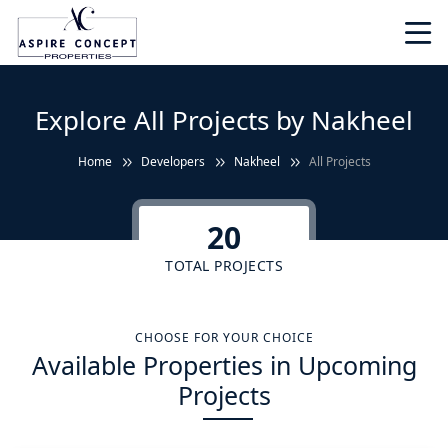
Explore All Projects by Nakheel
Home
Developers
Nakheel
All Projects
20
TOTAL PROJECTS
CHOOSE FOR YOUR CHOICE
Available Properties in Upcoming
Projects