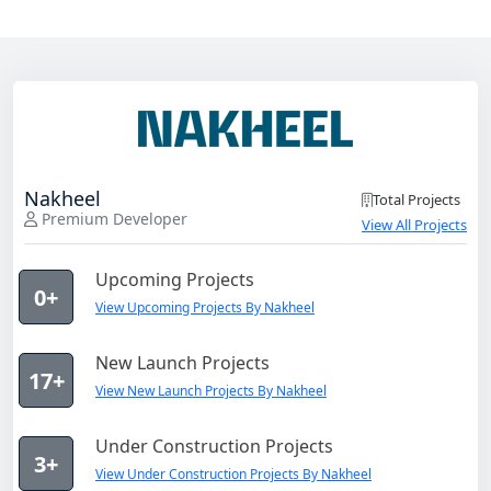
Nakheel
Total Projects
Premium Developer
View All Projects
Upcoming Projects
0+
View Upcoming Projects By Nakheel
New Launch Projects
17+
View New Launch Projects By Nakheel
Under Construction Projects
3+
View Under Construction Projects By Nakheel