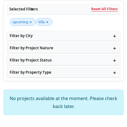
Selected Filters
Reset All Filters
×
×
upcoming
Villa
Filter by City
Filter by Project Nature
Filter by Project Status
Filter by Property Type
No projects available at the moment. Please check
back later.