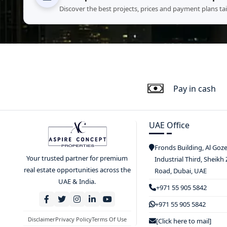
Discover the best projects, prices and payment plans ta
Pay in cash
UAE Office
Fronds Building, Al Goz
Your trusted partner for premium
Industrial Third, Sheikh
real estate opportunities across the
Road, Dubai, UAE
UAE & India.
+971 55 905 5842
+971 55 905 5842
Disclaimer
Privacy Policy
Terms Of Use
[Click here to mail]