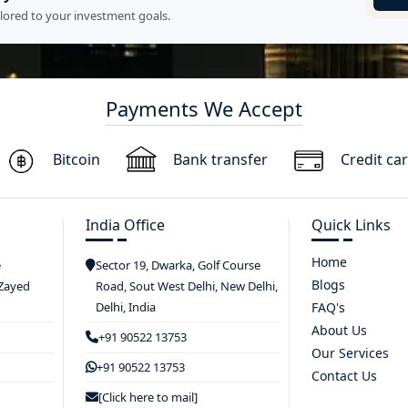
ilored to your investment goals.
Payments We Accept
Bitcoin
Bank transfer
Credit ca
India Office
Quick Links
Home
e
Sector 19, Dwarka, Golf Course
Blogs
 Zayed
Road, Sout West Delhi, New Delhi,
Delhi, India
FAQ's
About Us
+91 90522 13753
Our Services
+91 90522 13753
Contact Us
[Click here to mail]