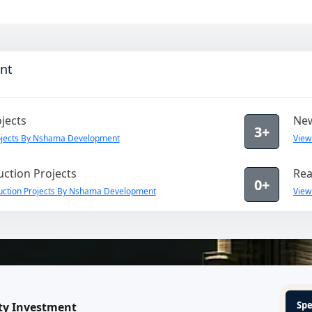
nt
jects
New
3+
ojects By Nshama Development
View
ction Projects
Rea
0+
uction Projects By Nshama Development
View
Spe
ty Investment