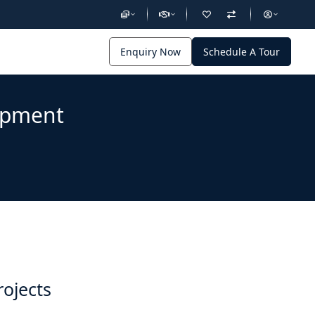
Enquiry Now
Schedule A Tour
lopment
rojects