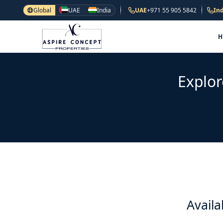
Global
UAE
India
UAE
+971 55 905 5842
Ind
Explor
Availa