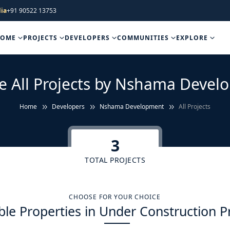
ia
+91 90522 13753
HOME
PROJECTS
DEVELOPERS
COMMUNITIES
EXPLORE
e All Projects by Nshama Deve
Home
Developers
Nshama Development
All Projects
3
TOTAL PROJECTS
CHOOSE FOR YOUR CHOICE
ble Properties in Under Construction P