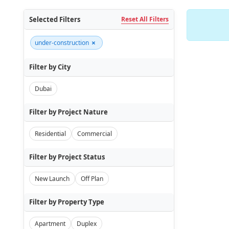
Selected Filters
Reset All Filters
×
under-construction
Filter by City
Dubai
Filter by Project Nature
Residential
Commercial
Filter by Project Status
New Launch
Off Plan
Filter by Property Type
Apartment
Duplex