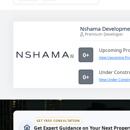
Nshama Developme
Premium Developer
Upcoming Pro
0+
View Upcoming Pr
Under Constru
0+
View Under Constr
GET FREE CONSULTATION
Get Expert Guidance on Your Next Proper