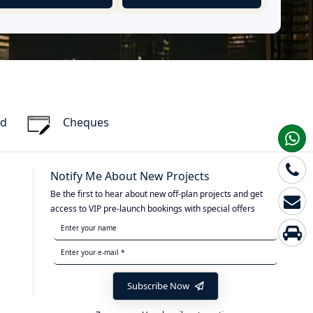
rd
Cheques
Notify Me About New Projects
Be the first to hear about new off-plan projects and get
access to VIP pre-launch bookings with special offers
Subscribe Now