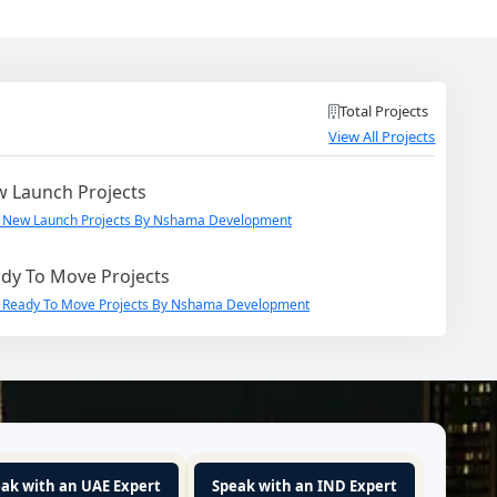
Total Projects
View All Projects
 Launch Projects
 New Launch Projects By Nshama Development
dy To Move Projects
 Ready To Move Projects By Nshama Development
ak with an UAE Expert
Speak with an IND Expert