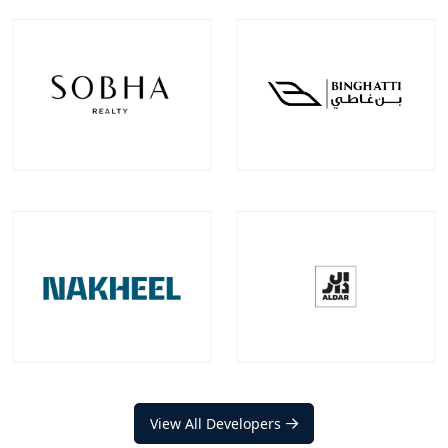
Emaar Properties
Damac Properties
Projects
Communities
Projects
Communities
100
+
22
+
39
+
9
+
EXPLORE MORE
EXPLORE MORE
Sobha Realty
Binghatti Developer
Projects
Communities
Projects
Communities
33
+
7
+
22
+
2
+
EXPLORE MORE
EXPLORE MORE
Nakheel
Aldar Properties
Projects
Communities
View All Developers
Projects
Communities
20
+
12
+
17
+
9
+