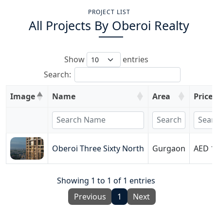
PROJECT LIST
All Projects By
Oberoi Realty
Show
entries
Search:
Image
Name
Area
Price
Oberoi Three Sixty North
Gurgaon
AED 19
Showing 1 to 1 of 1 entries
Previous
1
Next