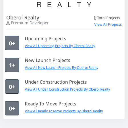
Oberoi Realty
Total Projects
Premium Developer
View All Projects
Upcoming Projects
0+
View All Upcoming Projects By Oberoi Realty
New Launch Projects
1+
View All New Launch Projects By Oberoi Realty
Under Construction Projects
0+
View All Under Construction Projects By Oberoi Realty
Ready To Move Projects
0+
View All Ready To Move Projects By Oberoi Realty