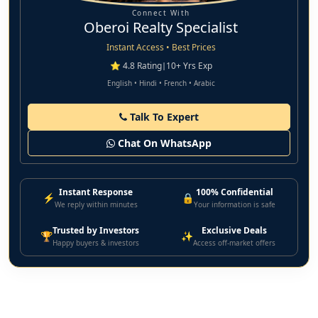
Connect With
Oberoi Realty Specialist
Instant Access • Best Prices
⭐ 4.8 Rating
|
10+ Yrs Exp
English • Hindi • French • Arabic
Talk To Expert
Chat On WhatsApp
Instant Response
100% Confidential
⚡
🔒
We reply within minutes
Your information is safe
Trusted by Investors
Exclusive Deals
🏆
✨
Happy buyers & investors
Access off-market offers