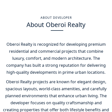
ABOUT DEVELOPER
About Oberoi Realty
Oberoi Realty
is recognized for developing premium
residential and commercial projects that combine
luxury, comfort, and modern architecture. The
company has built a strong reputation for delivering
high-quality developments in prime urban locations.
Oberoi Realty projects are known for elegant design,
spacious layouts, world-class amenities, and carefully
planned environments that enhance urban living. The
developer focuses on quality craftsmanship and
creating properties that offer both lifestyle benefits and