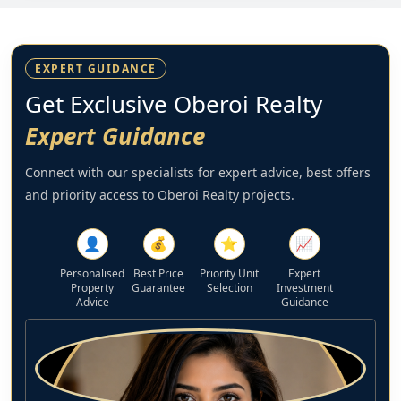
EXPERT GUIDANCE
Get Exclusive Oberoi Realty
Expert Guidance
Connect with our specialists for expert advice, best offers
and priority access to Oberoi Realty projects.
👤
💰
⭐
📈
Personalised
Best Price
Priority Unit
Expert
Property
Guarantee
Selection
Investment
Advice
Guidance