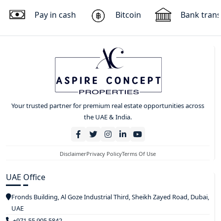
Pay in cash
Bitcoin
Bank trans
Your trusted partner for premium real estate opportunities across
the UAE & India.
Disclaimer
Privacy Policy
Terms Of Use
UAE Office
Fronds Building, Al Goze Industrial Third, Sheikh Zayed Road, Dubai,
UAE
+971 55 905 5842