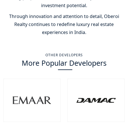
investment potential.
Through innovation and attention to detail, Oberoi
Realty continues to redefine luxury real estate
experiences in India.
OTHER DEVELOPERS
More Popular Developers