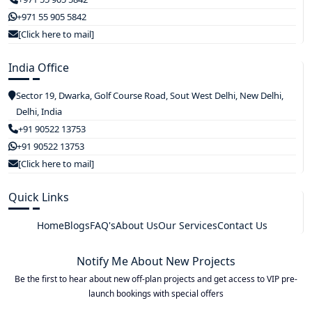
+971 55 905 5842
[Click here to mail]
India Office
Sector 19, Dwarka, Golf Course Road, Sout West Delhi, New Delhi,
Delhi, India
+91 90522 13753
+91 90522 13753
[Click here to mail]
Quick Links
Home
Blogs
FAQ's
About Us
Our Services
Contact Us
Notify Me About New Projects
Be the first to hear about new off-plan projects and get access to VIP pre-
launch bookings with special offers