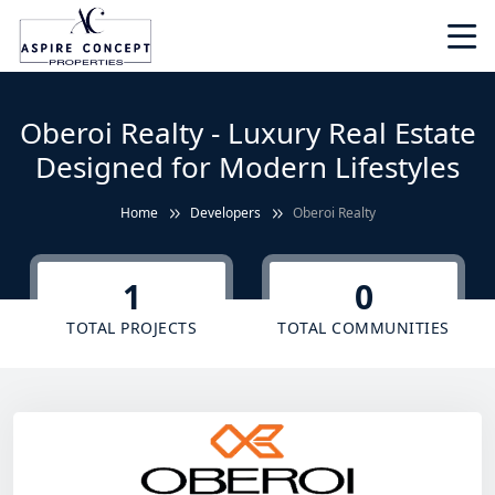
Oberoi Realty - Luxury Real Estate
Designed for Modern Lifestyles
Home
Developers
Oberoi Realty
1
0
TOTAL PROJECTS
TOTAL COMMUNITIES