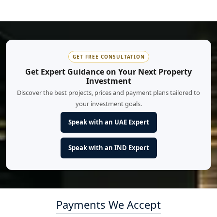
EXPLORE MORE
EXPLORE MORE
GET FREE CONSULTATION
Get Expert Guidance on Your Next Property
Investment
Discover the best projects, prices and payment plans tailored to
your investment goals.
Speak with an UAE Expert
Speak with an IND Expert
Payments We Accept