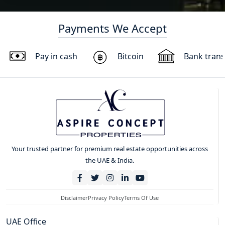
Payments We Accept
Pay in cash
Bitcoin
Bank trans
Your trusted partner for premium real estate opportunities across
the UAE & India.
Disclaimer
Privacy Policy
Terms Of Use
UAE Office