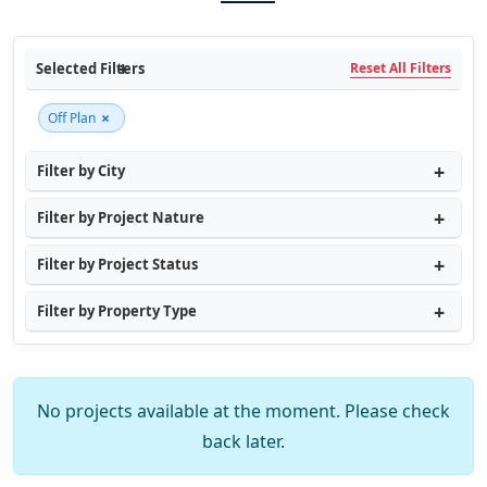
Selected Filters
Reset All Filters
×
Off Plan
Filter by City
Filter by Project Nature
Filter by Project Status
Filter by Property Type
No projects available at the moment. Please check
back later.