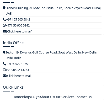
Fronds Building, Al Goze Industrial Third, Sheikh Zayed Road, Dubai,
UAE
+971 55 905 5842
+971 55 905 5842
[Click here to mail]
India Office
Sector 19, Dwarka, Golf Course Road, Sout West Delhi, New Delhi,
Delhi, India
+91 90522 13753
+91 90522 13753
[Click here to mail]
Quick Links
Home
Blogs
FAQ's
About Us
Our Services
Contact Us