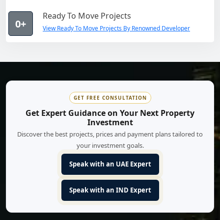
Ready To Move Projects
0+
View Ready To Move Projects By Renowned Developer
GET FREE CONSULTATION
Get Expert Guidance on Your Next Property
Investment
Discover the best projects, prices and payment plans tailored to
your investment goals.
Speak with an UAE Expert
Speak with an IND Expert