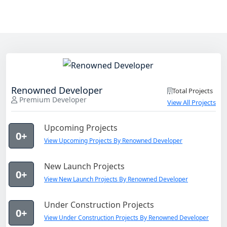
Renowned Developer
Total Projects
Premium Developer
View All Projects
Upcoming Projects
0+
View Upcoming Projects By Renowned Developer
New Launch Projects
0+
View New Launch Projects By Renowned Developer
Under Construction Projects
0+
View Under Construction Projects By Renowned Developer