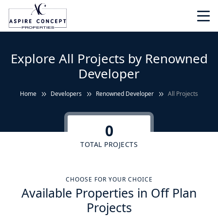
Explore All Projects by Renowned
Developer
Home
Developers
Renowned Developer
All Projects
0
TOTAL PROJECTS
CHOOSE FOR YOUR CHOICE
Available Properties in Off Plan
Projects