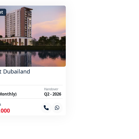
nt
t Dubailand
Handover
Monthly)
Q2 - 2026
m
,000