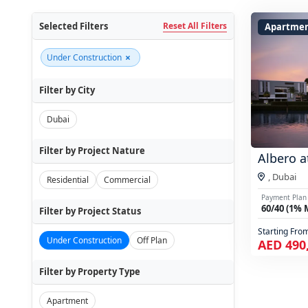
Selected Filters
Reset All Filters
Apartme
×
Under Construction
Filter by City
Dubai
Filter by Project Nature
Albero a
,
Dubai
Residential
Commercial
Payment Plan
60/40 (1% 
Filter by Project Status
Starting Fro
Under Construction
Off Plan
AED 490
Filter by Property Type
Apartment