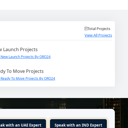
Total Projects
View All Projects
 Launch Projects
 New Launch Projects By ORO24
dy To Move Projects
 Ready To Move Projects By ORO24
ak with an UAE Expert
Speak with an IND Expert