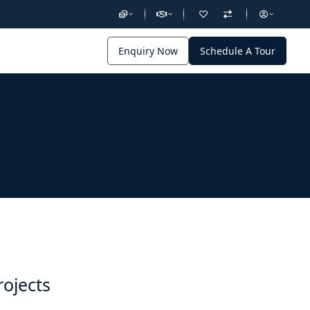
Enquiry Now
Schedule A Tour
rojects