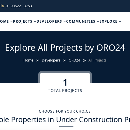
ia
+91 90522 13753
HOME
PROJECTS
DEVELOPERS
COMMUNITIES
EXPLORE
Explore All Projects by ORO24
Home
Developers
ORO24
All Projects
1
TOTAL PROJECTS
CHOOSE FOR YOUR CHOICE
ble Properties in Under Construction P