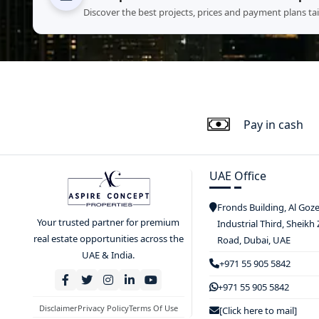
Discover the best projects, prices and payment plans ta
Pay in cash
UAE Office
Fronds Building, Al Goz
Your trusted partner for premium
Industrial Third, Sheikh
real estate opportunities across the
Road, Dubai, UAE
UAE & India.
+971 55 905 5842
+971 55 905 5842
Disclaimer
Privacy Policy
Terms Of Use
[Click here to mail]