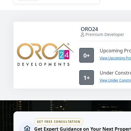
ORO24
Premium Developer
Upcoming Pro
0+
View Upcoming Pro
Under Constru
1+
View Under Constr
GET FREE CONSULTATION
Get Expert Guidance on Your Next Proper