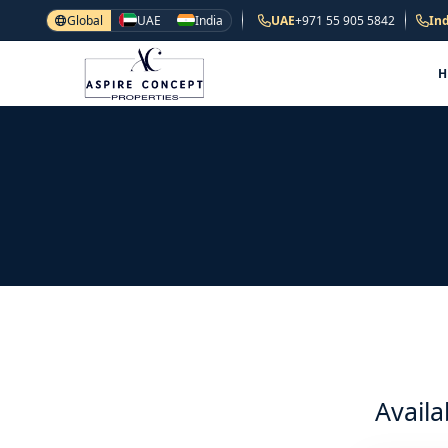
Global
UAE
India
UAE
+971 55 905 5842
Ind
Availa