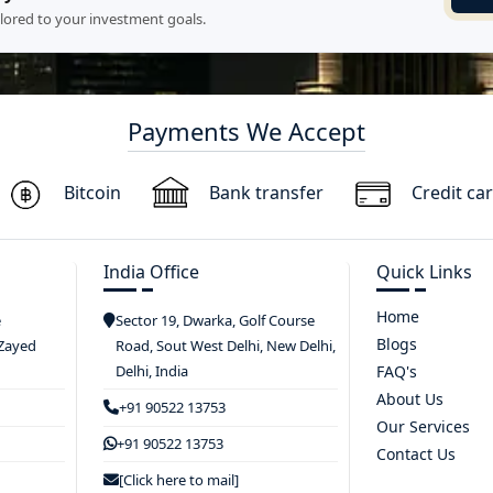
ilored to your investment goals.
Payments We Accept
Bitcoin
Bank transfer
Credit ca
India Office
Quick Links
Home
e
Sector 19, Dwarka, Golf Course
Blogs
 Zayed
Road, Sout West Delhi, New Delhi,
Delhi, India
FAQ's
About Us
+91 90522 13753
Our Services
+91 90522 13753
Contact Us
[Click here to mail]