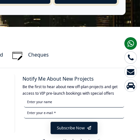
rd
Cheques
Notify Me About New Projects
Be the first to hear about new off-plan projects and get
access to VIP pre-launch bookings with special offers
Subscribe Now