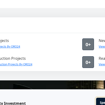
jects
New
0+
jects By ORO24
View
ction Projects
Rea
0+
uction Projects By ORO24
View
Spe
ty Investment