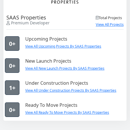
SAAS Properties
Total Projects
Premium Developer
View All Projects
Upcoming Projects
0+
View All Upcoming Projects By SAAS Properties
New Launch Projects
0+
View All New Launch Projects By SAAS Properties
Under Construction Projects
1+
View All Under Construction Projects By SAAS Properties
Ready To Move Projects
0+
View All Ready To Move Projects By SAAS Properties