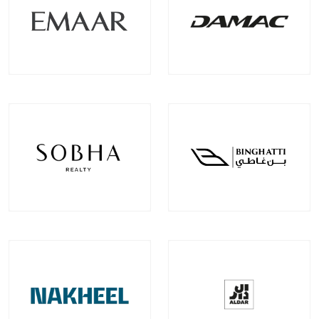
Emaar Properties
Damac Properties
Projects
Communities
Projects
Communities
100
+
22
+
39
+
9
+
EXPLORE MORE
EXPLORE MORE
Sobha Realty
Binghatti Developer
Projects
Communities
Projects
Communities
33
+
7
+
22
+
2
+
EXPLORE MORE
EXPLORE MORE