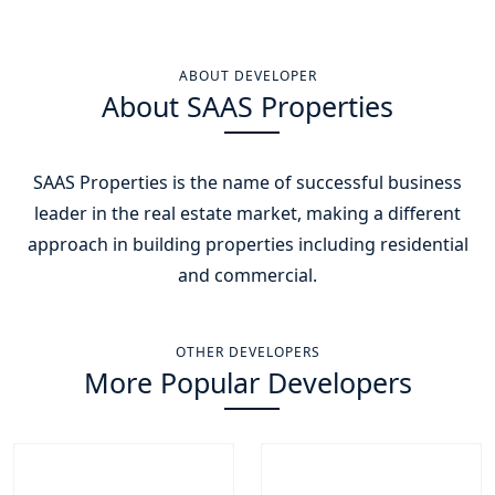
ABOUT DEVELOPER
About SAAS Properties
SAAS Properties is the name of successful business
leader in the real estate market, making a different
approach in building properties including residential
and commercial.
OTHER DEVELOPERS
More Popular Developers