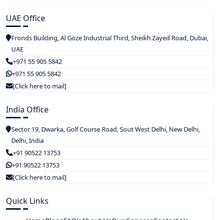
UAE Office
Fronds Building, Al Goze Industrial Third, Sheikh Zayed Road, Dubai,
UAE
+971 55 905 5842
+971 55 905 5842
[Click here to mail]
India Office
Sector 19, Dwarka, Golf Course Road, Sout West Delhi, New Delhi,
Delhi, India
+91 90522 13753
+91 90522 13753
[Click here to mail]
Quick Links