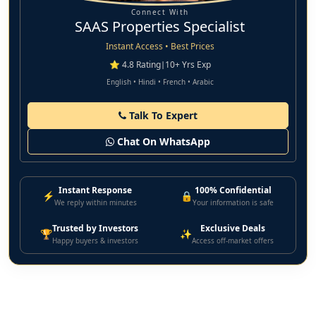
Connect With
SAAS Properties Specialist
Instant Access • Best Prices
⭐ 4.8 Rating
|
10+ Yrs Exp
English • Hindi • French • Arabic
Talk To Expert
Chat On WhatsApp
Instant Response
100% Confidential
⚡
🔒
We reply within minutes
Your information is safe
Trusted by Investors
Exclusive Deals
🏆
✨
Happy buyers & investors
Access off-market offers