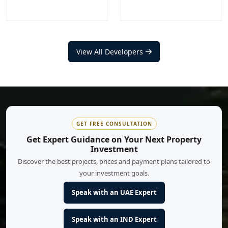
Nakheel
Aldar Properties
Projects
Communities
View All Developers
Projects
Communities
20
+
12
+
17
+
9
+
EXPLORE MORE
EXPLORE MORE
GET FREE CONSULTATION
Get Expert Guidance on Your Next Property
Investment
Discover the best projects, prices and payment plans tailored to
your investment goals.
Speak with an UAE Expert
Speak with an IND Expert