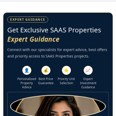
EXPERT GUIDANCE
Get Exclusive SAAS Properties
Expert Guidance
Connect with our specialists for expert advice, best offers
and priority access to SAAS Properties projects.
👤
💰
⭐
📈
Personalised
Best Price
Priority Unit
Expert
Property
Guarantee
Selection
Investment
Advice
Guidance