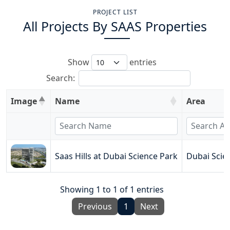
PROJECT LIST
All Projects By
SAAS Properties
Show
entries
Search:
Image
Name
Area
Saas Hills at Dubai Science Park
Dubai Scie
Showing 1 to 1 of 1 entries
Previous
1
Next