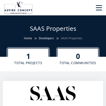
SAAS Properties
Home
Developers
SAAS Properties
1
0
TOTAL PROJECTS
TOTAL COMMUNITIES