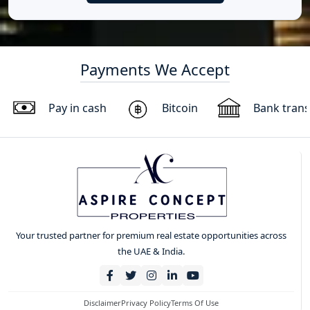
Payments We Accept
Pay in cash
Bitcoin
Bank trans
Your trusted partner for premium real estate opportunities across
the UAE & India.
Disclaimer
Privacy Policy
Terms Of Use