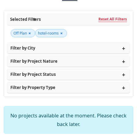
Selected Filters
Reset All Filters
×
×
Off Plan
hotel-rooms
Filter by City
Filter by Project Nature
Filter by Project Status
Filter by Property Type
No projects available at the moment. Please check
back later.