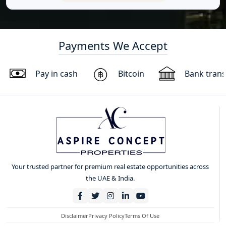
Payments We Accept
Pay in cash
Bitcoin
Bank trans
Your trusted partner for premium real estate opportunities across
the UAE & India.
Disclaimer
Privacy Policy
Terms Of Use