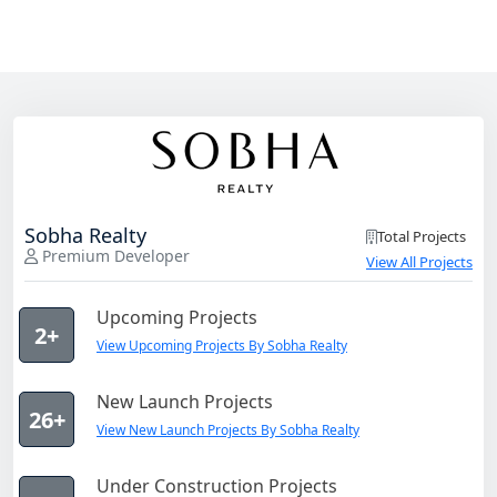
Sobha Realty
Total Projects
Premium Developer
View All Projects
Upcoming Projects
2+
View Upcoming Projects By Sobha Realty
New Launch Projects
26+
View New Launch Projects By Sobha Realty
Under Construction Projects