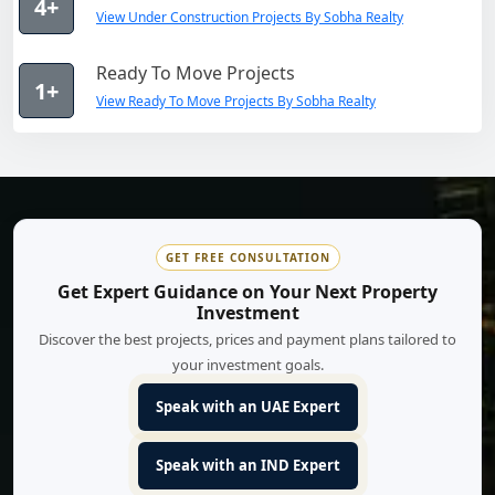
4+
View Under Construction Projects By Sobha Realty
Ready To Move Projects
1+
View Ready To Move Projects By Sobha Realty
GET FREE CONSULTATION
Get Expert Guidance on Your Next Property
Investment
Discover the best projects, prices and payment plans tailored to
your investment goals.
Speak with an UAE Expert
Speak with an IND Expert