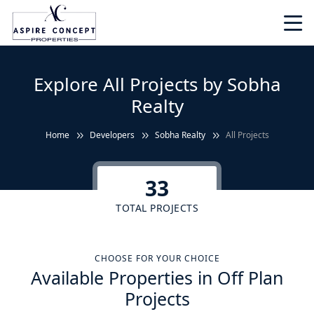
Explore All Projects by Sobha
Realty
Home
Developers
Sobha Realty
All Projects
33
TOTAL PROJECTS
CHOOSE FOR YOUR CHOICE
Available Properties in Off Plan
Projects