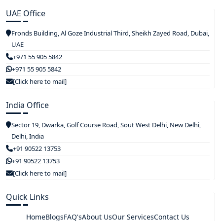
UAE Office
Fronds Building, Al Goze Industrial Third, Sheikh Zayed Road, Dubai,
UAE
+971 55 905 5842
+971 55 905 5842
[Click here to mail]
India Office
Sector 19, Dwarka, Golf Course Road, Sout West Delhi, New Delhi,
Delhi, India
+91 90522 13753
+91 90522 13753
[Click here to mail]
Quick Links
Home
Blogs
FAQ's
About Us
Our Services
Contact Us