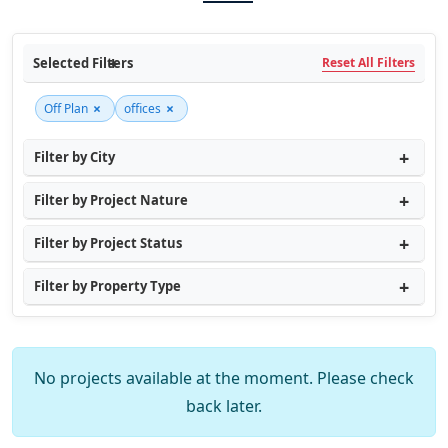
Selected Filters
Reset All Filters
×
×
Off Plan
offices
Filter by City
Filter by Project Nature
Filter by Project Status
Filter by Property Type
No projects available at the moment. Please check
back later.