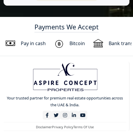
Payments We Accept
Pay in cash
Bitcoin
Bank trans
Your trusted partner for premium real estate opportunities across
the UAE & India.
Disclaimer
Privacy Policy
Terms Of Use