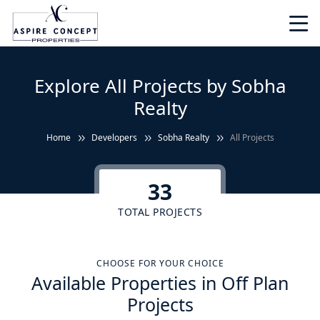
Explore All Projects by Sobha
Realty
Home
Developers
Sobha Realty
All Projects
33
TOTAL PROJECTS
CHOOSE FOR YOUR CHOICE
Available Properties in Off Plan
Projects