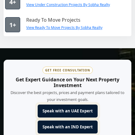
4+
View Under Construction Projects By Sobha Realty
Ready To Move Projects
1+
View Ready To Move Projects By Sobha Realty
GET FREE CONSULTATION
Get Expert Guidance on Your Next Property
Investment
Discover the best projects, prices and payment plans tailored to
your investment goals.
Speak with an UAE Expert
Speak with an IND Expert