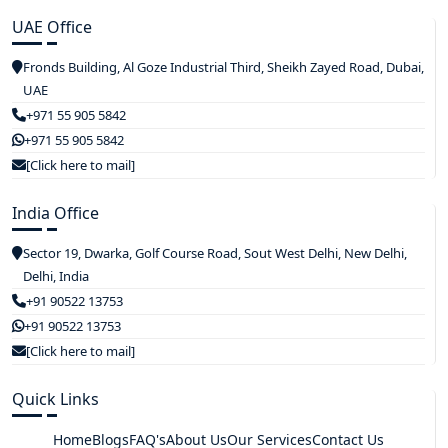
UAE Office
Fronds Building, Al Goze Industrial Third, Sheikh Zayed Road, Dubai,
UAE
+971 55 905 5842
+971 55 905 5842
[Click here to mail]
India Office
Sector 19, Dwarka, Golf Course Road, Sout West Delhi, New Delhi,
Delhi, India
+91 90522 13753
+91 90522 13753
[Click here to mail]
Quick Links
Home
Blogs
FAQ's
About Us
Our Services
Contact Us