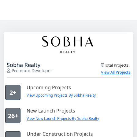
Sobha Realty
Total Projects
Premium Developer
View All Projects
Upcoming Projects
2+
View Upcoming Projects By Sobha Realty
New Launch Projects
26+
View New Launch Projects By Sobha Realty
Under Construction Projects