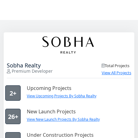
Sobha Realty
Total Projects
Premium Developer
View All Projects
Upcoming Projects
2+
View Upcoming Projects By Sobha Realty
New Launch Projects
26+
View New Launch Projects By Sobha Realty
Under Construction Projects