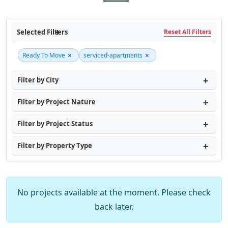
Selected Filters
Reset All Filters
×
×
Ready To Move
serviced-apartments
Filter by City
Filter by Project Nature
Filter by Project Status
Filter by Property Type
No projects available at the moment. Please check
back later.