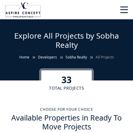
Explore All Projects by Sobha
Realty
Home
Developers
Sobha Realty
All Projects
33
TOTAL PROJECTS
CHOOSE FOR YOUR CHOICE
Available Properties in Ready To
Move Projects