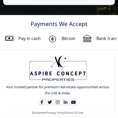
Payments We Accept
Pay in cash
Bitcoin
Bank trans
Your trusted partner for premium real estate opportunities across
the UAE & India.
Disclaimer
Privacy Policy
Terms Of Use