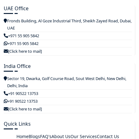
UAE Office
Fronds Building, Al Goze Industrial Third, Sheikh Zayed Road, Dubai,
UAE
+971 55 905 5842
+971 55 905 5842
[Click here to mail]
India Office
Sector 19, Dwarka, Golf Course Road, Sout West Delhi, New Delhi,
Delhi, India
+91 90522 13753
+91 90522 13753
[Click here to mail]
Quick Links
Home
Blogs
FAQ's
About Us
Our Services
Contact Us