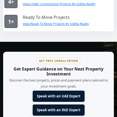
4+
View Under Construction Projects By Sobha Realty
Ready To Move Projects
1+
View Ready To Move Projects By Sobha Realty
GET FREE CONSULTATION
Get Expert Guidance on Your Next Property
Investment
Discover the best projects, prices and payment plans tailored to
your investment goals.
Speak with an UAE Expert
Speak with an IND Expert