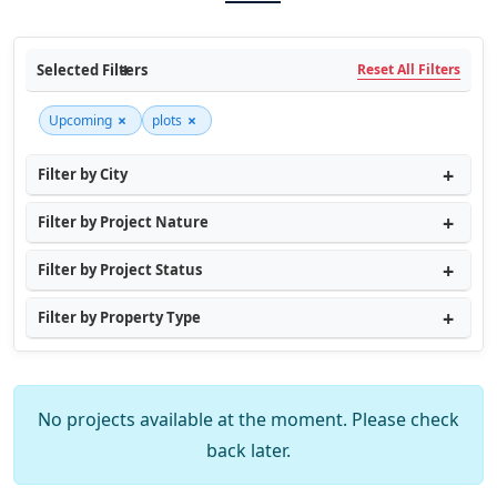
Selected Filters
Reset All Filters
×
×
Upcoming
plots
Filter by City
Filter by Project Nature
Filter by Project Status
Filter by Property Type
No projects available at the moment. Please check
back later.