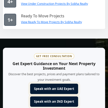
4+
View Under Construction Projects By Sobha Realty
Ready To Move Projects
1+
View Ready To Move Projects By Sobha Realty
GET FREE CONSULTATION
Get Expert Guidance on Your Next Property
Investment
Discover the best projects, prices and payment plans tailored to
your investment goals.
Speak with an UAE Expert
Speak with an IND Expert