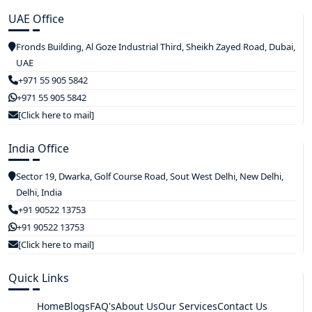
UAE Office
Fronds Building, Al Goze Industrial Third, Sheikh Zayed Road, Dubai,
UAE
+971 55 905 5842
+971 55 905 5842
[Click here to mail]
India Office
Sector 19, Dwarka, Golf Course Road, Sout West Delhi, New Delhi,
Delhi, India
+91 90522 13753
+91 90522 13753
[Click here to mail]
Quick Links
Home
Blogs
FAQ's
About Us
Our Services
Contact Us