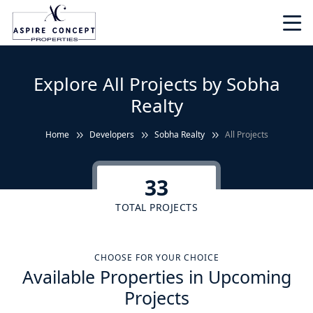
Explore All Projects by Sobha
Realty
Home
Developers
Sobha Realty
All Projects
33
TOTAL PROJECTS
CHOOSE FOR YOUR CHOICE
Available Properties in Upcoming
Projects