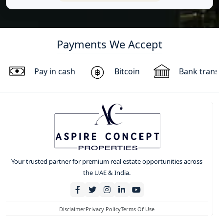
Payments We Accept
Pay in cash
Bitcoin
Bank trans
Your trusted partner for premium real estate opportunities across
the UAE & India.
Disclaimer
Privacy Policy
Terms Of Use