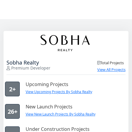
Sobha Realty
Total Projects
Premium Developer
View All Projects
Upcoming Projects
2+
View Upcoming Projects By Sobha Realty
New Launch Projects
26+
View New Launch Projects By Sobha Realty
Under Construction Projects