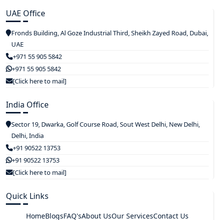
UAE Office
Fronds Building, Al Goze Industrial Third, Sheikh Zayed Road, Dubai,
UAE
+971 55 905 5842
+971 55 905 5842
[Click here to mail]
India Office
Sector 19, Dwarka, Golf Course Road, Sout West Delhi, New Delhi,
Delhi, India
+91 90522 13753
+91 90522 13753
[Click here to mail]
Quick Links
Home
Blogs
FAQ's
About Us
Our Services
Contact Us