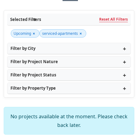
Selected Filters
Reset All Filters
×
×
Upcoming
serviced-apartments
Filter by City
Filter by Project Nature
Filter by Project Status
Filter by Property Type
No projects available at the moment. Please check
back later.