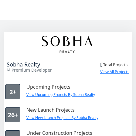
Sobha Realty
Total Projects
Premium Developer
View All Projects
Upcoming Projects
2+
View Upcoming Projects By Sobha Realty
New Launch Projects
26+
View New Launch Projects By Sobha Realty
Under Construction Projects