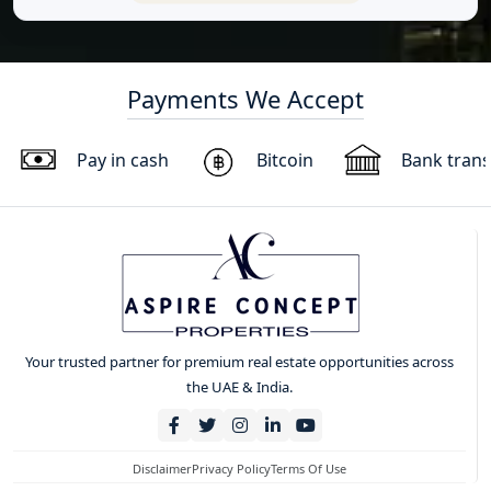
Payments We Accept
Pay in cash
Bitcoin
Bank trans
Your trusted partner for premium real estate opportunities across
the UAE & India.
Disclaimer
Privacy Policy
Terms Of Use