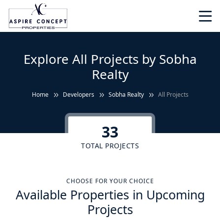
Explore All Projects by Sobha
Realty
Home
Developers
Sobha Realty
All Projects
33
TOTAL PROJECTS
CHOOSE FOR YOUR CHOICE
Available Properties in Upcoming
Projects