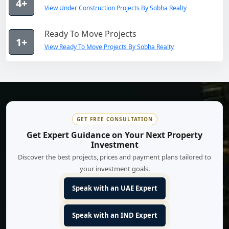
4+
View Under Construction Projects By Sobha Realty
Ready To Move Projects
1+
View Ready To Move Projects By Sobha Realty
GET FREE CONSULTATION
Get Expert Guidance on Your Next Property
Investment
Discover the best projects, prices and payment plans tailored to
your investment goals.
Speak with an UAE Expert
Speak with an IND Expert