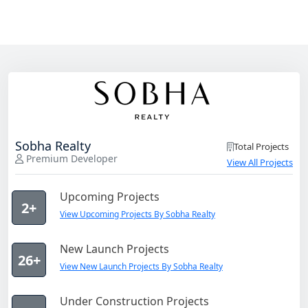
Sobha Realty
Total Projects
Premium Developer
View All Projects
Upcoming Projects
2+
View Upcoming Projects By Sobha Realty
New Launch Projects
26+
View New Launch Projects By Sobha Realty
Under Construction Projects