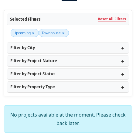
Selected Filters
Reset All Filters
×
×
Upcoming
Townhouse
Filter by City
Filter by Project Nature
Filter by Project Status
Filter by Property Type
No projects available at the moment. Please check
back later.