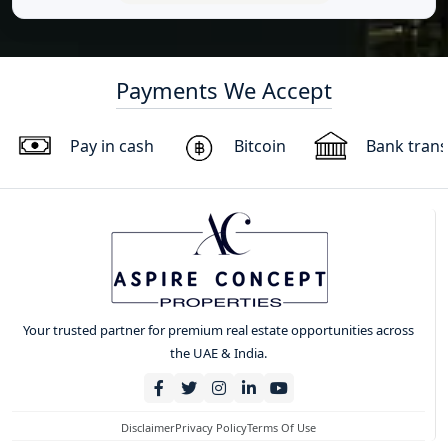
Payments We Accept
Pay in cash
Bitcoin
Bank trans
Your trusted partner for premium real estate opportunities across
the UAE & India.
Disclaimer
Privacy Policy
Terms Of Use