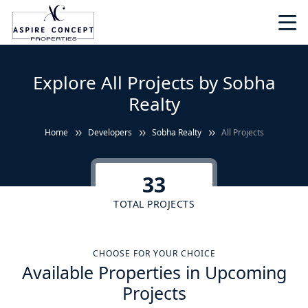
Explore All Projects by Sobha
Realty
Home
Developers
Sobha Realty
All Projects
33
TOTAL PROJECTS
CHOOSE FOR YOUR CHOICE
Available Properties in Upcoming
Projects