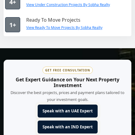
4+
View Under Construction Projects By Sobha Realty
Ready To Move Projects
1+
View Ready To Move Projects By Sobha Realty
GET FREE CONSULTATION
Get Expert Guidance on Your Next Property
Investment
Discover the best projects, prices and payment plans tailored to
your investment goals.
Speak with an UAE Expert
Speak with an IND Expert