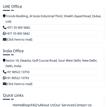
UAE Office
Fronds Building, Al Goze Industrial Third, Sheikh Zayed Road, Dubai,
UAE
+971 55 905 5842
+971 55 905 5842
[Click here to mail]
India Office
Sector 19, Dwarka, Golf Course Road, Sout West Delhi, New Delhi,
Delhi, India
+91 90522 13753
+91 90522 13753
[Click here to mail]
Quick Links
Home
Blogs
FAQ's
About Us
Our Services
Contact Us