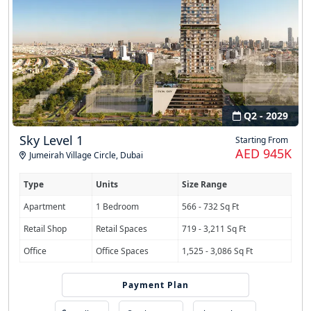
Q2 - 2029
Sky Level 1
Starting From
AED 945K
Jumeirah Village Circle
,
Dubai
Type
Units
Size Range
Apartment
1 Bedroom
566 - 732 Sq Ft
Retail Shop
Retail Spaces
719 - 3,211 Sq Ft
Office
Office Spaces
1,525 - 3,086 Sq Ft
Payment Plan
40/30/30 PHPP