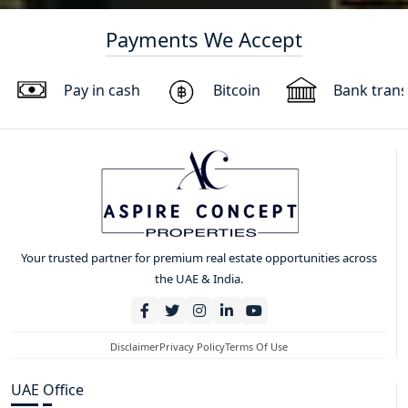
Payments We Accept
Pay in cash
Bitcoin
Bank trans
Your trusted partner for premium real estate opportunities across
the UAE & India.
Disclaimer
Privacy Policy
Terms Of Use
UAE Office