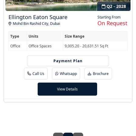
Q2 - 2028
Ellington Eaton Square
Starting From
On Request
Mohd Bin Rashid City
,
Dubai
Type
Units
Size Range
Office
Office Spaces
9,005.20 - 20,631.51 Sq Ft
Payment Plan
70/30
Call Us
Whatsapp
Brochure
View Details