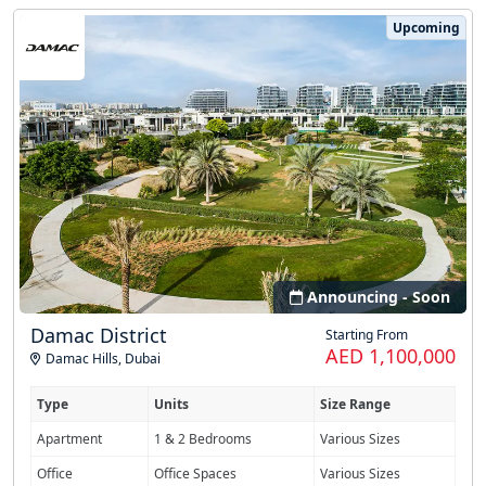
Upcoming
Announcing - Soon
Damac District
Starting From
AED 1,100,000
Damac Hills
,
Dubai
Type
Units
Size Range
Apartment
1 & 2 Bedrooms
Various Sizes
Office
Office Spaces
Various Sizes