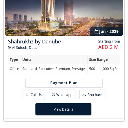
Jun - 2029
Shahrukhz by Danube
Starting From
AED 2 M
Al Sufouh
,
Dubai
Type
Units
Size Range
Office
Standard, Executive, Premium, Prestige
500 - 11,000 Sq Ft
70/30 (Post-Completion)
Payment Plan
Call Us
Whatsapp
Brochure
View Details