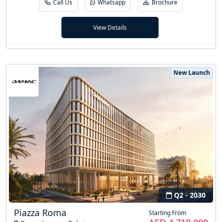
Call Us
Whatsapp
Brochure
View Details
New Launch
Q2 - 2030
Piazza Roma
Starting From