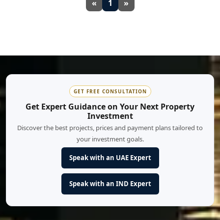
«
1
»
GET FREE CONSULTATION
Get Expert Guidance on Your Next Property
Investment
Discover the best projects, prices and payment plans tailored to
your investment goals.
Speak with an UAE Expert
Speak with an IND Expert