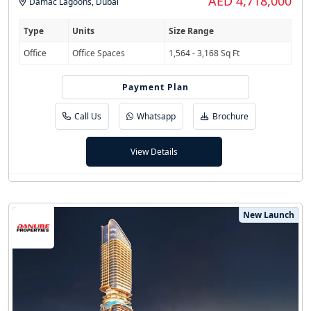
AED 4,718,000
Damac Lagoons
,
Dubai
Type
Units
Size Range
Office
Office Spaces
1,564 - 3,168 Sq Ft
60/40 (1% Monthly)
Payment Plan
Call Us
Whatsapp
Brochure
View Details
New Launch