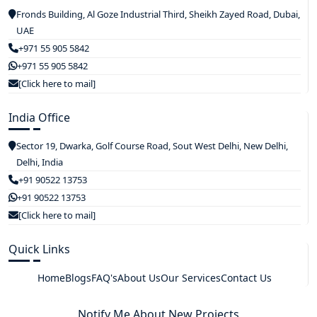
Fronds Building, Al Goze Industrial Third, Sheikh Zayed Road, Dubai,
UAE
+971 55 905 5842
+971 55 905 5842
[Click here to mail]
India Office
Sector 19, Dwarka, Golf Course Road, Sout West Delhi, New Delhi,
Delhi, India
+91 90522 13753
+91 90522 13753
[Click here to mail]
Quick Links
Home
Blogs
FAQ's
About Us
Our Services
Contact Us
Notify Me About New Projects