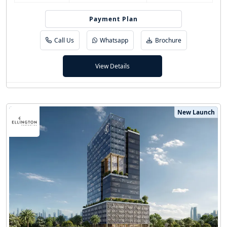
Easy Installment
Payment Plan
Call Us
Whatsapp
Brochure
View Details
New Launch