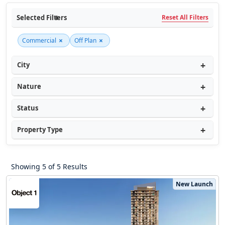
Selected Filters
Reset All Filters
×
×
Commercial
Off Plan
City
Nature
Status
Property Type
Showing 5 of 5 Results
New Launch