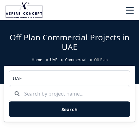
Off Plan Commercial Projects in
UAE
Home
UAE
Commercial
Off Plan
Search