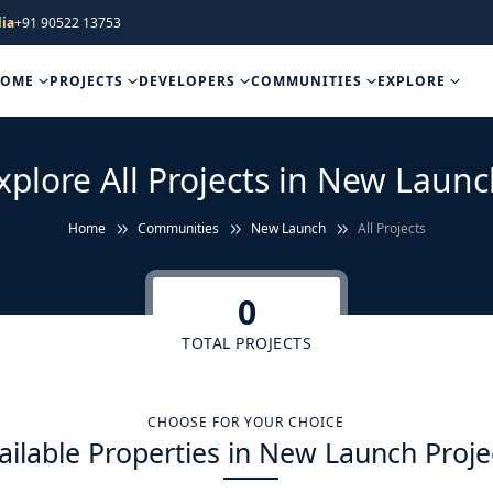
ia
+91 90522 13753
HOME
PROJECTS
DEVELOPERS
COMMUNITIES
EXPLORE
xplore All Projects in New Launc
Home
Communities
New Launch
All Projects
0
TOTAL PROJECTS
CHOOSE FOR YOUR CHOICE
ailable Properties in New Launch Proje