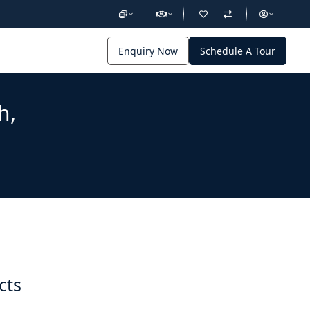
Enquiry Now
Schedule A Tour
h,
cts