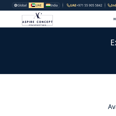
Global
UAE
India
UAE
+971 55 905 5842
Ind
E
Av