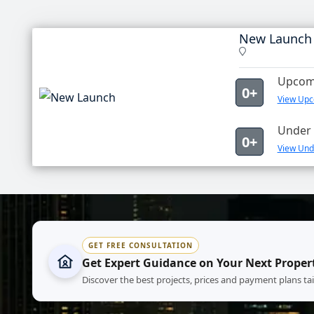
New Launch
Upcomi
0+
View Upc
Under 
0+
View Und
GET FREE CONSULTATION
Get Expert Guidance on Your Next Proper
Discover the best projects, prices and payment plans ta