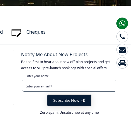
rd
Cheques
Notify Me About New Projects
Be the first to hear about new off-plan projects and get
access to VIP pre-launch bookings with special offers
Subscribe Now
Zero spam. Unsubscribe at any time