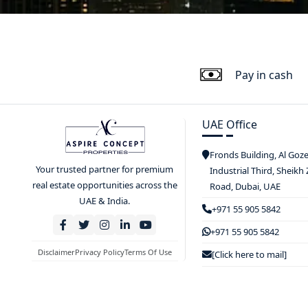
Pay in cash
UAE Office
Fronds Building, Al Goz
Your trusted partner for premium
Industrial Third, Sheikh
real estate opportunities across the
Road, Dubai, UAE
UAE & India.
+971 55 905 5842
+971 55 905 5842
Disclaimer
Privacy Policy
Terms Of Use
[Click here to mail]