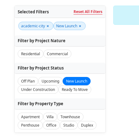
Selected Filters
Reset All Filters
×
×
academic-city
New Launch
Filter by Project Nature
Residential
Commercial
Filter by Project Status
Off Plan
Upcoming
New Launch
Under Construction
Ready To Move
Filter by Property Type
Apartment
Villa
Townhouse
Penthouse
Office
Studio
Duplex