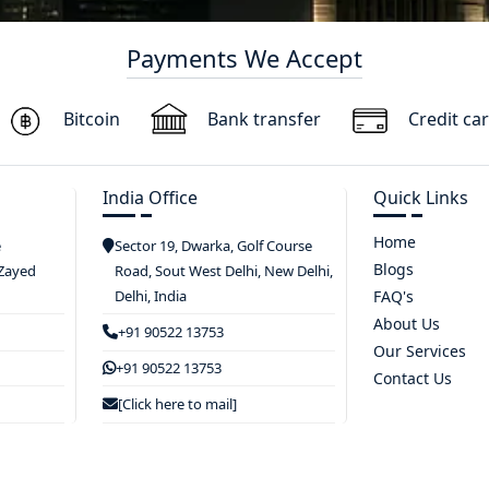
Payments We Accept
Bitcoin
Bank transfer
Credit ca
India Office
Quick Links
Home
e
Sector 19, Dwarka, Golf Course
Blogs
 Zayed
Road, Sout West Delhi, New Delhi,
Delhi, India
FAQ's
About Us
+91 90522 13753
Our Services
+91 90522 13753
Contact Us
[Click here to mail]