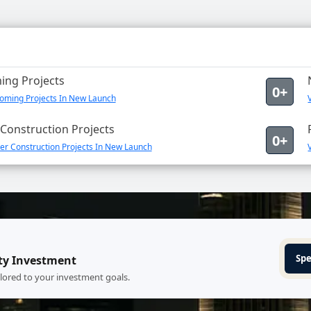
ng Projects
0+
oming Projects In New Launch
Construction Projects
0+
er Construction Projects In New Launch
Spe
ty Investment
ilored to your investment goals.