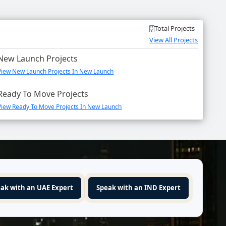
Total Projects
View All Projects
New Launch Projects
View New Launch Projects In New Launch
Ready To Move Projects
View Ready To Move Projects In New Launch
ak with an UAE Expert
Speak with an IND Expert