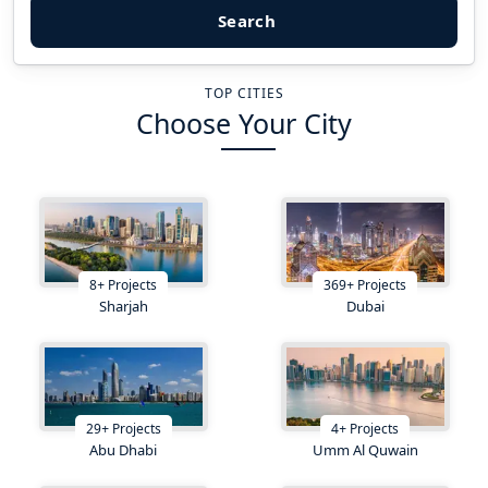
Search
TOP CITIES
Choose Your City
8
+
Projects
369
+
Projects
Sharjah
Dubai
29
+
Projects
4
+
Projects
Abu Dhabi
Umm Al Quwain