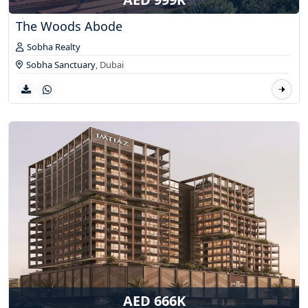
The Woods Abode
Sobha Realty
Sobha Sanctuary
,
Dubai
AED 666K