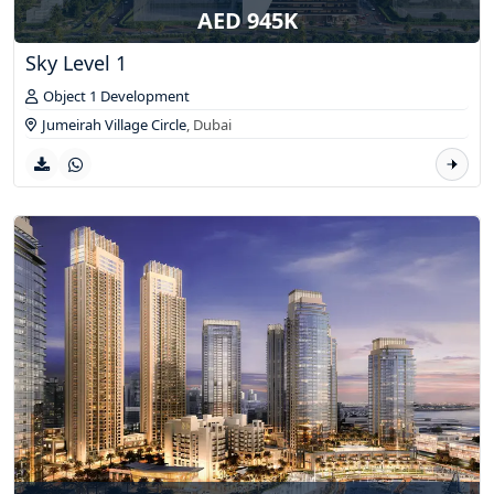
AED 945K
Sky Level 1
Object 1 Development
Jumeirah Village Circle
,
Dubai