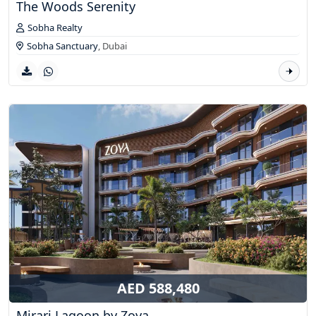
The Woods Serenity
Sobha Realty
Sobha Sanctuary
,
Dubai
AED 588,480
Mirari Lagoon by Zoya