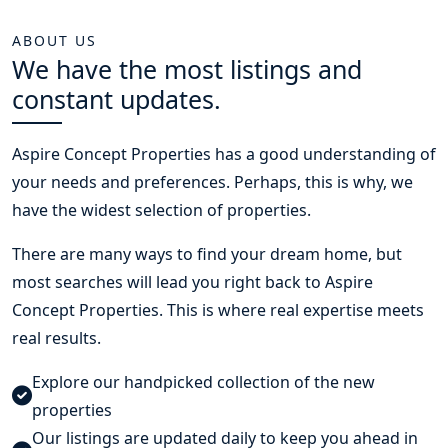
ABOUT US
We have the most listings and
constant updates.
Aspire Concept Properties
has a good understanding of
your needs and preferences. Perhaps, this is why, we
have the widest selection of properties.
There are many ways to find your dream home, but
most searches will lead you right back to Aspire
Concept Properties. This is where real expertise meets
real results.
Explore our handpicked collection of the new
properties
Our listings are updated daily to keep you ahead in