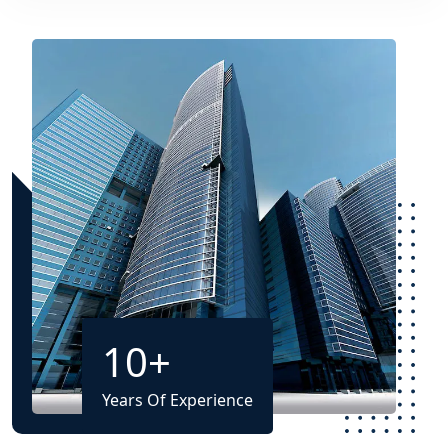
10
+
Years Of Experience