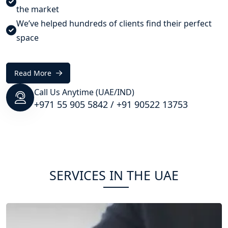
the market
We’ve helped hundreds of clients find their perfect
space
Read More
Call Us Anytime (UAE/IND)
+971 55 905 5842
/
+91 90522 13753
SERVICES IN THE UAE