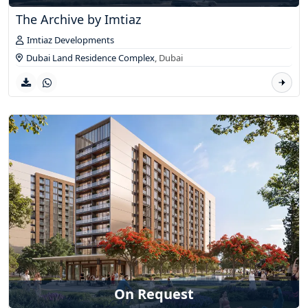
The Archive by Imtiaz
Imtiaz Developments
Dubai Land Residence Complex
,
Dubai
On Request