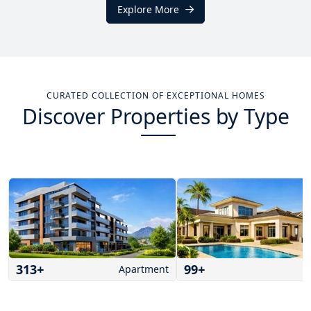
Explore More
CURATED COLLECTION OF EXCEPTIONAL HOMES
Discover Properties by Type
313
+
99
+
Apartment