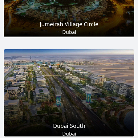
Jumeirah Village Circle
Dubai
Total Projects
Total Area
17
+
8.6
Sq Km
EXPLORE MORE
Dubai South
Dubai