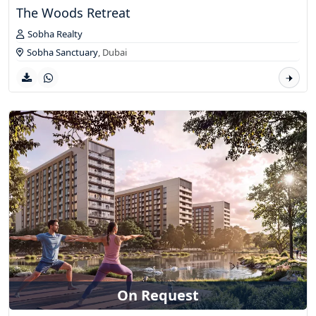
The Woods Retreat
Sobha Realty
Sobha Sanctuary
,
Dubai
On Request