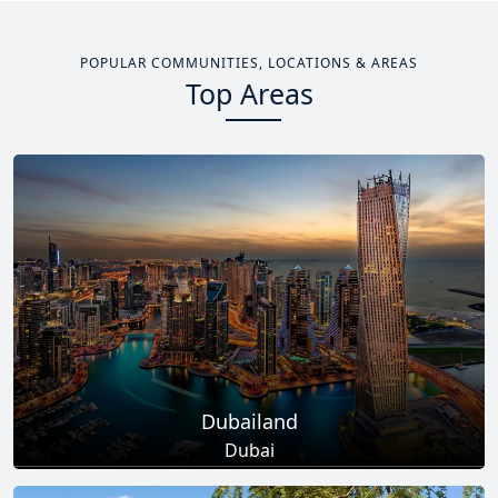
POPULAR COMMUNITIES, LOCATIONS & AREAS
Top Areas
Dubailand
Dubai