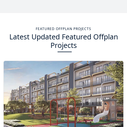
Total Projects
Total Area
14
+
13.4
Sq Km
FEATURED OFFPLAN PROJECTS
Latest Updated Featured Offplan
EXPLORE MORE
Projects