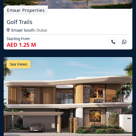
Emaar Properties
Golf Trails
Emaar South
,
Dubai
Starting From
AED 1.25 M
Sea Views