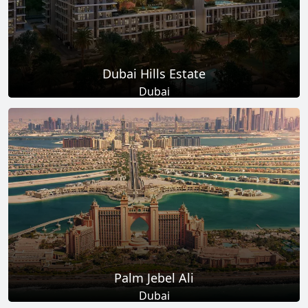
Dubai Hills Estate
Dubai
Total Projects
Total Area
14
+
11
Sq Km
EXPLORE MORE
Palm Jebel Ali
Dubai