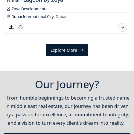
Zoya Developments
Dubai International City
,
Dubai
Explore More
Our Journey?
"From humble beginnings to becoming a trusted name
in middle east real estate, our journey has been driven
by a passion for excellence, a commitment to integrity,
and a vision to turn every client’s dream into reality."