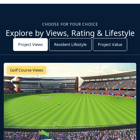
CHOOSE FOR YOUR CHOICE
Explore by Views, Rating & Lifestyle
Project Views
Resident Lifestyle
Project Value
Golf Course Views