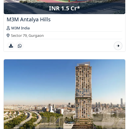
INR 1.5 Cr*
M3M Antalya Hills
M3M India
Sector 79,
Gurgaon