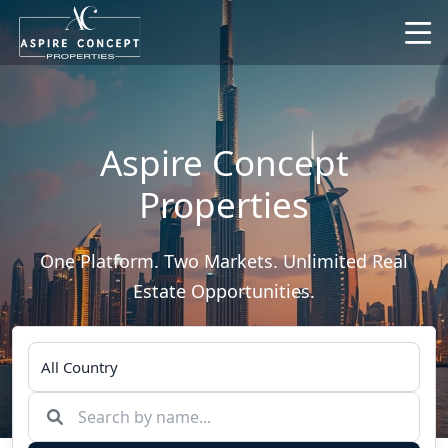
Aspire Concept
Properties
One Platform. Two Markets. Unlimited Real
Estate Opportunities.