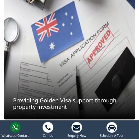
Providing Golden Visa support through
property investment
Whatsapp Contact
Call Us
Enquiry Now
Schedule A Tour