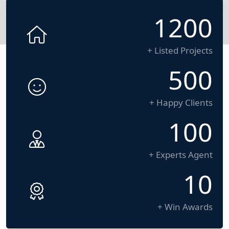
1200
+ Listed Projects
500
+ Happy Clients
100
+ Experts Agent
10
+ Win Awards