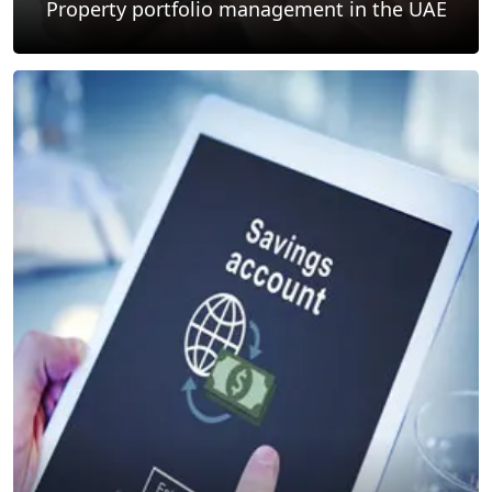
Property portfolio management in the UAE