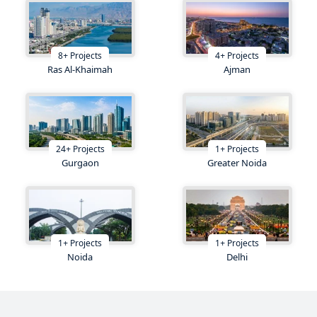
8
+
Projects
4
+
Projects
Ras Al-Khaimah
Ajman
24
+
Projects
1
+
Projects
Gurgaon
Greater Noida
1
+
Projects
1
+
Projects
Noida
Delhi