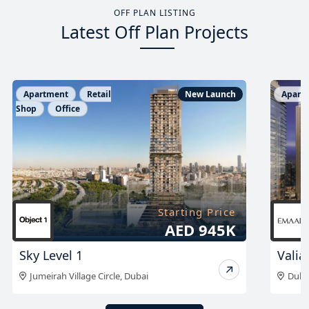
OFF PLAN LISTING
Latest Off Plan Projects
Apartment
New Launch
Apart
Starting Price
AED 1.96 M
Valia Tower at DCH
The 
Dubai Creek Harbour
,
Dubai
Sobh