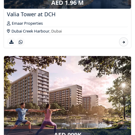
AED 1.96 M
Valia Tower at DCH
Emaar Properties
Dubai Creek Harbour
,
Dubai
AED 999K