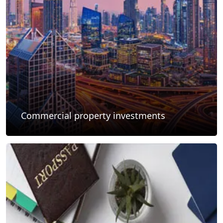
Commercial property investments