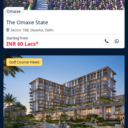
Omaxe
The Omaxe State
Sector 19B, Dwarka,
Delhi
Starting From
INR 60 Lacs*
Golf Course Views