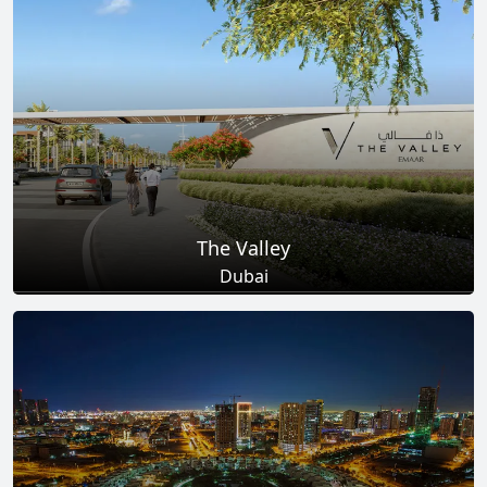
Total Projects
Total Area
25
+
278
Sq Km
EXPLORE MORE
The Valley
Dubai
Total Projects
Total Area
18
+
2
Sq Km
EXPLORE MORE