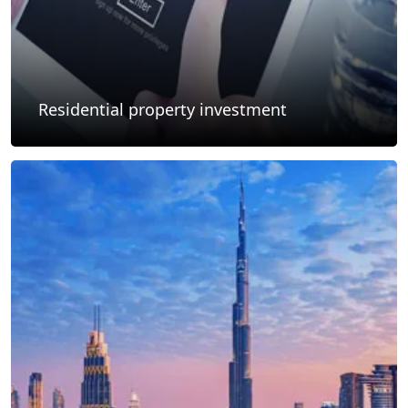
Residential property investment