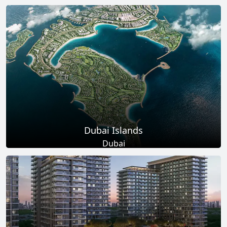
Total Projects
Total Area
17
+
145
Sq Km
EXPLORE MORE
Dubai Islands
Dubai
Total Projects
Total Area
17
+
0
Sq Ft
EXPLORE MORE