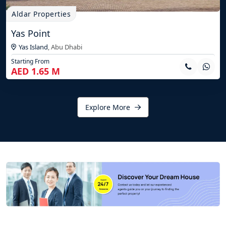
Aldar Properties
Yas Point
Yas Island
,
Abu Dhabi
Starting From
AED 1.65 M
Explore More