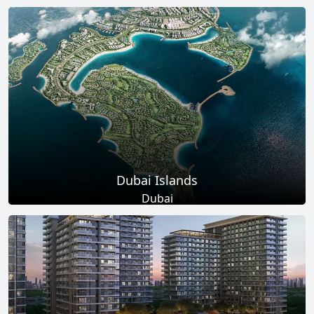
Total Projects
Total Area
17
+
145
Sq Km
EXPLORE MORE
Dubai Islands
Dubai
Total Projects
Total Area
17
+
0
Sq Ft
EXPLORE MORE