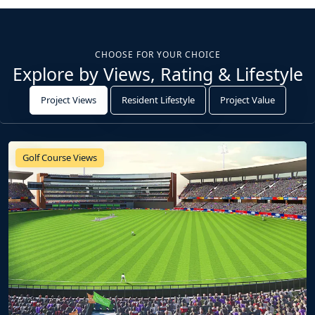
CHOOSE FOR YOUR CHOICE
Explore by Views, Rating & Lifestyle
Project Views
Resident Lifestyle
Project Value
Golf Course Views