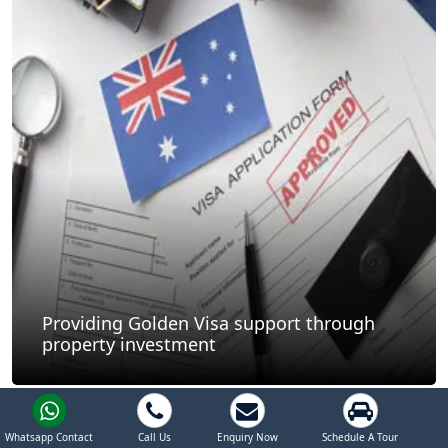
Providing Golden Visa support through
property investment
Whatsapp Contact
Call Us
Enquiry Now
Schedule A Tour