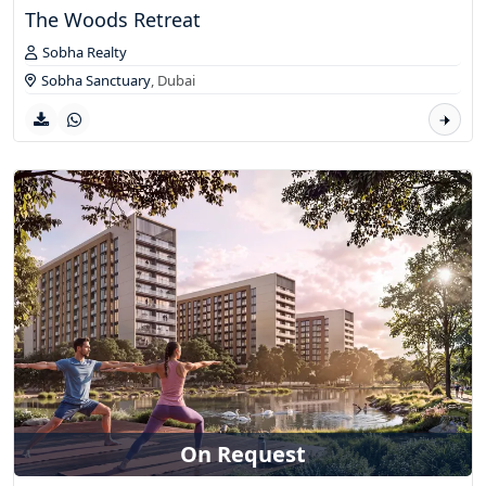
The Woods Retreat
Sobha Realty
Sobha Sanctuary
,
Dubai
On Request