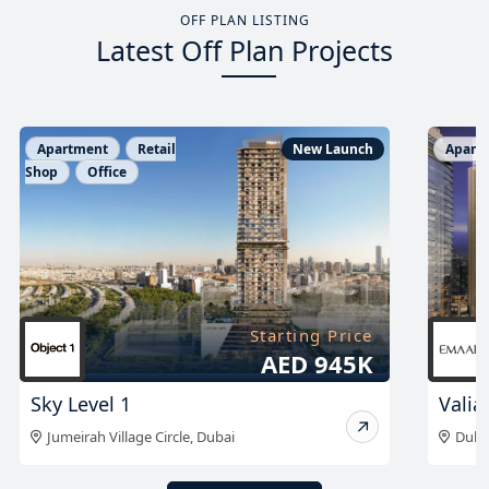
OFF PLAN LISTING
Latest Off Plan Projects
Apartment
New Launch
Apart
Starting Price
AED 1.96 M
Valia Tower at DCH
The 
Dubai Creek Harbour
,
Dubai
Sobh