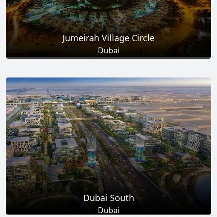
Jumeirah Village Circle
Dubai
Total Projects
Total Area
17
+
8.6
Sq Km
EXPLORE MORE
Dubai South
Dubai