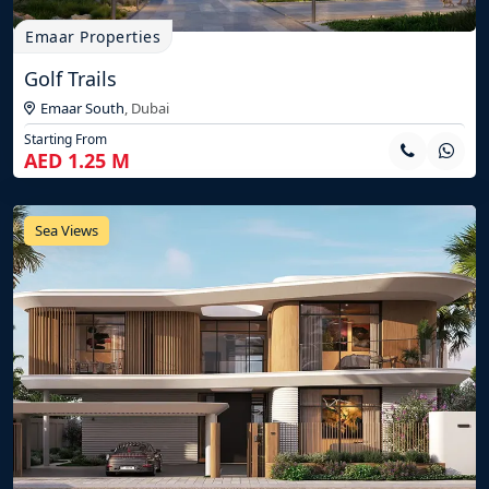
Emaar Properties
Golf Trails
Emaar South
,
Dubai
Starting From
AED 1.25 M
Sea Views