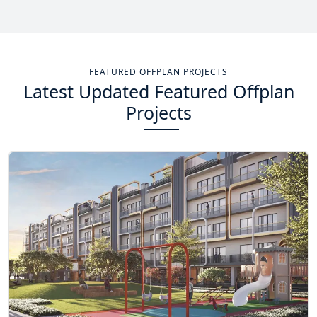
Total Projects
Total Area
14
+
13.4
Sq Km
FEATURED OFFPLAN PROJECTS
Latest Updated Featured Offplan
EXPLORE MORE
Projects