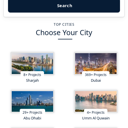
Search
TOP CITIES
Choose Your City
8
+
Projects
369
+
Projects
Sharjah
Dubai
29
+
Projects
4
+
Projects
Abu Dhabi
Umm Al Quwain