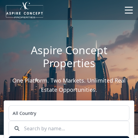
Aspire Concept
Properties
One Platform. Two Markets. Unlimited Real
Estate Opportunities.