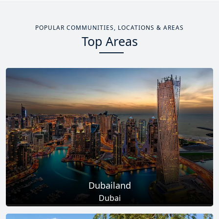
POPULAR COMMUNITIES, LOCATIONS & AREAS
Top Areas
Dubailand
Dubai