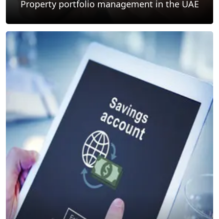
Property portfolio management in the UAE