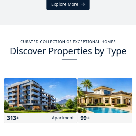
Explore More
CURATED COLLECTION OF EXCEPTIONAL HOMES
Discover Properties by Type
313
+
99
+
Apartment