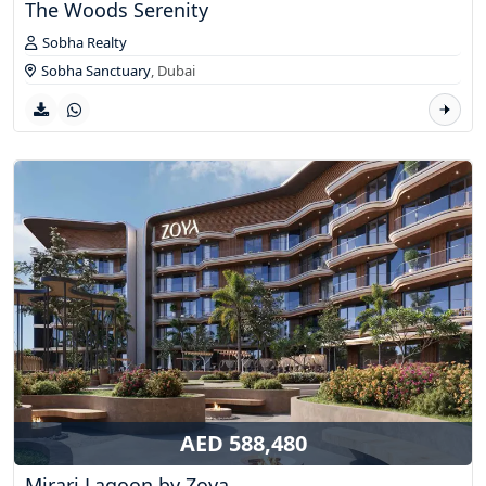
The Woods Serenity
Sobha Realty
Sobha Sanctuary
,
Dubai
AED 588,480
Mirari Lagoon by Zoya