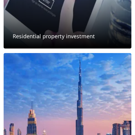
Residential property investment