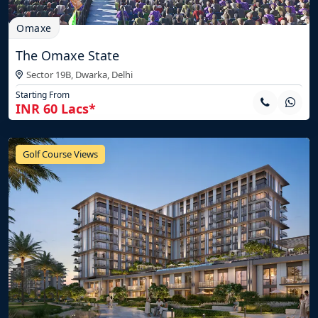
Omaxe
The Omaxe State
Sector 19B, Dwarka,
Delhi
Starting From
INR 60 Lacs*
Golf Course Views