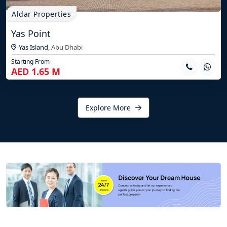
Aldar Properties
Yas Point
Yas Island
,
Abu Dhabi
Starting From
AED 1.65 M
Explore More