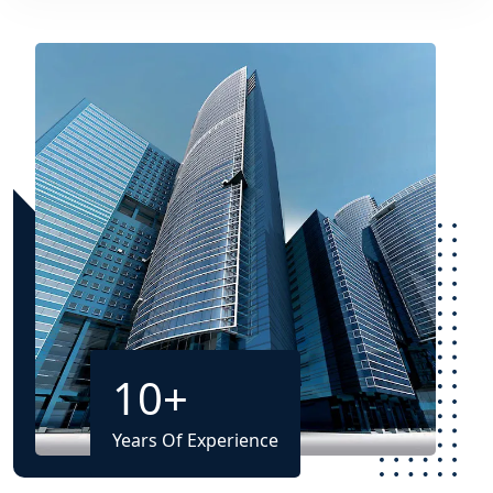
10
+
Years Of Experience