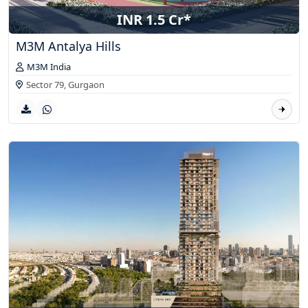
INR 1.5 Cr*
M3M Antalya Hills
M3M India
Sector 79,
Gurgaon