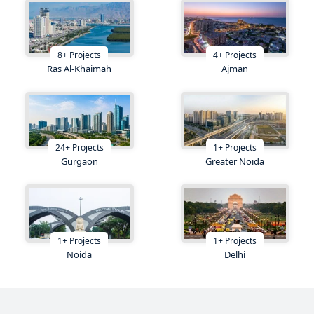
8
+
Projects
4
+
Projects
Ras Al-Khaimah
Ajman
24
+
Projects
1
+
Projects
Gurgaon
Greater Noida
1
+
Projects
1
+
Projects
Noida
Delhi