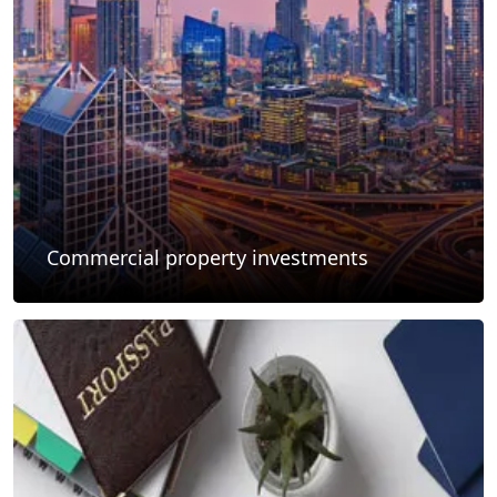
Commercial property investments