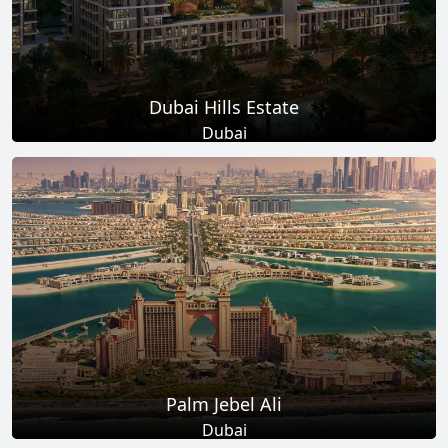
Dubai Hills Estate
Dubai
Total Projects
Total Area
14
+
11
Sq Km
EXPLORE MORE
Palm Jebel Ali
Dubai