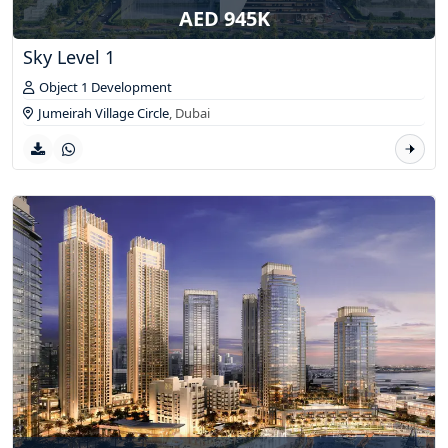
AED 945K
Sky Level 1
Object 1 Development
Jumeirah Village Circle
,
Dubai