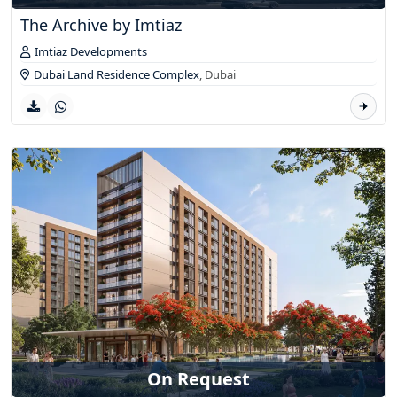
The Archive by Imtiaz
Imtiaz Developments
Dubai Land Residence Complex
,
Dubai
On Request