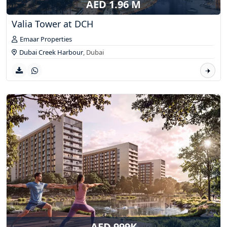
AED 1.96 M
Valia Tower at DCH
Emaar Properties
Dubai Creek Harbour
,
Dubai
AED 999K