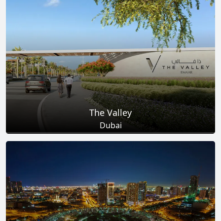
Total Projects
Total Area
25
+
278
Sq Km
EXPLORE MORE
The Valley
Dubai
Total Projects
Total Area
18
+
2
Sq Km
EXPLORE MORE