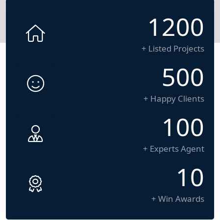
1200
+ Listed Projects
500
+ Happy Clients
100
+ Experts Agent
10
+ Win Awards