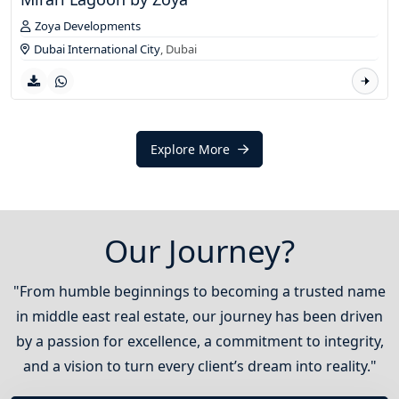
Zoya Developments
Dubai International City
,
Dubai
Explore More
Our Journey?
"From humble beginnings to becoming a trusted name
in middle east real estate, our journey has been driven
by a passion for excellence, a commitment to integrity,
and a vision to turn every client’s dream into reality."