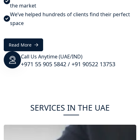
the market
We’ve helped hundreds of clients find their perfect
space
Read More
Call Us Anytime (UAE/IND)
+971 55 905 5842
/
+91 90522 13753
SERVICES IN THE UAE