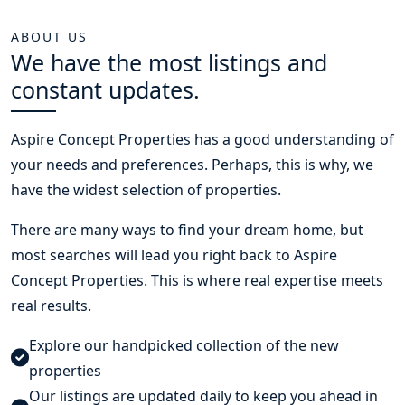
ABOUT US
We have the most listings and
constant updates.
Aspire Concept Properties
has a good understanding of
your needs and preferences. Perhaps, this is why, we
have the widest selection of properties.
There are many ways to find your dream home, but
most searches will lead you right back to Aspire
Concept Properties. This is where real expertise meets
real results.
Explore our handpicked collection of the new
properties
Our listings are updated daily to keep you ahead in