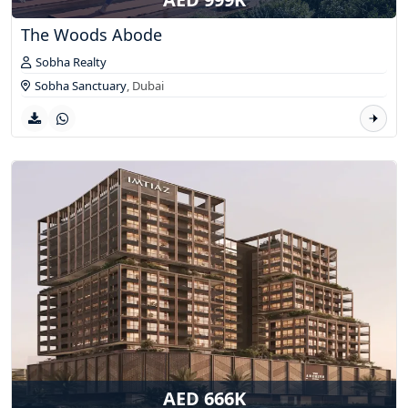
The Woods Abode
Sobha Realty
Sobha Sanctuary
,
Dubai
AED 666K