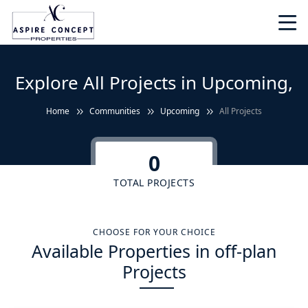
Explore All Projects in Upcoming,
Home
Communities
Upcoming
All Projects
0
TOTAL PROJECTS
CHOOSE FOR YOUR CHOICE
Available Properties in off-plan
Projects