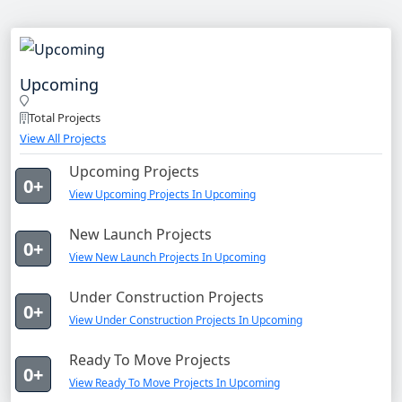
Upcoming
Total Projects
View All Projects
Upcoming Projects
0+
View Upcoming Projects In Upcoming
New Launch Projects
0+
View New Launch Projects In Upcoming
Under Construction Projects
0+
View Under Construction Projects In Upcoming
Ready To Move Projects
0+
View Ready To Move Projects In Upcoming