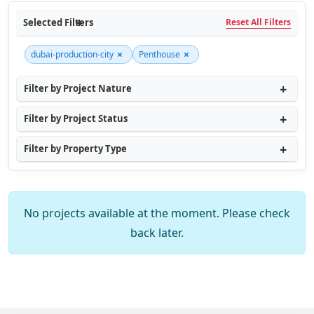
Selected Filters
Reset All Filters
×
×
dubai-production-city
Penthouse
Filter by Project Nature
Filter by Project Status
Filter by Property Type
No projects available at the moment. Please check
back later.