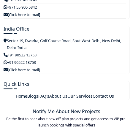
+971 55 905 5842
[Click here to mail]
India Office
Sector 19, Dwarka, Golf Course Road, Sout West Delhi, New Delhi,
Delhi, India
+91 90522 13753
+91 90522 13753
[Click here to mail]
Quick Links
Home
Blogs
FAQ's
About Us
Our Services
Contact Us
Notify Me About New Projects
Be the first to hear about new off-plan projects and get access to VIP pre-
launch bookings with special offers