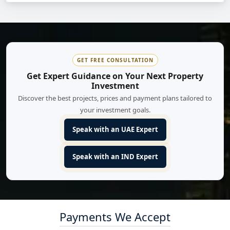
GET FREE CONSULTATION
Get Expert Guidance on Your Next Property
Investment
Discover the best projects, prices and payment plans tailored to
your investment goals.
Speak with an UAE Expert
Speak with an IND Expert
Payments We Accept