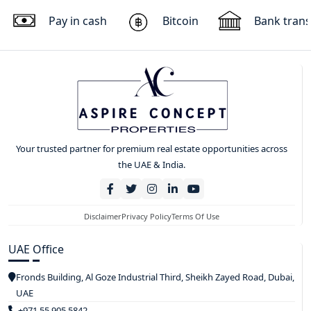
Pay in cash
Bitcoin
Bank trans
Your trusted partner for premium real estate opportunities across
the UAE & India.
Disclaimer
Privacy Policy
Terms Of Use
UAE Office
Fronds Building, Al Goze Industrial Third, Sheikh Zayed Road, Dubai,
UAE
+971 55 905 5842