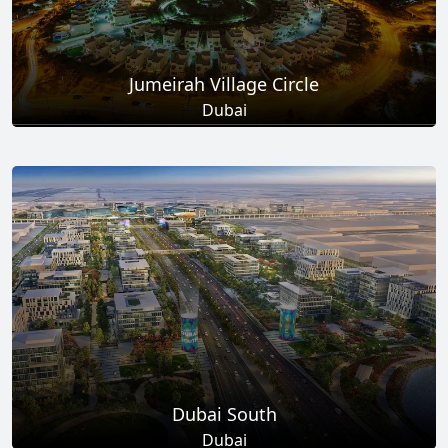
Jumeirah Village Circle
Dubai
Total Projects
Total Area
17
+
8.6
Sq Km
EXPLORE MORE
Dubai South
Dubai