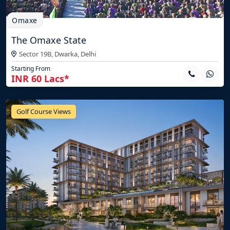
Omaxe
The Omaxe State
Sector 19B, Dwarka,
Delhi
Starting From
INR 60 Lacs*
Golf Course Views