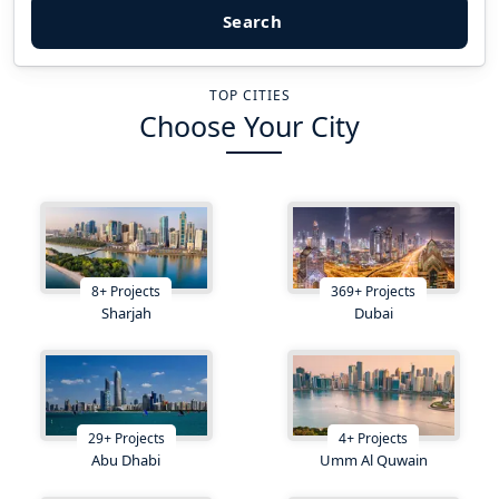
Search
TOP CITIES
Choose Your City
8
+
Projects
369
+
Projects
Sharjah
Dubai
29
+
Projects
4
+
Projects
Abu Dhabi
Umm Al Quwain