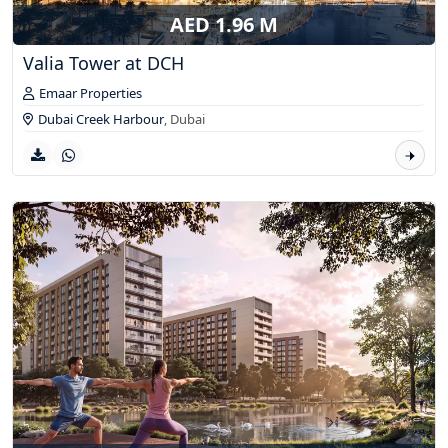
AED 1.96 M
Valia Tower at DCH
Emaar Properties
Dubai Creek Harbour
,
Dubai