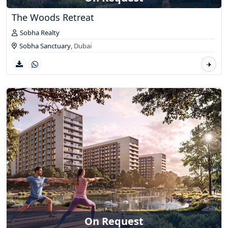
The Woods Retreat
Sobha Realty
Sobha Sanctuary
,
Dubai
On Request