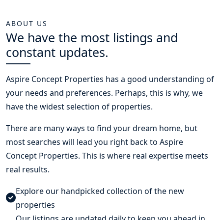
ABOUT US
We have the most listings and
constant updates.
Aspire Concept Properties
has a good understanding of
your needs and preferences. Perhaps, this is why, we
have the widest selection of properties.
There are many ways to find your dream home, but
most searches will lead you right back to Aspire
Concept Properties. This is where real expertise meets
real results.
Explore our handpicked collection of the new
properties
Our listings are updated daily to keep you ahead in