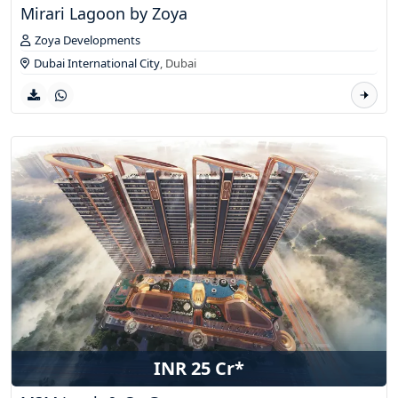
Mirari Lagoon by Zoya
Zoya Developments
Dubai International City
,
Dubai
INR 25 Cr*