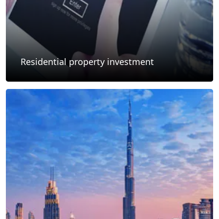
Residential property investment