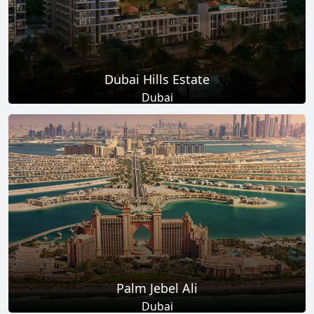
Dubai Hills Estate
Dubai
Total Projects
Total Area
14
+
11
Sq Km
EXPLORE MORE
Palm Jebel Ali
Dubai