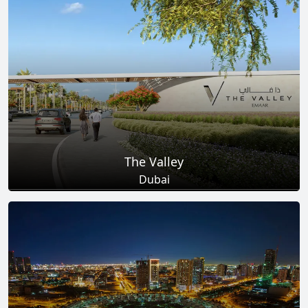
Total Projects
Total Area
25
+
278
Sq Km
EXPLORE MORE
The Valley
Dubai
Total Projects
Total Area
18
+
2
Sq Km
EXPLORE MORE