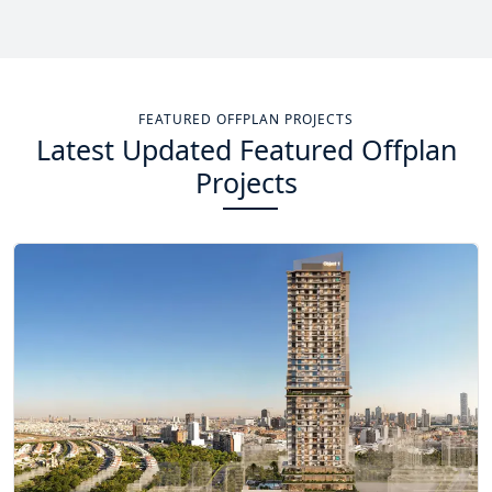
Total Projects
Total Area
14
+
13.4
Sq Km
FEATURED OFFPLAN PROJECTS
Latest Updated Featured Offplan
EXPLORE MORE
Projects