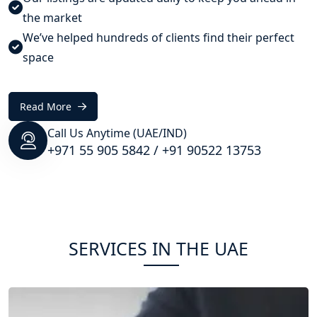
the market
We’ve helped hundreds of clients find their perfect
space
Read More
Call Us Anytime (UAE/IND)
+971 55 905 5842
/
+91 90522 13753
SERVICES IN THE UAE