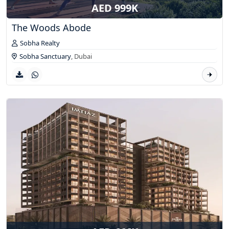
AED 999K
The Woods Abode
Sobha Realty
Sobha Sanctuary
,
Dubai