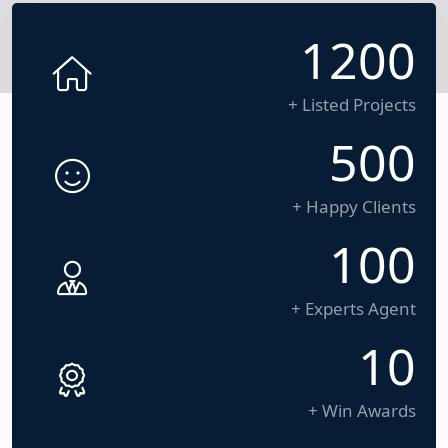
1200
+ Listed Projects
500
+ Happy Clients
100
+ Experts Agent
10
+ Win Awards