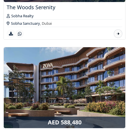
The Woods Serenity
Sobha Realty
Sobha Sanctuary
,
Dubai
AED 588,480