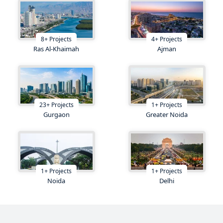
8
+
Projects
4
+
Projects
Ras Al-Khaimah
Ajman
23
+
Projects
1
+
Projects
Gurgaon
Greater Noida
1
+
Projects
1
+
Projects
Noida
Delhi