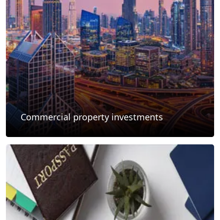
Commercial property investments