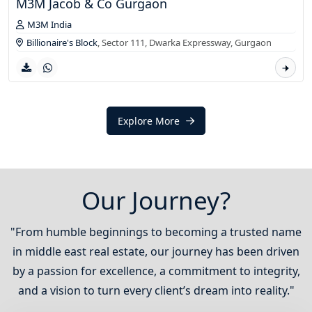
M3M Jacob & Co Gurgaon
M3M India
Billionaire's Block
, Sector 111, Dwarka Expressway,
Gurgaon
Explore More
Our Journey?
"From humble beginnings to becoming a trusted name
in middle east real estate, our journey has been driven
by a passion for excellence, a commitment to integrity,
and a vision to turn every client’s dream into reality."