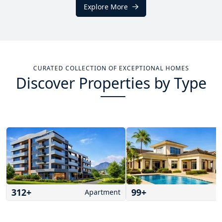
Explore More
CURATED COLLECTION OF EXCEPTIONAL HOMES
Discover Properties by Type
312
+
99
+
Apartment