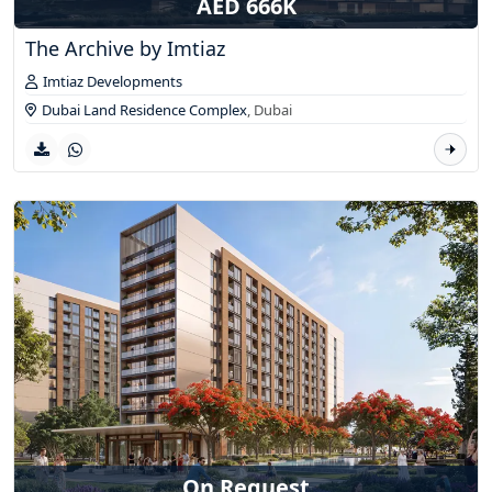
AED 666K
The Archive by Imtiaz
Imtiaz Developments
Dubai Land Residence Complex
,
Dubai
On Request