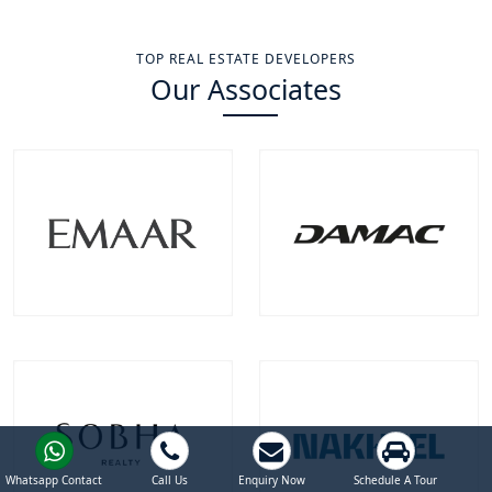
TOP REAL ESTATE DEVELOPERS
Our Associates
Emaar Properties
Damac Properties
Projects
Communities
Projects
Communities
100
+
22
+
39
+
9
+
EXPLORE MORE
EXPLORE MORE
Whatsapp Contact
Call Us
Enquiry Now
Schedule A Tour