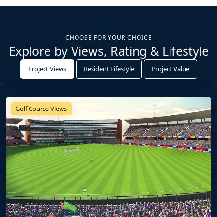
CHOOSE FOR YOUR CHOICE
Explore by Views, Rating & Lifestyle
Project Views
Resident Lifestyle
Project Value
Golf Course Views