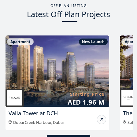
OFF PLAN LISTING
Latest Off Plan Projects
Apartment
New Launch
Apart
Starting Price
AED 999K
The Woods Abode
The A
Sobha Sanctuary
,
Dubai
Duba