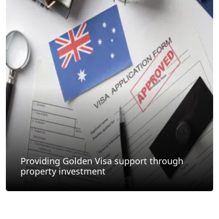
Providing Golden Visa support through
property investment