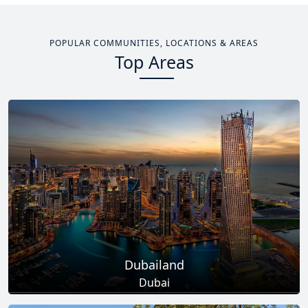
POPULAR COMMUNITIES, LOCATIONS & AREAS
Top Areas
Dubailand
Dubai