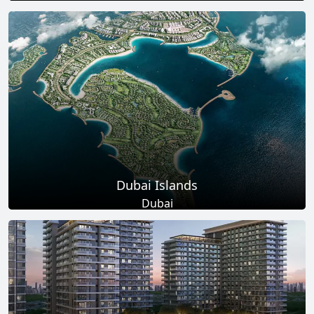
Total Projects
Total Area
17
+
145
Sq Km
EXPLORE MORE
Dubai Islands
Dubai
Total Projects
Total Area
17
+
0
Sq Ft
EXPLORE MORE