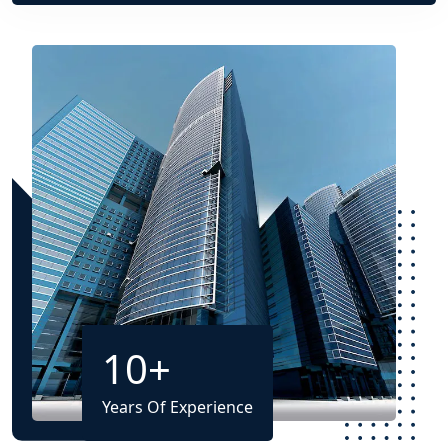
10
+
Years Of Experience