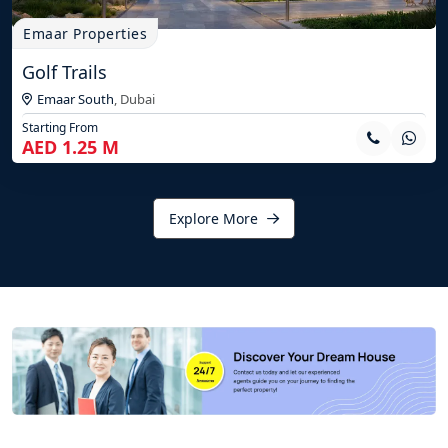
Emaar Properties
Golf Trails
Emaar South
,
Dubai
Starting From
AED 1.25 M
Explore More