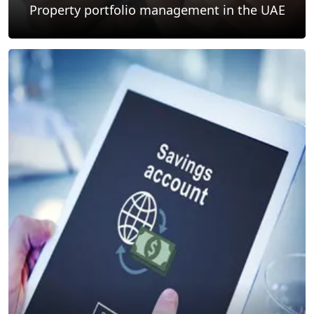
Property portfolio management in the UAE