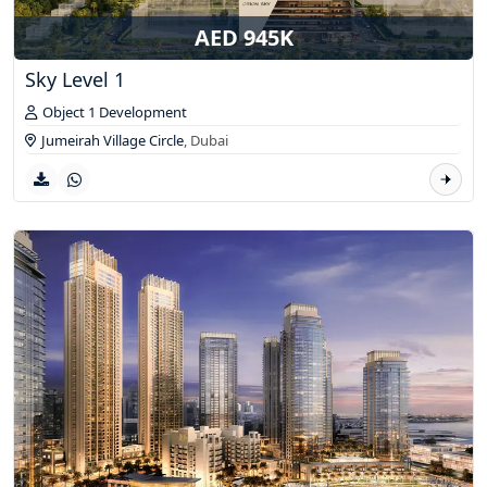
AED 945K
Sky Level 1
Object 1 Development
Jumeirah Village Circle
,
Dubai