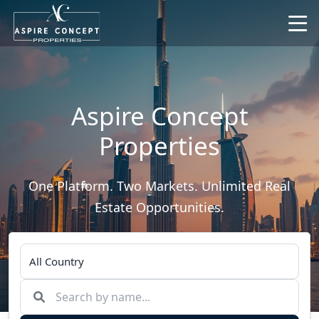
Aspire Concept
Properties
One Platform. Two Markets. Unlimited Real
Estate Opportunities.