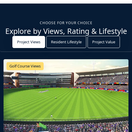
CHOOSE FOR YOUR CHOICE
Explore by Views, Rating & Lifestyle
Project Views
Resident Lifestyle
Project Value
Golf Course Views