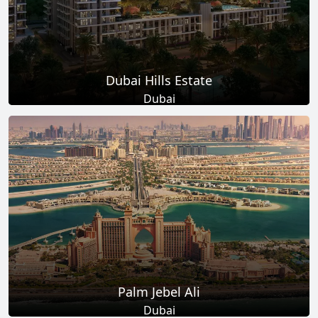
Dubai Hills Estate
Dubai
Total Projects
Total Area
14
+
11
Sq Km
EXPLORE MORE
Palm Jebel Ali
Dubai