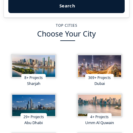
Search
TOP CITIES
Choose Your City
8
+
Projects
369
+
Projects
Sharjah
Dubai
29
+
Projects
4
+
Projects
Abu Dhabi
Umm Al Quwain