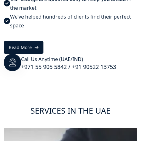
the market
We’ve helped hundreds of clients find their perfect
space
Read More
Call Us Anytime (UAE/IND)
+971 55 905 5842
/
+91 90522 13753
SERVICES IN THE UAE