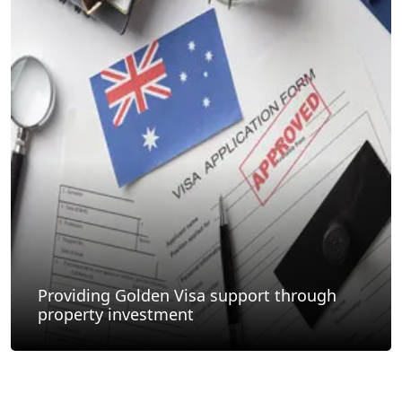
Providing Golden Visa support through
property investment