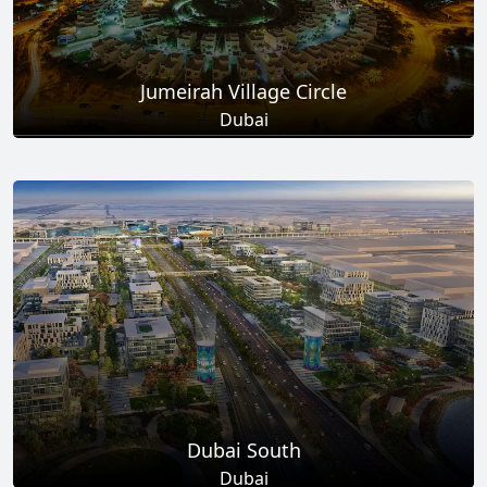
Jumeirah Village Circle
Dubai
Total Projects
Total Area
17
+
8.6
Sq Km
EXPLORE MORE
Dubai South
Dubai