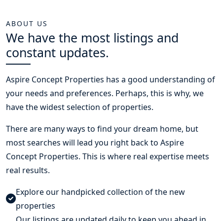
ABOUT US
We have the most listings and
constant updates.
Aspire Concept Properties
has a good understanding of
your needs and preferences. Perhaps, this is why, we
have the widest selection of properties.
There are many ways to find your dream home, but
most searches will lead you right back to Aspire
Concept Properties. This is where real expertise meets
real results.
Explore our handpicked collection of the new
properties
Our listings are updated daily to keep you ahead in