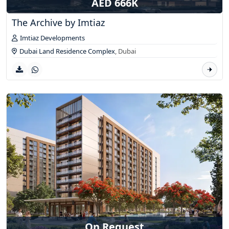
AED 666K
The Archive by Imtiaz
Imtiaz Developments
Dubai Land Residence Complex
,
Dubai
On Request