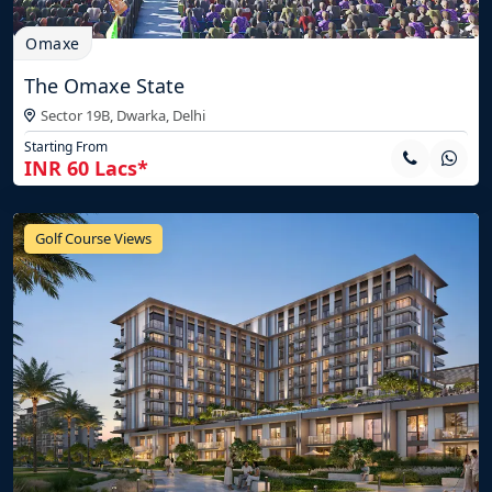
Omaxe
The Omaxe State
Sector 19B, Dwarka,
Delhi
Starting From
INR 60 Lacs*
Golf Course Views