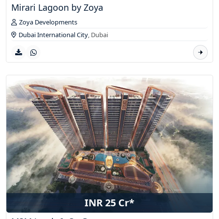
Mirari Lagoon by Zoya
Zoya Developments
Dubai International City
,
Dubai
INR 25 Cr*