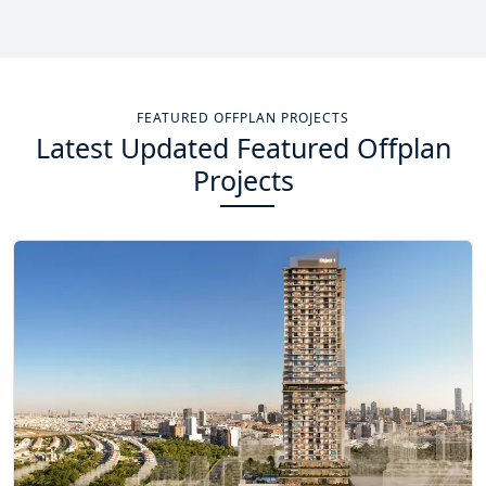
Total Projects
Total Area
14
+
13.4
Sq Km
FEATURED OFFPLAN PROJECTS
Latest Updated Featured Offplan
EXPLORE MORE
Projects