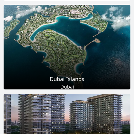
Total Projects
Total Area
17
+
145
Sq Km
EXPLORE MORE
Dubai Islands
Dubai
Total Projects
Total Area
17
+
0
Sq Ft
EXPLORE MORE