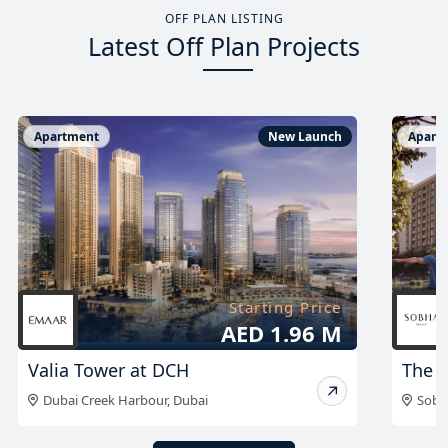
OFF PLAN LISTING
Latest Off Plan Projects
Apartment
New Launch
Apart
Starting Price
AED 999K
The Woods Abode
The A
Sobha Sanctuary
,
Dubai
Duba