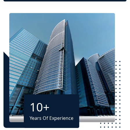
10
+
Years Of Experience