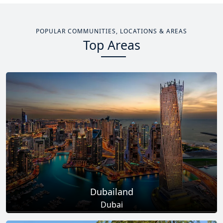
POPULAR COMMUNITIES, LOCATIONS & AREAS
Top Areas
Dubailand
Dubai