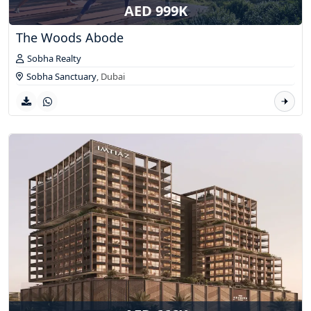
AED 999K
The Woods Abode
Sobha Realty
Sobha Sanctuary
,
Dubai