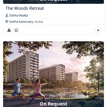
The Woods Retreat
Sobha Realty
Sobha Sanctuary
,
Dubai
On Request