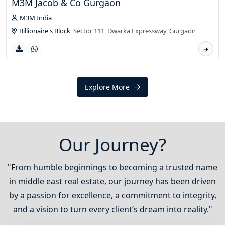
M3M Jacob & Co Gurgaon
M3M India
Billionaire's Block
, Sector 111, Dwarka Expressway,
Gurgaon
Explore More
Our Journey?
"From humble beginnings to becoming a trusted name
in middle east real estate, our journey has been driven
by a passion for excellence, a commitment to integrity,
and a vision to turn every client’s dream into reality."