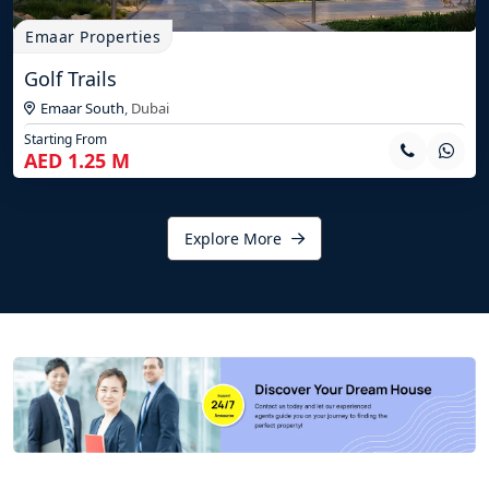
Emaar Properties
Golf Trails
Emaar South
,
Dubai
Starting From
AED 1.25 M
Explore More