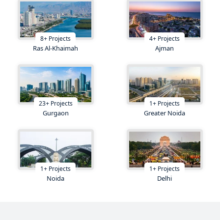
8
+
Projects
4
+
Projects
Ras Al-Khaimah
Ajman
23
+
Projects
1
+
Projects
Gurgaon
Greater Noida
1
+
Projects
1
+
Projects
Noida
Delhi