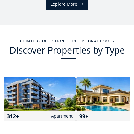
Explore More
CURATED COLLECTION OF EXCEPTIONAL HOMES
Discover Properties by Type
312
+
99
+
Apartment