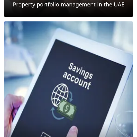
Property portfolio management in the UAE