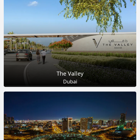
Total Projects
Total Area
25
+
278
Sq Km
EXPLORE MORE
The Valley
Dubai
Total Projects
Total Area
18
+
2
Sq Km
EXPLORE MORE