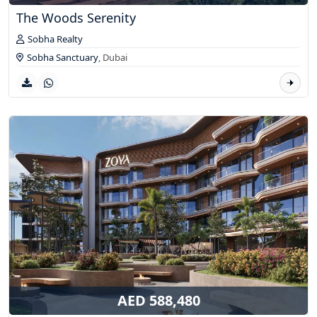
The Woods Serenity
Sobha Realty
Sobha Sanctuary
,
Dubai
AED 588,480