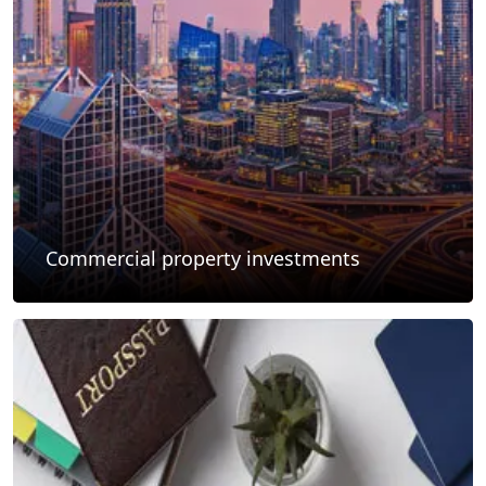
Commercial property investments