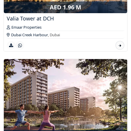
AED 1.96 M
Valia Tower at DCH
Emaar Properties
Dubai Creek Harbour
,
Dubai