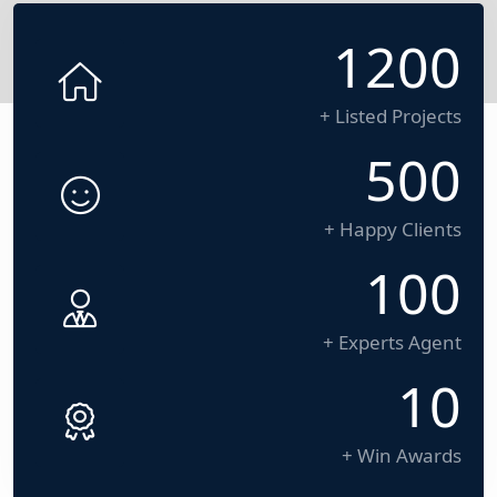
1200
+ Listed Projects
500
+ Happy Clients
100
+ Experts Agent
10
+ Win Awards