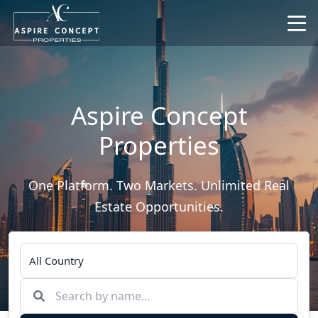
Aspire Concept
Properties
One Platform. Two Markets. Unlimited Real
Estate Opportunities.