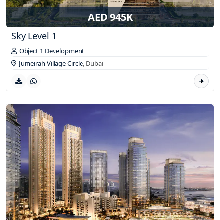
AED 945K
Sky Level 1
Object 1 Development
Jumeirah Village Circle
,
Dubai