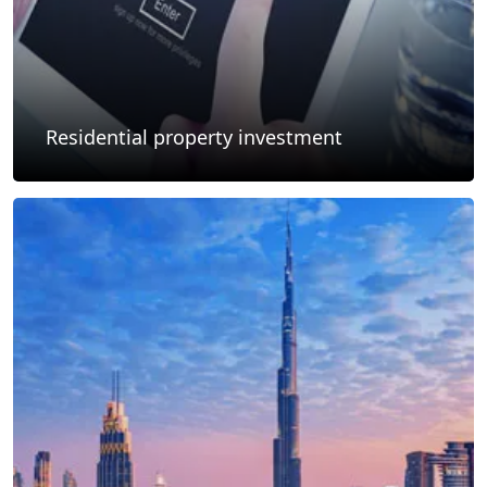
Residential property investment