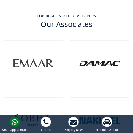
TOP REAL ESTATE DEVELOPERS
Our Associates
Emaar Properties
Damac Properties
Projects
Communities
Projects
Communities
100
+
22
+
39
+
9
+
EXPLORE MORE
EXPLORE MORE
Whatsapp Contact
Call Us
Enquiry Now
Schedule A Tour