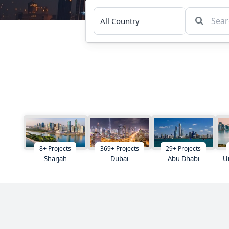
8
+
Projects
369
+
Projects
29
+
Projects
Sharjah
Dubai
Abu Dhabi
U