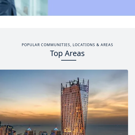
POPULAR COMMUNITIES, LOCATIONS & AREAS
Top Areas