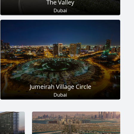
The Valley
Dubai
Total Projects
Total Area
18
+
2
Sq Km
EXPLORE MORE
Jumeirah Village Circle
Dubai
Total Projects
Total Area
17
+
8.6
Sq Km