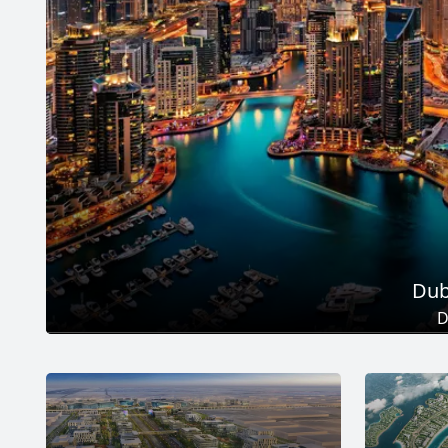
Dub
D
Total