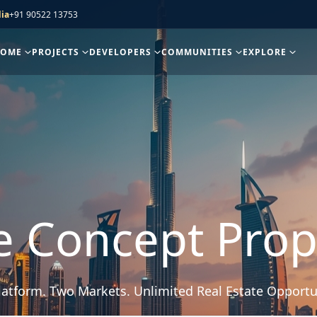
ia
+91 90522 13753
HOME
PROJECTS
DEVELOPERS
COMMUNITIES
EXPLORE
e Concept Prop
atform. Two Markets. Unlimited Real Estate Opportu