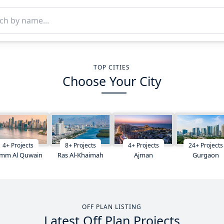
TOP CITIES
Choose Your City
4
+
Projects
8
+
Projects
4
+
Projects
24
+
Projects
mm Al Quwain
Ras Al-Khaimah
Ajman
Gurgaon
OFF PLAN LISTING
Latest Off Plan Projects