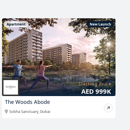
Apartment
New Launch
Starting Price
AED 999K
The Woods Abode
Sobha Sanctuary
,
Dubai