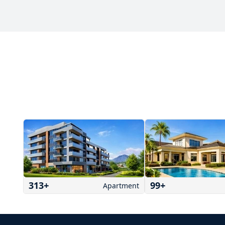
313
+
99
+
Apartment