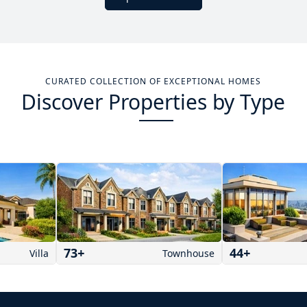
CURATED COLLECTION OF EXCEPTIONAL HOMES
Discover Properties by Type
73
+
44
+
Villa
Townhouse