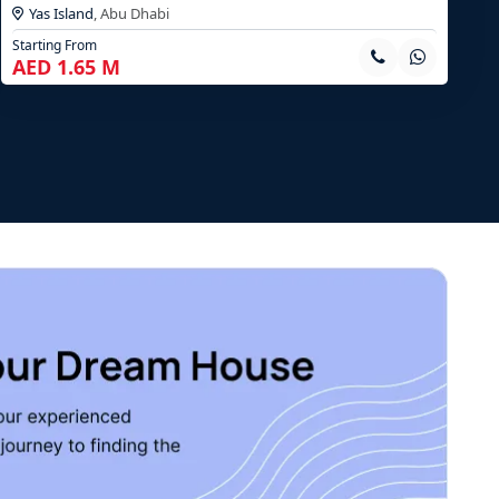
Yas Island
,
Abu Dhabi
Starting From
AED 1.65 M