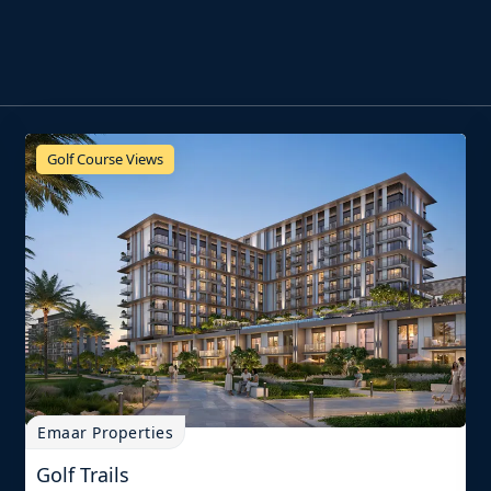
Golf Course Views
Emaar Properties
Golf Trails