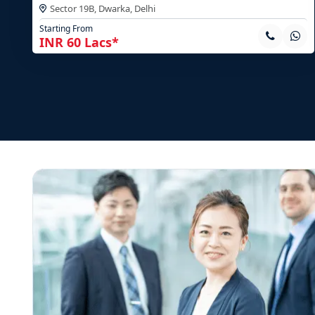
Sector 19B, Dwarka,
Delhi
Starting From
INR 60 Lacs*