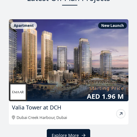
Apartment
New Launch
Starting Price
AED 1.96 M
Valia Tower at DCH
Dubai Creek Harbour
,
Dubai
Explore More