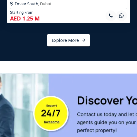
Emaar South
,
Dubai
Starting From
AED 1.25 M
Explore More