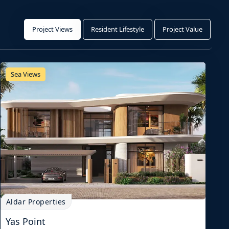
Project Views
Resident Lifestyle
Project Value
Sea Views
Aldar Properties
Yas Point