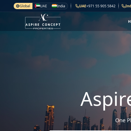
Global
UAE
India
UAE
+971 55 905 5842
Ind
Aspir
One Pl