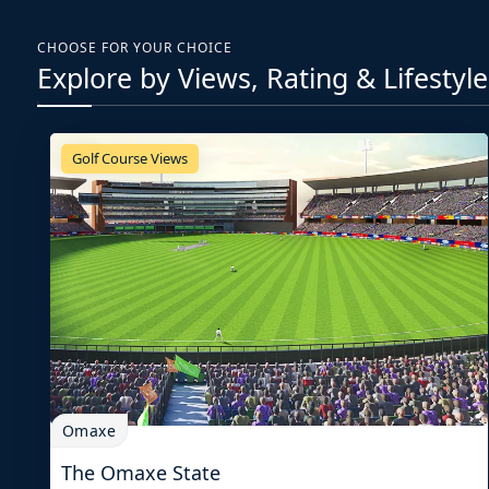
CHOOSE FOR YOUR CHOICE
Explore by Views, Rating & Lifestyle
Golf Course Views
Omaxe
The Omaxe State