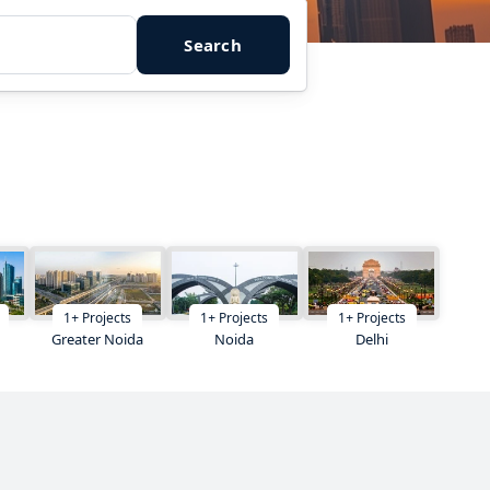
Search
1
+
Projects
1
+
Projects
1
+
Projects
Greater Noida
Noida
Delhi