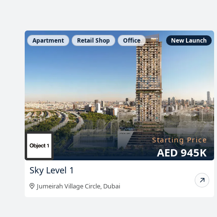
h
Apartment
Retail Shop
Office
New Launch
e
Starting Price
*
AED 945K
Sky Level 1
Jumeirah Village Circle
,
Dubai