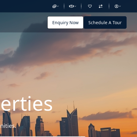
Enquiry Now
Schedule A Tour
erties
nities.