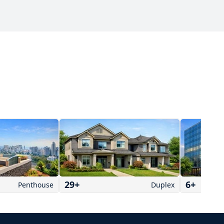
29
+
6
+
Penthouse
Duplex