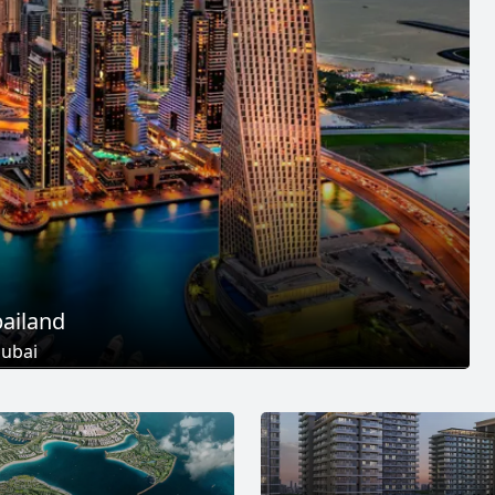
ailand
ubai
 Projects
25
+