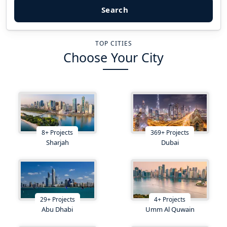
Search
TOP CITIES
Choose Your City
8
+
Projects
369
+
Projects
Sharjah
Dubai
29
+
Projects
4
+
Projects
Abu Dhabi
Umm Al Quwain