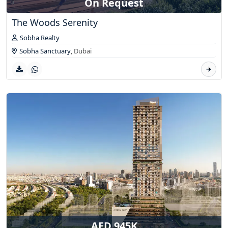
On Request
The Woods Serenity
Sobha Realty
Sobha Sanctuary
,
Dubai
AED 945K