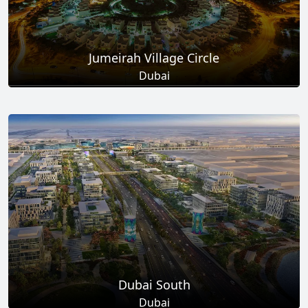
Jumeirah Village Circle
Dubai
Total Projects
Total Area
17
+
8.6
Sq Km
EXPLORE MORE
Dubai South
Dubai