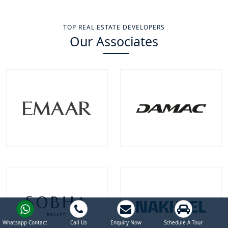
TOP REAL ESTATE DEVELOPERS
Our Associates
Emaar Properties
Damac Properties
Projects
Communities
Projects
Communities
100
+
22
+
39
+
9
+
EXPLORE MORE
EXPLORE MORE
Whatsapp Contact
Call Us
Enquiry Now
Schedule A Tour