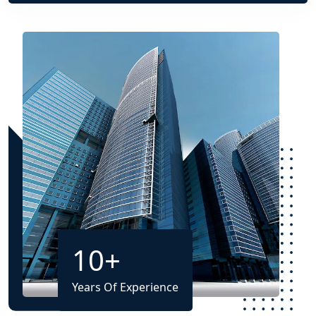
10
+
Years Of Experience