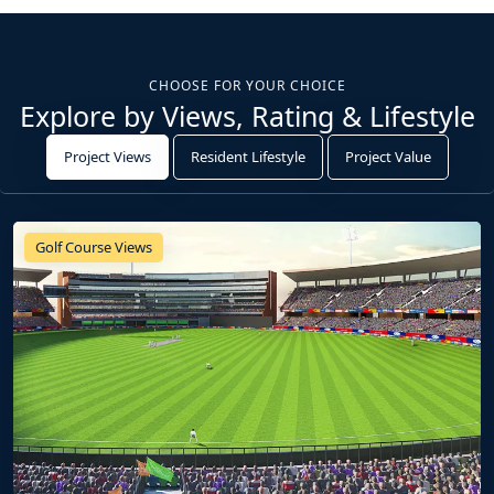
CHOOSE FOR YOUR CHOICE
Explore by Views, Rating & Lifestyle
Project Views
Resident Lifestyle
Project Value
Golf Course Views