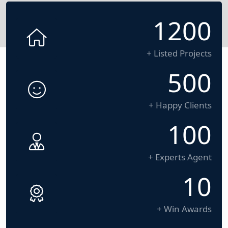
1200
+ Listed Projects
500
+ Happy Clients
100
+ Experts Agent
10
+ Win Awards