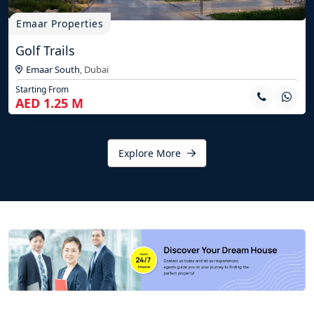
Emaar Properties
Golf Trails
Emaar South
,
Dubai
Starting From
AED 1.25 M
Explore More