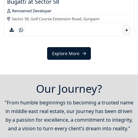
Bugatti at Sector 58
Renowned Developer
Sector 58, Golf Course Extension Road,
Gurgaon
Explore More
Our Journey?
"From humble beginnings to becoming a trusted name
in middle east real estate, our journey has been driven
by a passion for excellence, a commitment to integrity,
and a vision to turn every client’s dream into reality."