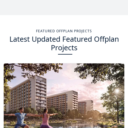
Total Projects
Total Area
14
+
13.4
Sq Km
FEATURED OFFPLAN PROJECTS
Latest Updated Featured Offplan
EXPLORE MORE
Projects