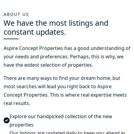
ABOUT US
We have the most listings and
constant updates.
Aspire Concept Properties
has a good understanding of
your needs and preferences. Perhaps, this is why, we
have the widest selection of properties.
There are many ways to find your dream home, but
most searches will lead you right back to Aspire
Concept Properties. This is where real expertise meets
real results.
Explore our handpicked collection of the new
properties
Our listings are updated daily to keep you ahead in