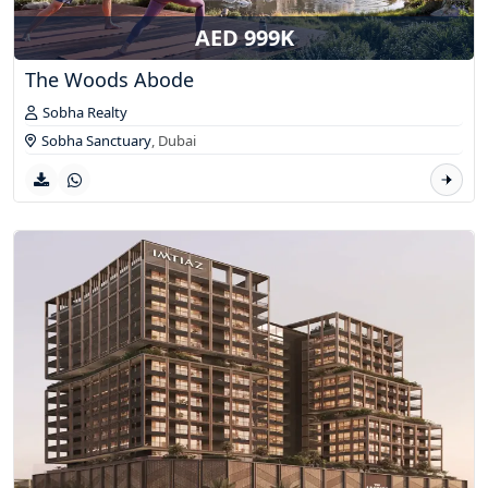
AED 999K
The Woods Abode
Sobha Realty
Sobha Sanctuary
,
Dubai