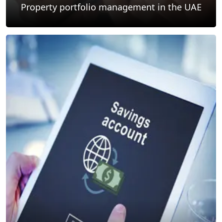
Property portfolio management in the UAE