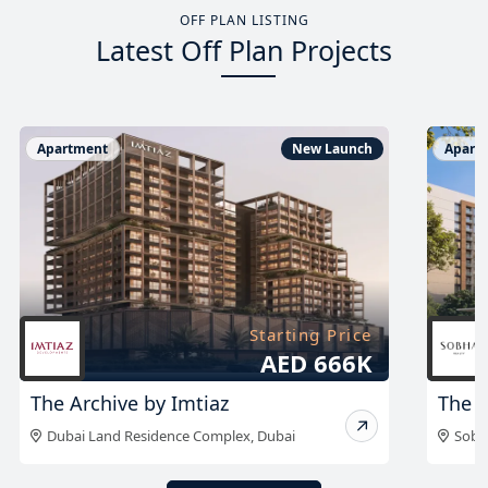
OFF PLAN LISTING
Latest Off Plan Projects
Apartment
New Launch
Apart
Starting Price
On Request
The Woods Retreat
The 
Sobha Sanctuary
,
Dubai
Sobh