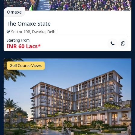
Omaxe
The Omaxe State
Sector 19B, Dwarka,
Delhi
Starting From
INR 60 Lacs*
Golf Course Views