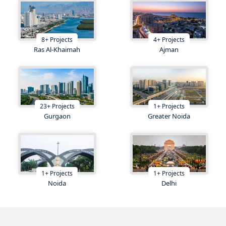
8
+
Projects
4
+
Projects
Ras Al-Khaimah
Ajman
23
+
Projects
1
+
Projects
Gurgaon
Greater Noida
1
+
Projects
1
+
Projects
Noida
Delhi