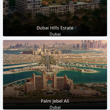
Dubai Hills Estate
Dubai
Total Projects
Total Area
14
+
11
Sq Km
EXPLORE MORE
Palm Jebel Ali
Dubai