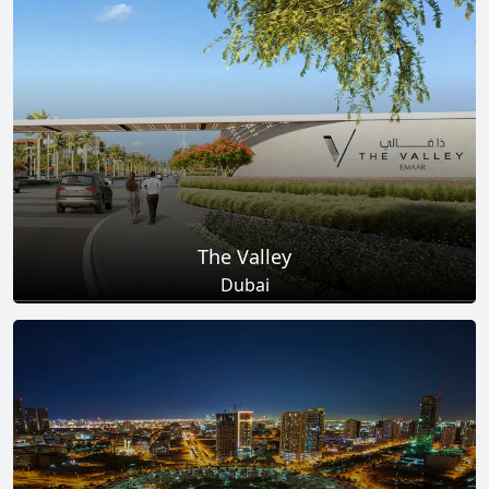
Total Projects
Total Area
25
+
278
Sq Km
EXPLORE MORE
The Valley
Dubai
Total Projects
Total Area
18
+
2
Sq Km
EXPLORE MORE