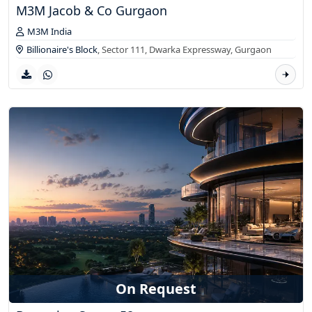
M3M Jacob & Co Gurgaon
M3M India
Billionaire's Block
, Sector 111, Dwarka Expressway,
Gurgaon
On Request