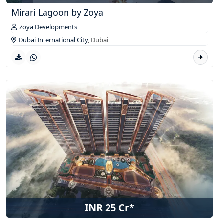
Mirari Lagoon by Zoya
Zoya Developments
Dubai International City
,
Dubai
INR 25 Cr*