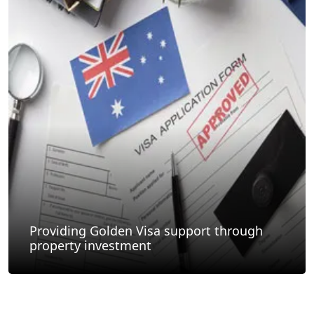
Providing Golden Visa support through
property investment