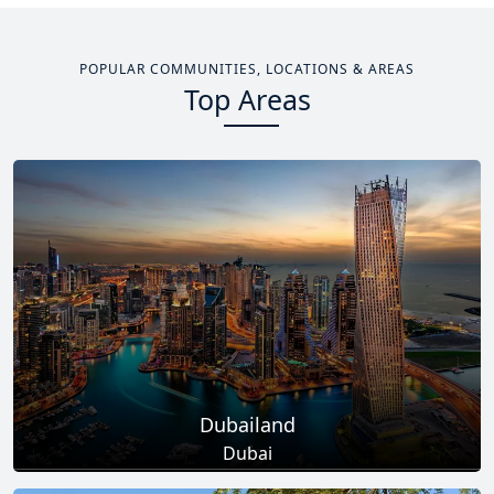
POPULAR COMMUNITIES, LOCATIONS & AREAS
Top Areas
Dubailand
Dubai