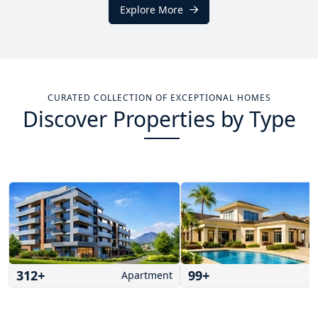
Explore More
CURATED COLLECTION OF EXCEPTIONAL HOMES
Discover Properties by Type
312
+
99
+
Apartment