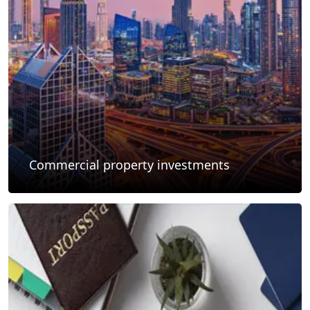
Commercial property investments