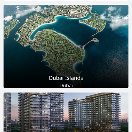
Total Projects
Total Area
17
+
145
Sq Km
EXPLORE MORE
Dubai Islands
Dubai
Total Projects
Total Area
17
+
0
Sq Ft
EXPLORE MORE