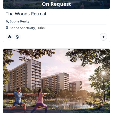
On Request
The Woods Retreat
Sobha Realty
Sobha Sanctuary
,
Dubai