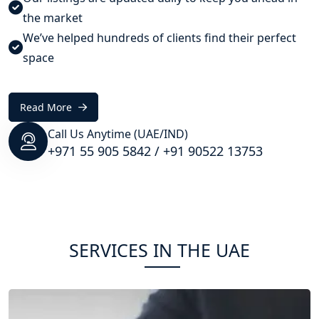
the market
We’ve helped hundreds of clients find their perfect
space
Read More
Call Us Anytime (UAE/IND)
+971 55 905 5842
/
+91 90522 13753
SERVICES IN THE UAE