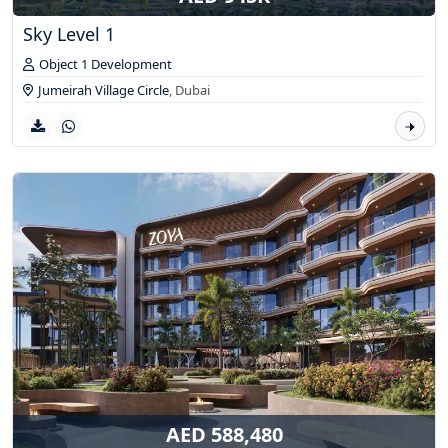
Sky Level 1
Object 1 Development
Jumeirah Village Circle
,
Dubai
AED 588,480