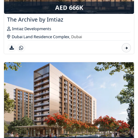
AED 666K
The Archive by Imtiaz
Imtiaz Developments
Dubai Land Residence Complex
,
Dubai