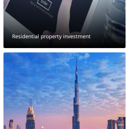
Residential property investment