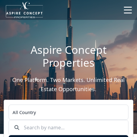
Aspire Concept
Properties
One Platform. Two Markets. Unlimited Real
Estate Opportunities.