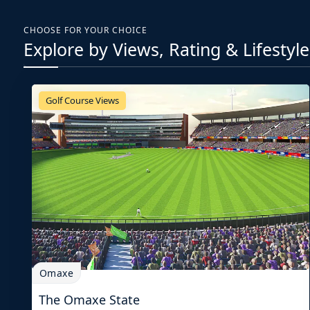
CHOOSE FOR YOUR CHOICE
Explore by Views, Rating & Lifestyle
Golf Course Views
Omaxe
The Omaxe State