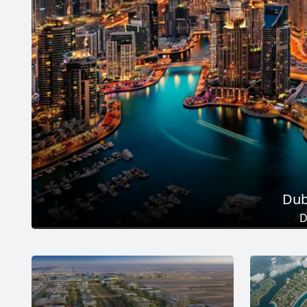
Dub
D
Total