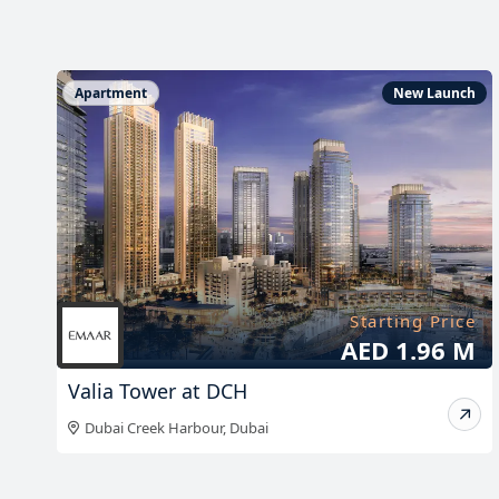
h
Apartment
New Launch
e
Starting Price
K
AED 1.96 M
Valia Tower at DCH
Dubai Creek Harbour
,
Dubai