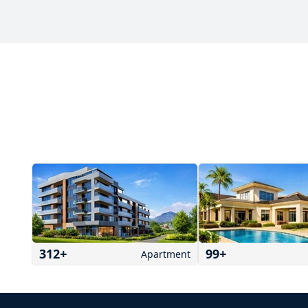
312
+
99
+
Apartment