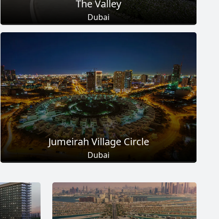
The Valley
Dubai
Total Projects
Total Area
18
+
2
Sq Km
EXPLORE MORE
Jumeirah Village Circle
Dubai
Total Projects
Total Area
17
+
8.6
Sq Km