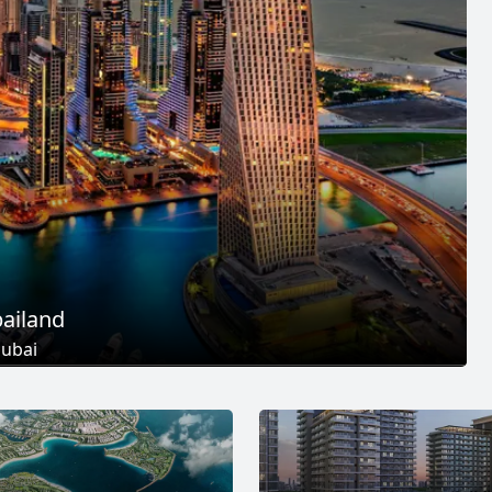
ailand
ubai
 Projects
25
+