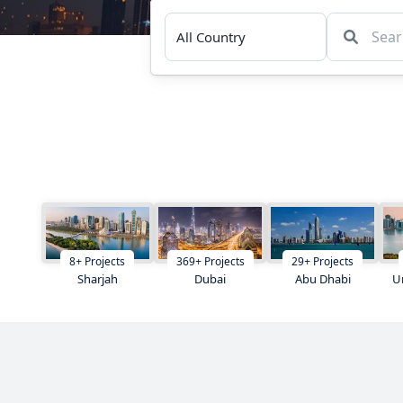
8
+
Projects
369
+
Projects
29
+
Projects
Sharjah
Dubai
Abu Dhabi
U