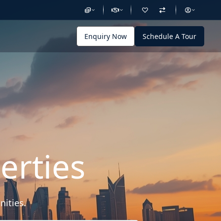
Enquiry Now
Schedule A Tour
erties
nities.