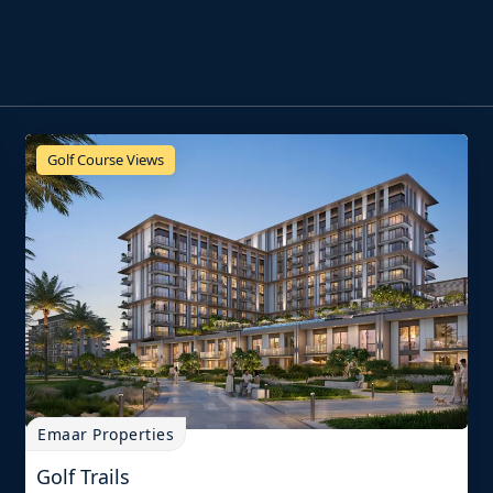
Golf Course Views
Emaar Properties
Golf Trails