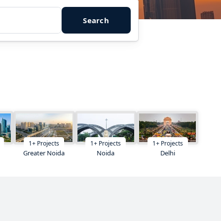
Search
1
+
Projects
1
+
Projects
1
+
Projects
Greater Noida
Noida
Delhi