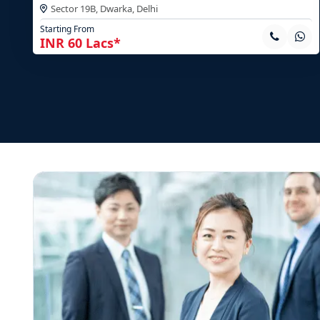
Sector 19B, Dwarka,
Delhi
Starting From
INR 60 Lacs*