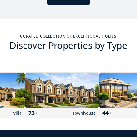
CURATED COLLECTION OF EXCEPTIONAL HOMES
Discover Properties by Type
73
+
44
+
Villa
Townhouse