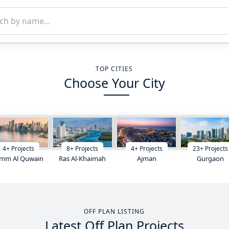
TOP CITIES
Choose Your City
4
+
Projects
8
+
Projects
4
+
Projects
23
+
Projects
mm Al Quwain
Ras Al-Khaimah
Ajman
Gurgaon
OFF PLAN LISTING
Latest Off Plan Projects