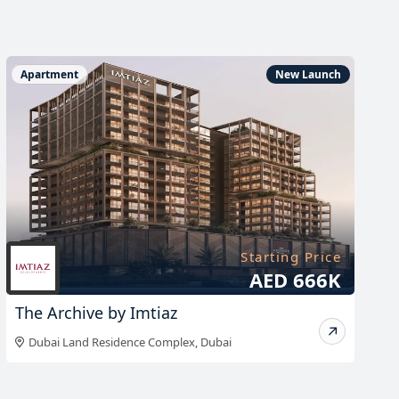
Apartment
New Launch
Starting Price
AED 666K
The Archive by Imtiaz
Dubai Land Residence Complex
,
Dubai