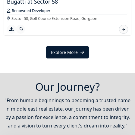
Bugatti at Sector 58
Renowned Developer
Sector 58, Golf Course Extension Road,
Gurgaon
Explore More
Our Journey?
"From humble beginnings to becoming a trusted name
in middle east real estate, our journey has been driven
by a passion for excellence, a commitment to integrity,
and a vision to turn every client’s dream into reality."