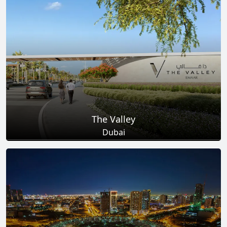
Total Projects
Total Area
25
+
278
Sq Km
EXPLORE MORE
The Valley
Dubai
Total Projects
Total Area
18
+
2
Sq Km
EXPLORE MORE