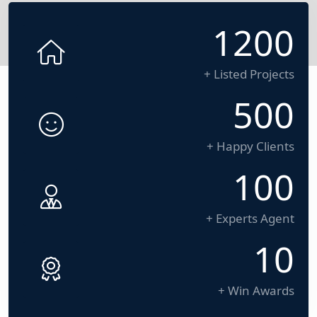
1200
+ Listed Projects
500
+ Happy Clients
100
+ Experts Agent
10
+ Win Awards