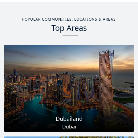
POPULAR COMMUNITIES, LOCATIONS & AREAS
Top Areas
Dubailand
Dubai