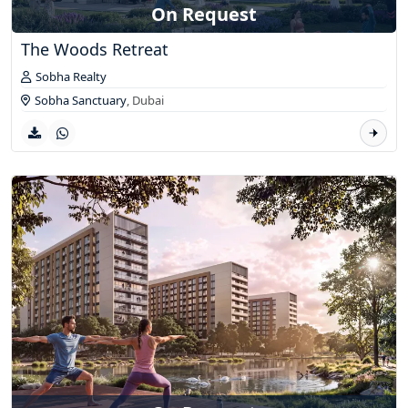
On Request
The Woods Retreat
Sobha Realty
Sobha Sanctuary
,
Dubai