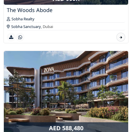
The Woods Abode
Sobha Realty
Sobha Sanctuary
,
Dubai
AED 588,480