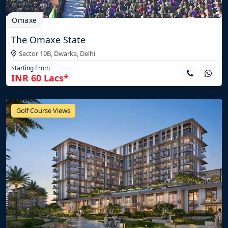
Omaxe
The Omaxe State
Sector 19B, Dwarka,
Delhi
Starting From
INR 60 Lacs*
Golf Course Views