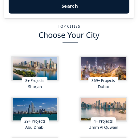
Search
TOP CITIES
Choose Your City
8
+
Projects
369
+
Projects
Sharjah
Dubai
29
+
Projects
4
+
Projects
Abu Dhabi
Umm Al Quwain