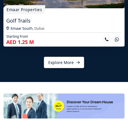
Emaar Properties
Golf Trails
Emaar South
,
Dubai
Starting From
AED 1.25 M
Explore More