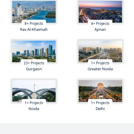
8
+
Projects
4
+
Projects
Ras Al-Khaimah
Ajman
23
+
Projects
1
+
Projects
Gurgaon
Greater Noida
1
+
Projects
1
+
Projects
Noida
Delhi