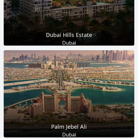
Dubai Hills Estate
Dubai
Total Projects
Total Area
14
+
11
Sq Km
EXPLORE MORE
Palm Jebel Ali
Dubai