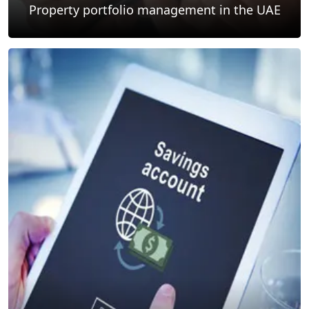
Property portfolio management in the UAE