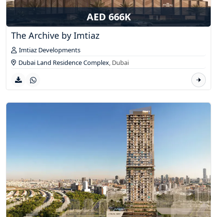
AED 666K
The Archive by Imtiaz
Imtiaz Developments
Dubai Land Residence Complex
,
Dubai