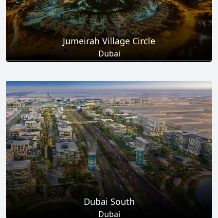
Jumeirah Village Circle
Dubai
Total Projects
Total Area
17
+
8.6
Sq Km
EXPLORE MORE
Dubai South
Dubai