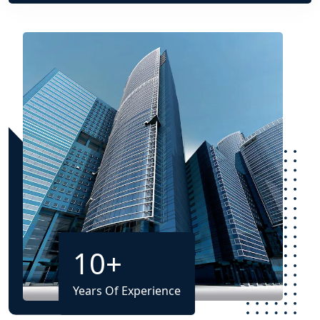
10
+
Years Of Experience