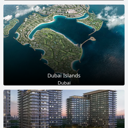
Total Projects
Total Area
17
+
145
Sq Km
EXPLORE MORE
Dubai Islands
Dubai
Total Projects
Total Area
17
+
0
Sq Ft
EXPLORE MORE