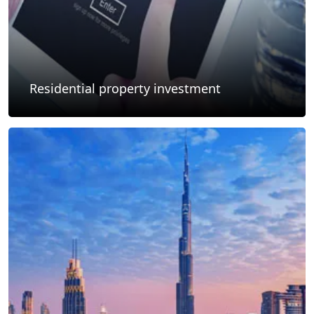
Residential property investment