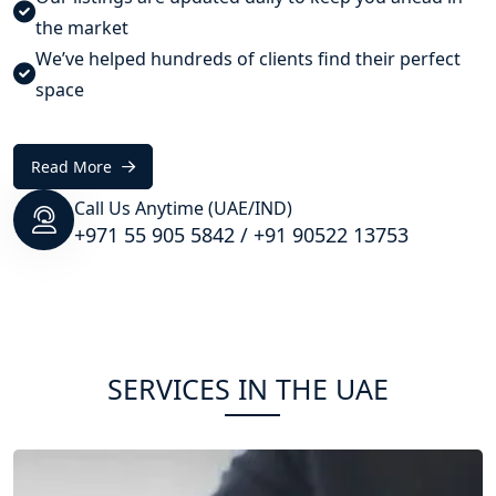
the market
We’ve helped hundreds of clients find their perfect
space
Read More
Call Us Anytime (UAE/IND)
+971 55 905 5842
/
+91 90522 13753
SERVICES IN THE UAE