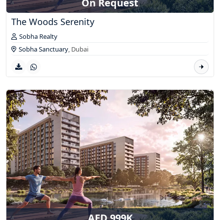
On Request
The Woods Serenity
Sobha Realty
Sobha Sanctuary
,
Dubai
AED 999K