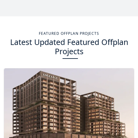
Total Projects
Total Area
14
+
13.4
Sq Km
FEATURED OFFPLAN PROJECTS
Latest Updated Featured Offplan
EXPLORE MORE
Projects