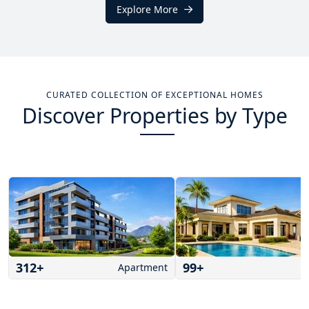
Explore More
CURATED COLLECTION OF EXCEPTIONAL HOMES
Discover Properties by Type
312
+
99
+
Apartment