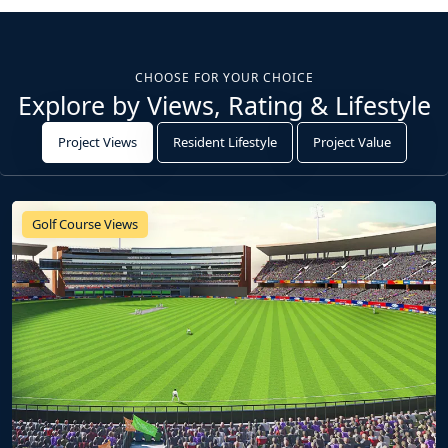
CHOOSE FOR YOUR CHOICE
Explore by Views, Rating & Lifestyle
Project Views
Resident Lifestyle
Project Value
Golf Course Views