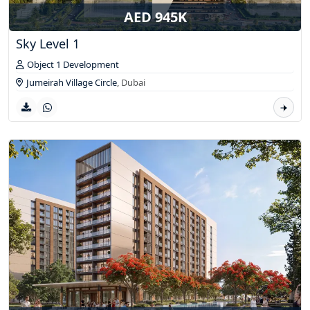
AED 945K
Sky Level 1
Object 1 Development
Jumeirah Village Circle
,
Dubai