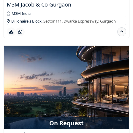
M3M Jacob & Co Gurgaon
M3M India
Billionaire's Block
, Sector 111, Dwarka Expressway,
Gurgaon
On Request