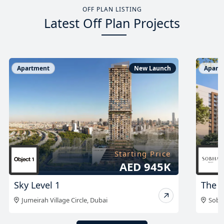
OFF PLAN LISTING
Latest Off Plan Projects
Apartment
New Launch
Apart
Starting Price
On Request
The Woods Retreat
The 
Sobha Sanctuary
,
Dubai
Sobh