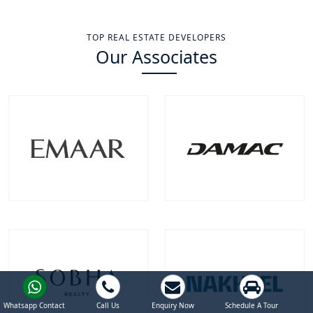
TOP REAL ESTATE DEVELOPERS
Our Associates
Emaar Properties
Damac Properties
Projects
Communities
Projects
Communities
100
+
22
+
39
+
9
+
EXPLORE MORE
EXPLORE MORE
Whatsapp Contact
Call Us
Enquiry Now
Schedule A Tour