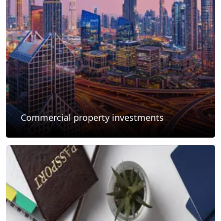
Commercial property investments