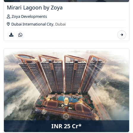
Mirari Lagoon by Zoya
Zoya Developments
Dubai International City
,
Dubai
INR 25 Cr*