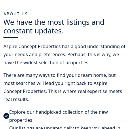
ABOUT US
We have the most listings and
constant updates.
Aspire Concept Properties
has a good understanding of
your needs and preferences. Perhaps, this is why, we
have the widest selection of properties.
There are many ways to find your dream home, but
most searches will lead you right back to Aspire
Concept Properties. This is where real expertise meets
real results.
Explore our handpicked collection of the new
properties
Our listings are updated daily to keep you ahead in