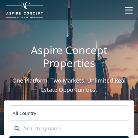
Aspire Concept
Properties
One Platform. Two Markets. Unlimited Real
Estate Opportunities.