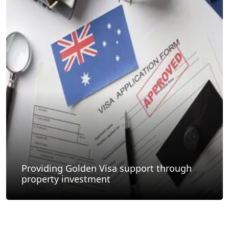
Providing Golden Visa support through
property investment