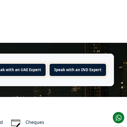
ak with an UAE Expert
Speak with an IND Expert
rd
Cheques