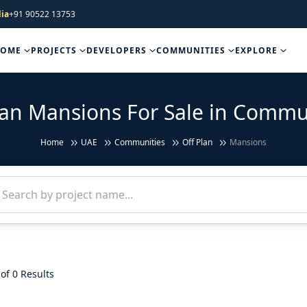
ia
+91 90522 13753
HOME
PROJECTS
DEVELOPERS
COMMUNITIES
EXPLORE
lan Mansions For Sale in Commu
Home
UAE
Communities
Off Plan
Mansions
of 0 Results