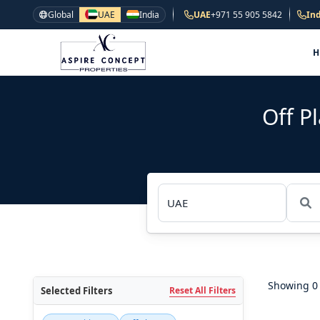
Global
UAE
India
UAE
+971 55 905 5842
Ind
Off P
Showing 0 
Selected Filters
Reset All Filters