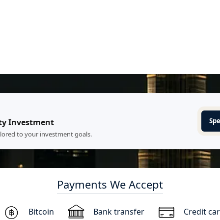
Spe
ty Investment
ilored to your investment goals.
Payments We Accept
Bitcoin
Bank transfer
Credit ca