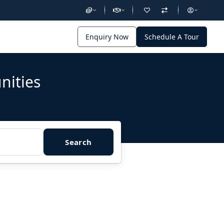
Enquiry Now
Schedule A Tour
nities
Search