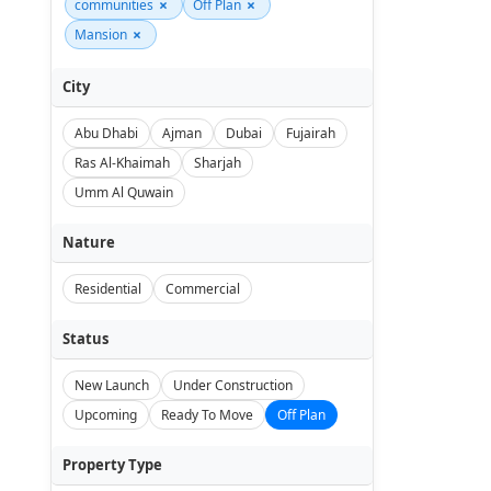
×
×
communities
Off Plan
×
Mansion
City
Abu Dhabi
Ajman
Dubai
Fujairah
Ras Al-Khaimah
Sharjah
Umm Al Quwain
Nature
Residential
Commercial
Status
New Launch
Under Construction
Upcoming
Ready To Move
Off Plan
Property Type