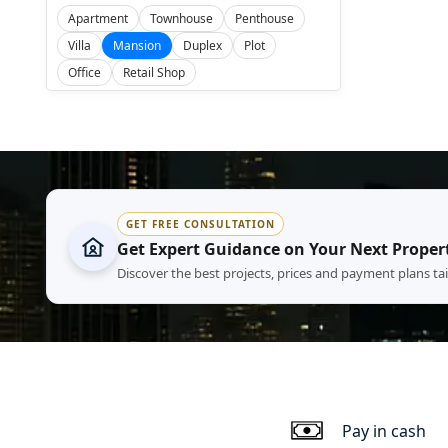
Apartment
Townhouse
Penthouse
Villa
Mansion
Duplex
Plot
Office
Retail Shop
GET FREE CONSULTATION
Get Expert Guidance on Your Next Proper
Discover the best projects, prices and payment plans ta
Pay in cash