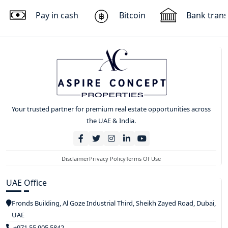
Pay in cash
Bitcoin
Bank trans
Your trusted partner for premium real estate opportunities across
the UAE & India.
Disclaimer
Privacy Policy
Terms Of Use
UAE Office
Fronds Building, Al Goze Industrial Third, Sheikh Zayed Road, Dubai,
UAE
+971 55 905 5842