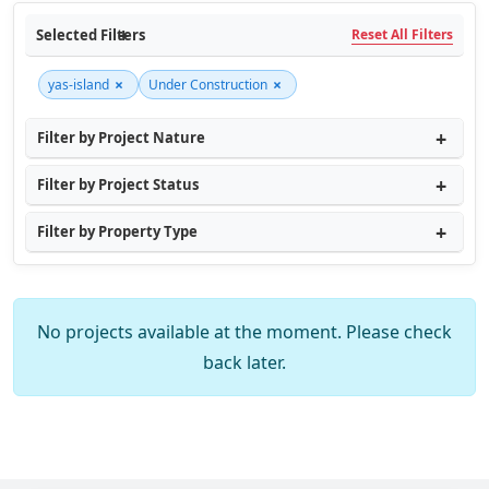
Selected Filters
Reset All Filters
×
×
yas-island
Under Construction
Filter by Project Nature
Filter by Project Status
Filter by Property Type
No projects available at the moment. Please check
back later.