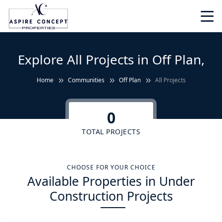
Explore All Projects in Off Plan,
Home
Communities
Off Plan
All Projects
0
TOTAL PROJECTS
CHOOSE FOR YOUR CHOICE
Available Properties in Under
Construction Projects