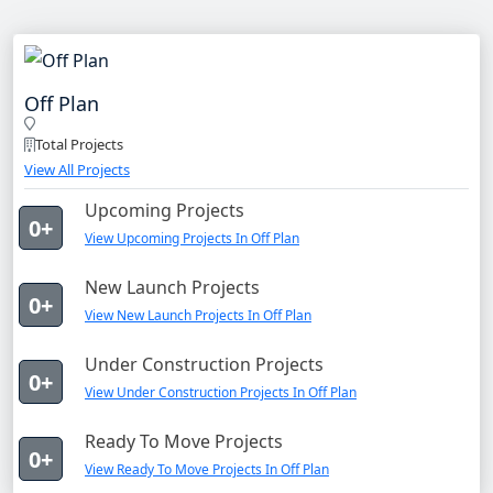
Off Plan
Total Projects
View All Projects
Upcoming Projects
0+
View Upcoming Projects In Off Plan
New Launch Projects
0+
View New Launch Projects In Off Plan
Under Construction Projects
0+
View Under Construction Projects In Off Plan
Ready To Move Projects
0+
View Ready To Move Projects In Off Plan