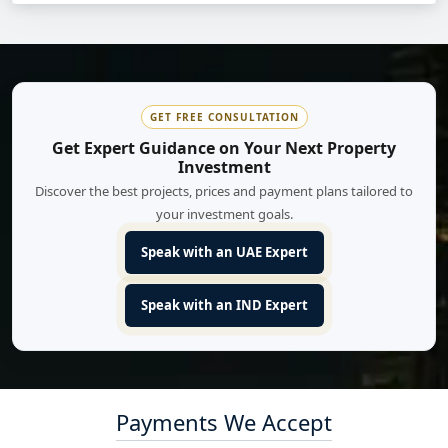
GET FREE CONSULTATION
Get Expert Guidance on Your Next Property
Investment
Discover the best projects, prices and payment plans tailored to
your investment goals.
Speak with an UAE Expert
Speak with an IND Expert
Payments We Accept