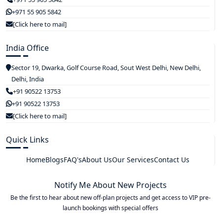
+971 55 905 5842
[Click here to mail]
India Office
Sector 19, Dwarka, Golf Course Road, Sout West Delhi, New Delhi,
Delhi, India
+91 90522 13753
+91 90522 13753
[Click here to mail]
Quick Links
Home
Blogs
FAQ's
About Us
Our Services
Contact Us
Notify Me About New Projects
Be the first to hear about new off-plan projects and get access to VIP pre-
launch bookings with special offers