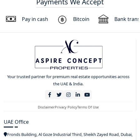
Payments We Accept
Pay in cash
Bitcoin
Bank trans
Your trusted partner for premium real estate opportunities across
the UAE & India.
Disclaimer
Privacy Policy
Terms Of Use
UAE Office
Fronds Building, Al Goze Industrial Third, Sheikh Zayed Road, Dubai,