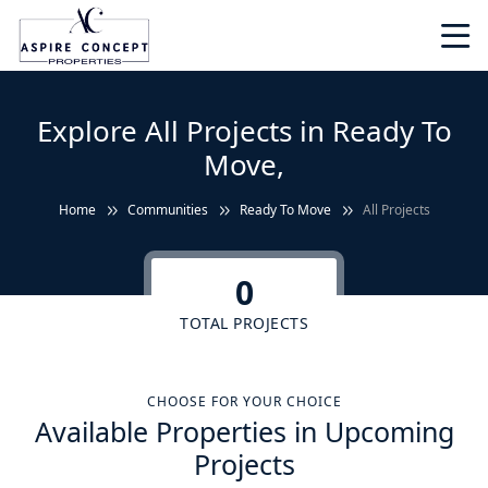
Explore All Projects in Ready To
Move,
Home
Communities
Ready To Move
All Projects
0
TOTAL PROJECTS
CHOOSE FOR YOUR CHOICE
Available Properties in Upcoming
Projects