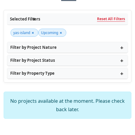
Selected Filters
Reset All Filters
×
×
yas-island
Upcoming
Filter by Project Nature
Filter by Project Status
Filter by Property Type
No projects available at the moment. Please check
back later.