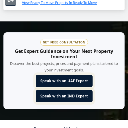
0+
View Ready To Move Projects In Ready To Move
GET FREE CONSULTATION
Get Expert Guidance on Your Next Property
Investment
Discover the best projects, prices and payment plans tailored to
your investment goals.
Speak with an UAE Expert
Speak with an IND Expert