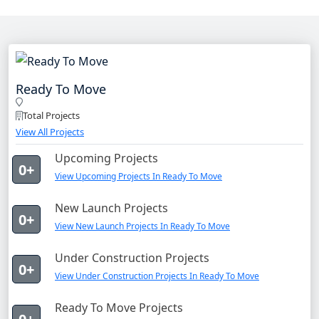
Ready To Move
Total Projects
View All Projects
Upcoming Projects
0+
View Upcoming Projects In Ready To Move
New Launch Projects
0+
View New Launch Projects In Ready To Move
Under Construction Projects
0+
View Under Construction Projects In Ready To Move
Ready To Move Projects