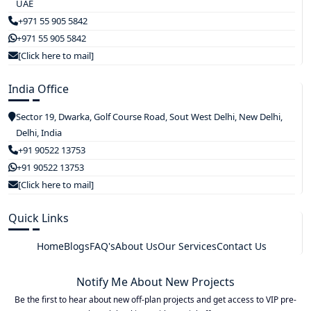
UAE
+971 55 905 5842
+971 55 905 5842
[Click here to mail]
India Office
Sector 19, Dwarka, Golf Course Road, Sout West Delhi, New Delhi,
Delhi, India
+91 90522 13753
+91 90522 13753
[Click here to mail]
Quick Links
Home
Blogs
FAQ's
About Us
Our Services
Contact Us
Notify Me About New Projects
Be the first to hear about new off-plan projects and get access to VIP pre-