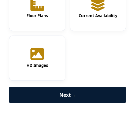
Floor Plans
Current Availability
HD Images
Next
→