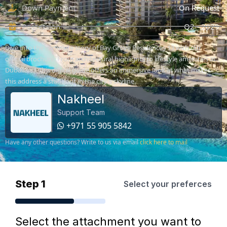
Down Payment
On Request
Possession
Q2 - 2029
Dive into the complete story of Bay Grove Residences 13 with our
official brochure. From architectural highlights to lifestyle amenities at
Dubailand, this digital guide offers an immersive look at what makes
this address a standout in the city's skyline.
Nakheel
Support Team
+971 55 905 5842
Have any other questions? Write to us via email
click here to mail
Step 1
Select your preferces
Select the attachment you want to