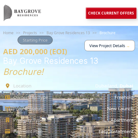
CHECK CURRENT OFFERS
Home
>>
Projects
>>
Bay Grove Residences 13
>>
Brochure
Starting Price
View Project Details
→
AED 200,000 (EOI)
Bay Grove Residences 13
Brochure!
Location
Dubailand
,
Dubai
Ownership Type
Freehold
Project Status
New Launch
Property Type
Apartment
Payment Plan
Easy Installment