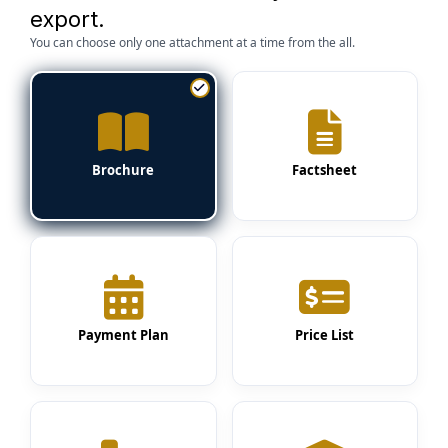
export.
You can choose only one attachment at a time from the all.
Brochure
Factsheet
Payment Plan
Price List