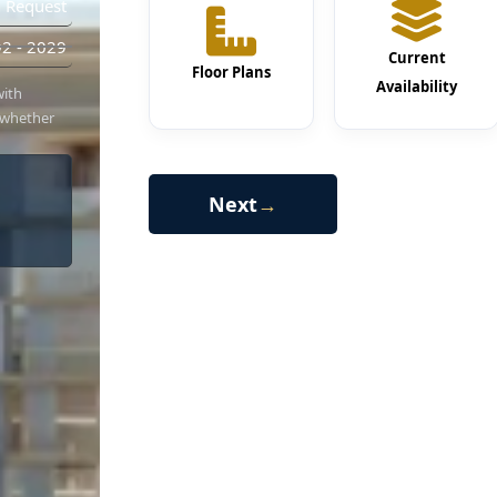
 Request
2 - 2029
Current
Floor Plans
Availability
with
 whether
Next
→