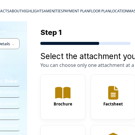
FACTS
ABOUT
HIGHLIGHTS
AMENITIES
PAYMENT PLAN
FLOOR PLAN
LOCATION
MAS
Step 1
hure
etails
→
Select the attachment you
You can choose only one attachment at a 
d
,
Dubai
Freehold
w Launch
Brochure
Factsheet
partment
stallment