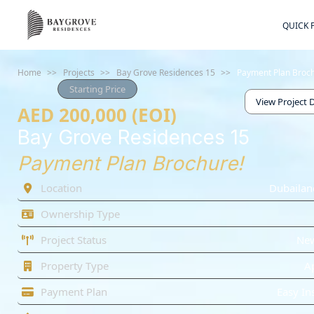
QUICK 
Home
>>
Projects
>>
Bay Grove Residences 15
>>
Payment Plan Broc
Starting Price
View Project D
AED 200,000 (EOI)
Bay Grove Residences 15
Payment Plan Brochure!
Location
Dubailan
Ownership Type
Project Status
Ne
Property Type
A
Payment Plan
Easy In