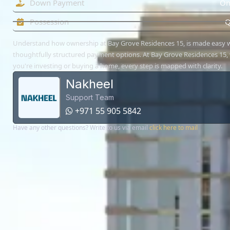
Down Payment
On
Possession
Q
Understand how ownership at Bay Grove Residences 15, is made easy 
thoughtfully structured payment options. At Bay Grove Residences 15,
you're investing or buying a home, every step is mapped with clarity.
Nakheel
Support Team
+971 55 905 5842
Have any other questions? Write to us via email
click here to mail