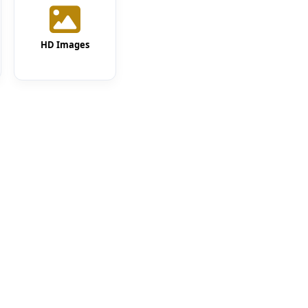
HD Images