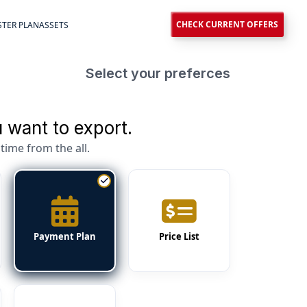
CHECK CURRENT OFFERS
TER PLAN
ASSETS
Select your preferces
 want to export.
time from the all.
Payment Plan
Price List