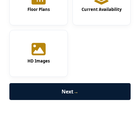
Floor Plans
Current Availability
HD Images
Next
→