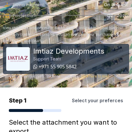
Down Payment
On Request
Possession
Q2 - 2026
View the latest unit prices for Beach Walk 2, located in Dubai Islands.
With fully transparent pricing, you can evaluate your purchase options
confidently and clearly.
Imtiaz Developments
Support Team
+971 55 905 5842
Have any other questions? Write to us via email
click here to mail
Step 1
Select your preferces
Select the attachment you want to
export.