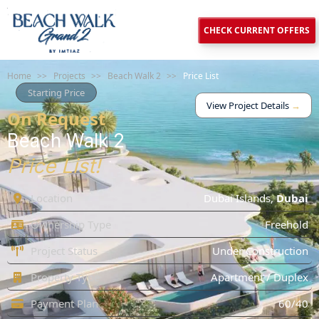
CHECK CURRENT OFFERS
Home
>>
Projects
>>
Beach Walk 2
>>
Price List
Starting Price
View Project Details
→
On Request
Beach Walk 2
Price List!
Location
Dubai Islands
,
Dubai
Ownership Type
Freehold
Project Status
Under Construction
Property Type
Apartment / Duplex
Payment Plan
60/40