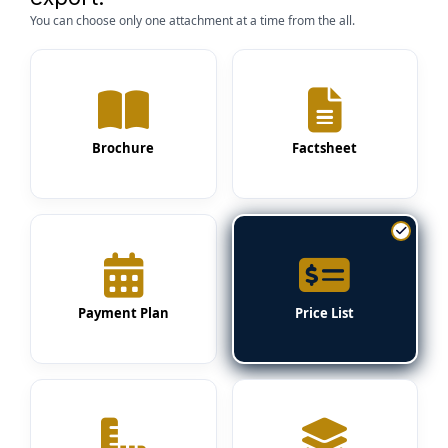
You can choose only one attachment at a time from the all.
Brochure
Factsheet
Payment Plan
Price List