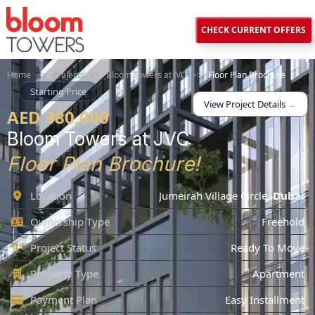
CHECK CURRENT OFFERS
Home
>>
Projects
>>
Bloom Towers at JVC
>>
Floor Plan Brochure
Starting Price
View Project Details
→
AED 380,000
Bloom Towers at JVC
Floor Plan Brochure!
Location
Jumeirah Village Circle
,
Dubai
Ownership Type
Freehold
Project Status
Ready To Move
Property Type
Apartment
Payment Plan
Easy Installment