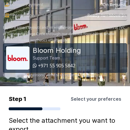
Down Payment
On Request
Possession
Ready To - Move In
Explore smart layouts and interior design flows of Bloom Towers at JVC
at Jumeirah Village Circle through our detailed floor plans, where
function meets aesthetics effortlessly.
Bloom Holding
Support Team
+971 55 905 5842
Have any other questions? Write to us via email
click here to mail
Step 1
Select your preferces
Select the attachment you want to
export.