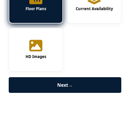
Floor Plans
Current Availability
HD Images
Next
→