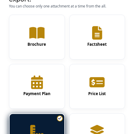
You can choose only one attachment at a time from the all.
Brochure
Factsheet
Payment Plan
Price List