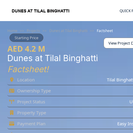
QUICK 
Home
>>
Projects
>>
Dunes at Tilal Binghatti
>>
Factsheet
Starting Price
View Project D
AED 4.2 M
Dunes at Tilal Binghatti
Factsheet!
Location
Tilal Binghat
Ownership Type
Project Status
U
Property Type
Payment Plan
Easy In