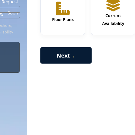
 Request
g - Soon
Current
Floor Plans
Availability
ochure,
lability
Next
→