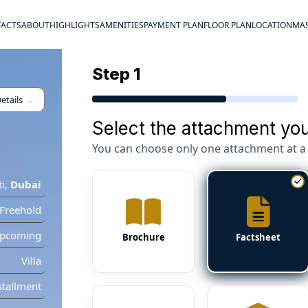
FACTS
ABOUT
HIGHLIGHTS
AMENITIES
PAYMENT PLAN
FLOOR PLAN
LOCATION
MAS
Step 1
etails
→
Select the attachment you
You can choose only one attachment at a 
ti
,
Dubai
Freehold
pcoming
Brochure
Factsheet
Villa
stallment