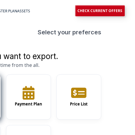
CHECK CURRENT OFFERS
TER PLAN
ASSETS
Select your preferces
 want to export.
time from the all.
Payment Plan
Price List