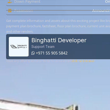
Down Payment
On
Possession
Announcin
Get complete information and assets about this exciting project like br
payment plan brochure, factsheet, floor plan brochure, current unit avai
and other renders.
Binghatti Developer
Support Team
+971 55 905 5842
Have any other questions? Write to us via email
click here to mail