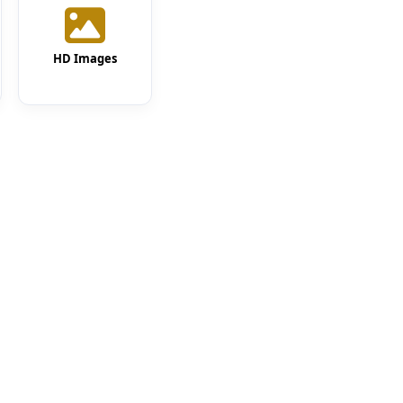
HD Images