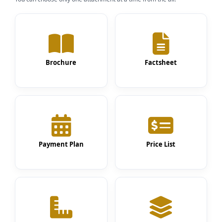
Brochure
Factsheet
Payment Plan
Price List