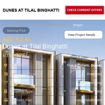
CHECK CURRENT OFFERS
Home
>>
Projects
>>
Dunes at Tilal Binghatti
>>
Images
Starting Price
View Project Details
→
AED 4.2 M
Dunes at Tilal Binghatti
Images!
Location
Tilal Binghatti
,
Dubai
Ownership Type
Freehold
Project Status
Upcoming
Property Type
Villa
Payment Plan
Easy Installment