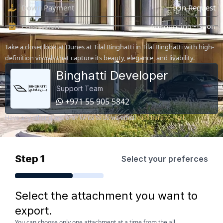
Down Payment
On Request
Possession
Announcing - Soon
Take a closer look at Dunes at Tilal Binghatti in Tilal Binghatti with high-
definition visuals that capture its beauty, elegance, and livability.
Binghatti Developer
Support Team
+971 55 905 5842
Have any other questions? Write to us via email
click here to mail
Step 1
Select your preferces
Select the attachment you want to
export.
You can choose only one attachment at a time from the all.