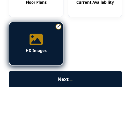
Floor Plans
Current Availability
HD Images
Next
→