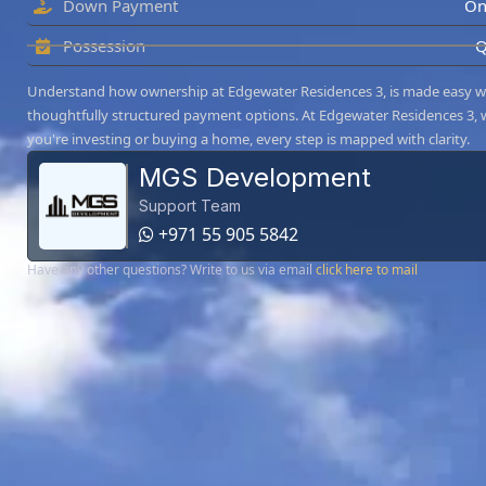
Down Payment
On
Possession
Q
Understand how ownership at Edgewater Residences 3, is made easy w
thoughtfully structured payment options. At Edgewater Residences 3,
you're investing or buying a home, every step is mapped with clarity.
MGS Development
Support Team
+971 55 905 5842
Have any other questions? Write to us via email
click here to mail