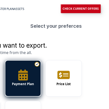
CHECK CURRENT OFFERS
TER PLAN
ASSETS
Select your preferces
 want to export.
time from the all.
Payment Plan
Price List