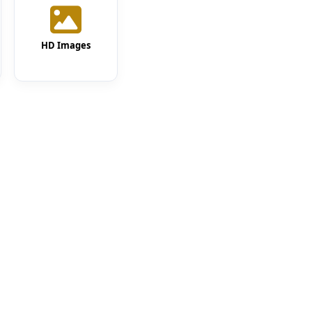
HD Images