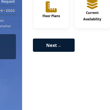
 Request
4 - 2026
Current
Floor Plans
Availability
ith
 whether
Next
→