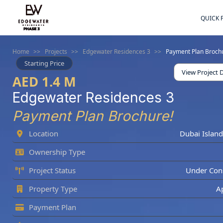
QUICK 
Home
>>
Projects
>>
Edgewater Residences 3
>>
Payment Plan Broch
Starting Price
View Project D
AED 1.4 M
Edgewater Residences 3
Payment Plan Brochure!
Location
Dubai Island
Ownership Type
Project Status
Under Cons
Property Type
A
Payment Plan