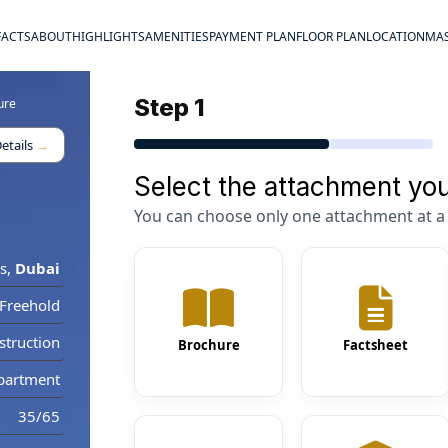
FACTS
ABOUT
HIGHLIGHTS
AMENITIES
PAYMENT PLAN
FLOOR PLAN
LOCATION
MAS
Step 1
ure
etails
→
Select the attachment you
You can choose only one attachment at a 
s
,
Dubai
Freehold
truction
Brochure
Factsheet
partment
35/65