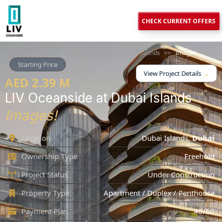
CHECK CURRENT OFFERS
Home
>>
Projects
>>
LIV Oceanside at Dubai Islands
>>
Images
Starting Price
View Project Details
→
AED 2.39 M
LIV Oceanside at Dubai Islands
Images!
Location
Dubai Islands
,
Dubai
Ownership Type
Freehold
Project Status
Under Construction
Property Type
Apartment / Duplex / Penthouse
Payment Plan
40/60