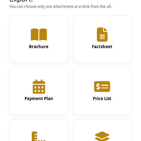
You can choose only one attachment at a time from the all.
Brochure
Factsheet
Payment Plan
Price List