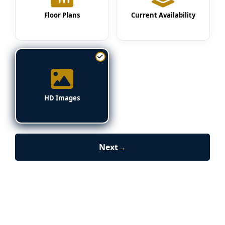
Floor Plans
Current Availability
HD Images
Next
→