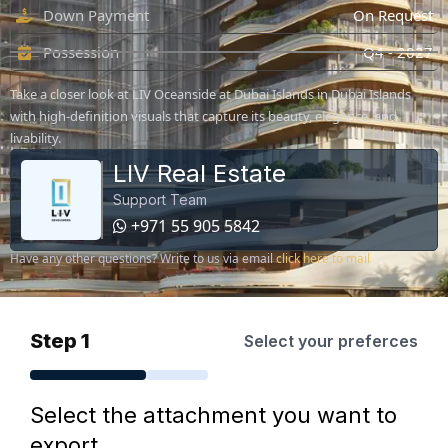
Down Payment
On Request
Possession
Q4 - 2027
Take a closer look at LIV Oceanside at Dubai Islands in Dubai Islands
with high-definition visuals that capture its beauty, elegance, and
livability.
LIV Real Estate
Support Team
+971 55 905 5842
Have any other questions? Write to us via email
click here to mail
Step 1
Select your preferces
Select the attachment you want to
export.